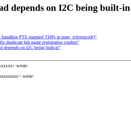
ad depends on I2C being built-in
 handling PTE-mapped THPs in page_referenced()"
ix duplicate bdi name registration crashes"
d depends on I2C being built-in"
xxxxxx> wrote:
xxxxxxxxx> wrote: