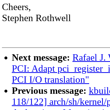
Cheers,
Stephen Rothwell
Next message:
Rafael J
PCI: Adapt pci_register_i
PCI I/O translation"
Previous message:
kbuil
118/122] arch/sh/kernel/p