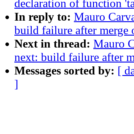
declaration of function 't
In reply to:
Mauro Carva
build failure after merge 
Next in thread:
Mauro C
next: build failure after 
Messages sorted by:
[ d
]