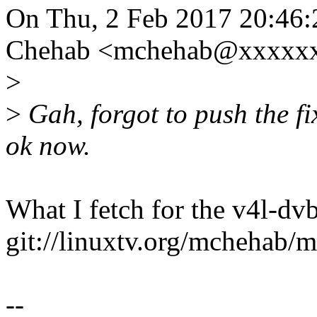
On Thu, 2 Feb 2017 20:46:
Chehab <mchehab@xxxxxx
>
>
Gah, forgot to push the fi
ok now.
What I fetch for the v4l-dvb
git://linuxtv.org/mchehab/m
--