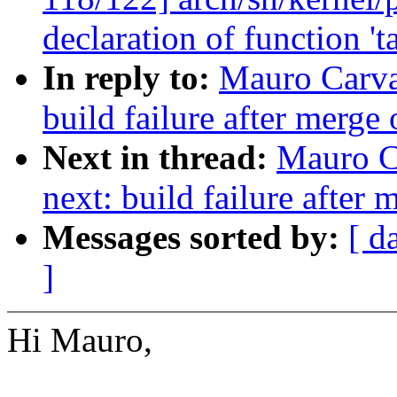
declaration of function 't
In reply to:
Mauro Carva
build failure after merge 
Next in thread:
Mauro C
next: build failure after 
Messages sorted by:
[ d
]
Hi Mauro,