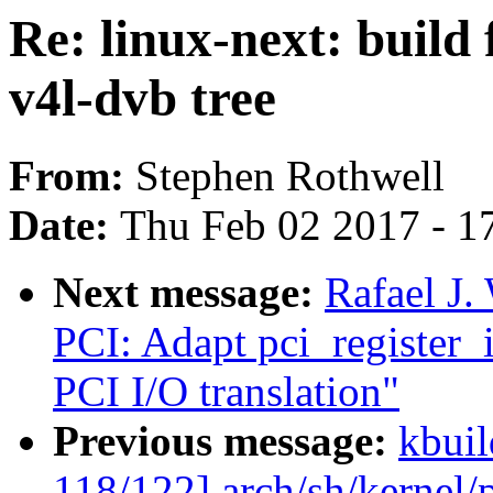
Re: linux-next: build 
v4l-dvb tree
From:
Stephen Rothwell
Date:
Thu Feb 02 2017 - 1
Next message:
Rafael J
PCI: Adapt pci_register_i
PCI I/O translation"
Previous message:
kbuil
118/122] arch/sh/kernel/p