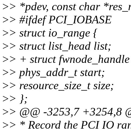
>
> *pdev, const char *res
>
> #ifdef PCI_IOBASE
>
> struct io_range {
>
> struct list_head list;
>
> + struct fwnode_handle
>
> phys_addr_t start;
>
> resource_size_t size;
>
> };
>
> @@ -3253,7 +3254,8 @
>
> * Record the PCI IO ra