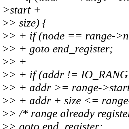
>start +
>
> size) {
>
> + if (node == range->n
>
> + goto end_register;
>
> +
>
> + if (addr != IO_RA
>
> + addr >= range->sta
>
> + addr + size <= range-
>
> /* range already register
>
> goto end_register;