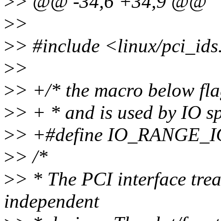
>
> @@ -34,6 +34,9 @@
>
>
>
> #include <linux/pci_ids
>
>
>
> +/* the macro below fla
>
> + * and is used by IO sp
>
> +#define IO_RANGE_IOE
>
> /*
>
> * The PCI interface trea
independent