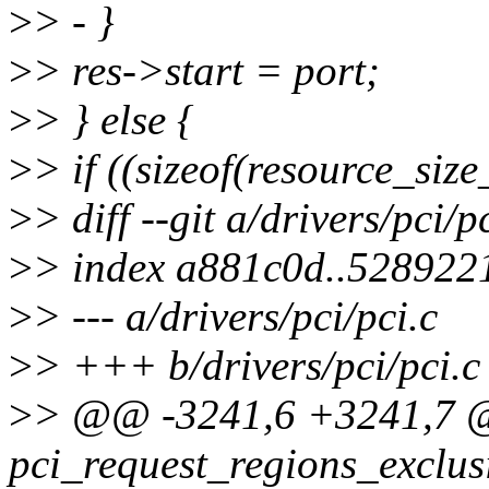
>
> - }
>
> res->start = port;
>
> } else {
>
> if ((sizeof(resource_siz
>
> diff --git a/drivers/pci/p
>
> index a881c0d..528922
>
> --- a/drivers/pci/pci.c
>
> +++ b/drivers/pci/pci.c
>
> @@ -3241,6 +3241,7 
pci_request_regions_exclusi