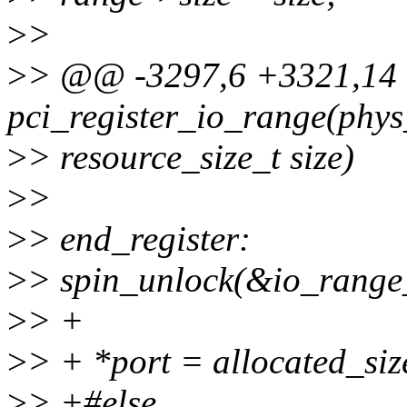
>
>
>
> @@ -3297,6 +3321,14
pci_register_io_range(phys
>
> resource_size_t size)
>
>
>
> end_register:
>
> spin_unlock(&io_range
>
> +
>
> + *port = allocated_siz
>
> +#else