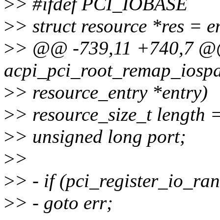
>
> #ifdef PCI_IOBASE
>
> struct resource *res = e
>
> @@ -739,11 +740,7 @@
acpi_pci_root_remap_iospa
>
> resource_entry *entry)
>
> resource_size_t length =
>
> unsigned long port;
>
>
>
> - if (pci_register_io_ra
>
> - goto err;