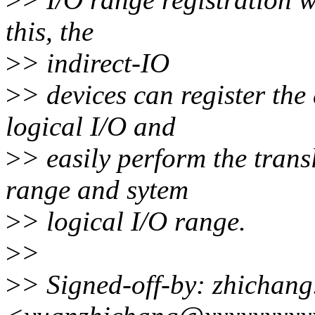
this, the
>
> indirect-IO
>
> devices can register the
logical I/O and
>
> easily perform the trans
range and sytem
>
> logical I/O range.
>
>
>
> Signed-off-by: zhichan