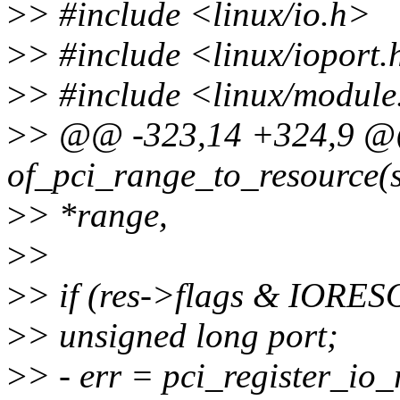
>
> #include <linux/io.h>
>
> #include <linux/ioport.
>
> #include <linux/module
>
> @@ -323,14 +324,9 @
of_pci_range_to_resource(s
>
> *range,
>
>
>
> if (res->flags & IORE
>
> unsigned long port;
>
> - err = pci_register_i