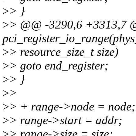
>
> }
>
> @@ -3290,6 +3313,7 
pci_register_io_range(phys
>
> resource_size_t size)
>
> goto end_register;
>
> }
>
>
>
> + range->node = node;
>
> range->start = addr;
>
> range->size = size;