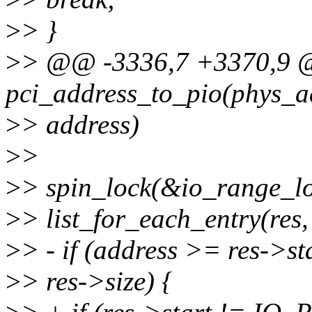
>
> }
>
> @@ -3336,7 +3370,9 @
pci_address_to_pio(phys_a
>
> address)
>
>
>
> spin_lock(&io_range_lo
>
> list_for_each_entry(res, 
>
> - if (address >= res->s
>
> res->size) {