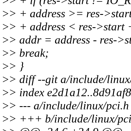
>
> + if (res->start != 
>
> + address >= res->sta
>
> + address < res->start +
>
> addr = address - res->st
>
> break;
>
> }
>
> diff --git a/include/linu
>
> index e2d1a12..8d91af
>
> --- a/include/linux/pci.h
>
> +++ b/include/linux/pci