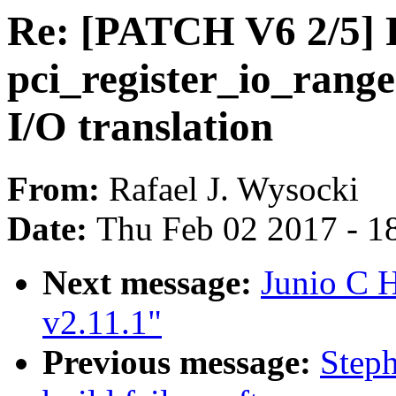
Re: [PATCH V6 2/5] 
pci_register_io_range
I/O translation
From:
Rafael J. Wysocki
Date:
Thu Feb 02 2017 - 1
Next message:
Junio C
v2.11.1"
Previous message:
Steph