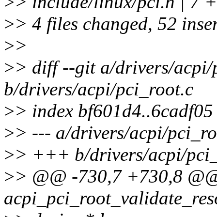
>
> include/linux/pci.h | 7
>
> 4 files changed, 52 inser
>
>
>
> diff --git a/drivers/acpi
b/drivers/acpi/pci_root.c
>
> index bf601d4..6cadf0
>
> --- a/drivers/acpi/pci_ro
>
> +++ b/drivers/acpi/pci_
>
> @@ -730,7 +730,8 @@ 
acpi_pci_root_validate_res