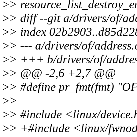
>
> resource_list_destroy_en
>
> diff --git a/drivers/of/a
>
> index 02b2903..d85d22
>
> --- a/drivers/of/address.
>
> +++ b/drivers/of/addres
>
> @@ -2,6 +2,7 @@
>
> #define pr_fmt(fmt) "OF
>
>
>
> #include <linux/device
>
> +#include <linux/fwno