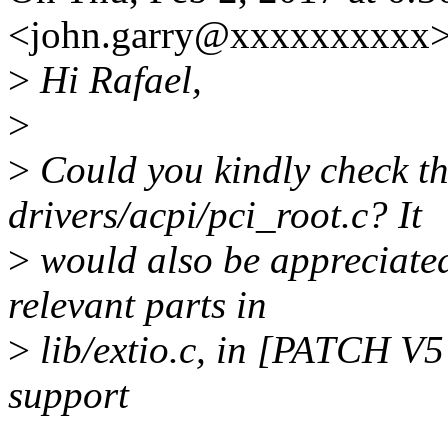
<john.garry@xxxxxxxxxx>
>
Hi Rafael,
>
>
Could you kindly check t
drivers/acpi/pci_root.c? It
>
would also be appreciated
relevant parts in
>
lib/extio.c, in [PATCH V
support