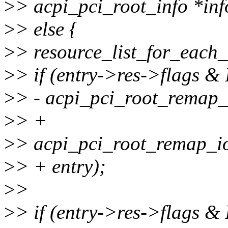
>
> acpi_pci_root_info *inf
>
> else {
>
> resource_list_for_each_e
>
> if (entry->res->flags
>
> - acpi_pci_root_remap_
>
> +
>
> acpi_pci_root_remap_i
>
> + entry);
>
>
>
> if (entry->res->flag