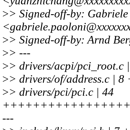
<yuanzhichang@xxxxxxxxx
>
> Signed-off-by: Gabriele
<gabriele.paoloni@xxxxxx
>
> Signed-off-by: Arnd B
>
> ---
>
> drivers/acpi/pci_root.c
>
> drivers/of/address.c | 8 
>
> drivers/pci/pci.c | 44
+++++++++++++++++
---