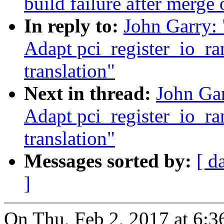
build failure after merge 
In reply to:
John Garry:
Adapt pci_register_io_ra
translation"
Next in thread:
John Ga
Adapt pci_register_io_ra
translation"
Messages sorted by:
[ d
]
On Thu, Feb 2, 2017 at 6: