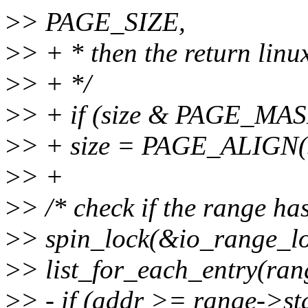
>
> PAGE_SIZE,
>
> + * then the return linu
>
> + */
>
> + if (size & PAGE_MA
>
> + size = PAGE_ALIGN(s
>
> +
>
> /* check if the range ha
>
> spin_lock(&io_range_lo
>
> list_for_each_entry(rang
>
> - if (addr >= range->s