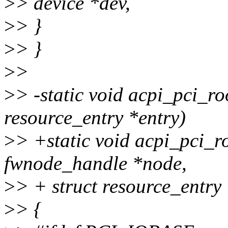
>
> device *dev,
>
> }
>
> }
>
>
>
> -static void acpi_pci_r
resource_entry *entry)
>
> +static void acpi_pci_r
fwnode_handle *node,
>
> + struct resource_entry 
>
> {