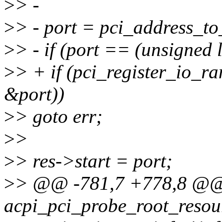
>
> -
>
> - port = pci_address_t
>
> - if (port == (unsigned 
>
> + if (pci_register_io_r
&port))
>
> goto err;
>
>
>
> res->start = port;
>
> @@ -781,7 +778,8 @@
acpi_pci_probe_root_resour