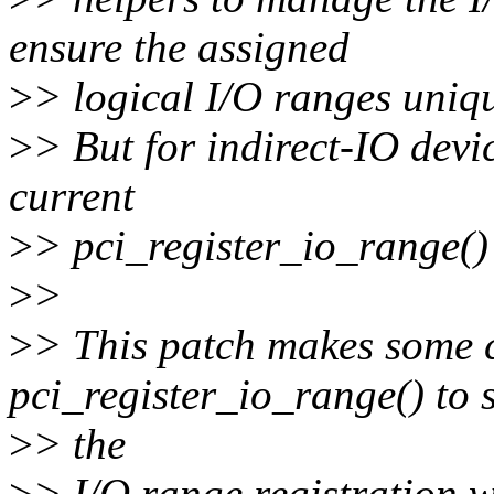
ensure the assigned
>
> logical I/O ranges uniq
>
> But for indirect-IO devi
current
>
> pci_register_io_range() 
>
>
>
> This patch makes some 
pci_register_io_range() to 
>
> the
>
> I/O range registration w