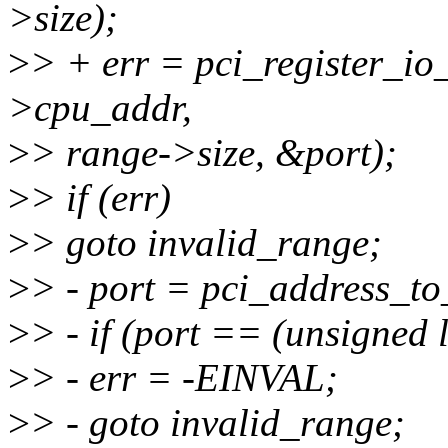
>size);
>
> + err = pci_register_i
>cpu_addr,
>
> range->size, &port);
>
> if (err)
>
> goto invalid_range;
>
> - port = pci_address_t
>
> - if (port == (unsigned 
>
> - err = -EINVAL;
>
> - goto invalid_range;