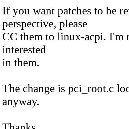
If you want patches to be 
perspective, please
CC them to linux-acpi. I'm
interested
in them.
The change is pci_root.c loo
anyway.
Thanks,