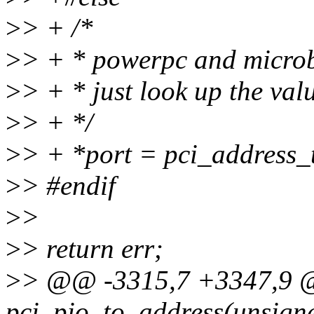
>
> + /*
>
> + * powerpc and microbl
>
> + * just look up the val
>
> + */
>
> + *port = pci_address_
>
> #endif
>
>
>
> return err;
>
> @@ -3315,7 +3347,9 
pci_pio_to_address(unsigne