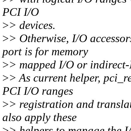
PCI I/O
>
> devices.
>
> Otherwise, I/O accessors
port is for memory
>
> mapped I/O or indirect-
>
> As current helper, pci_r
PCI I/O ranges
>
> registration and transla
also apply these
>
> helpers to manage the I/