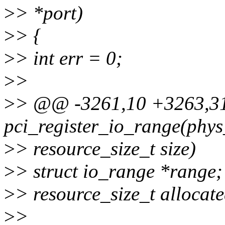
>
> *port)
>
> {
>
> int err = 0;
>
>
>
> @@ -3261,10 +3263,3
pci_register_io_range(phys
>
> resource_size_t size)
>
> struct io_range *range;
>
> resource_size_t allocate
>
>