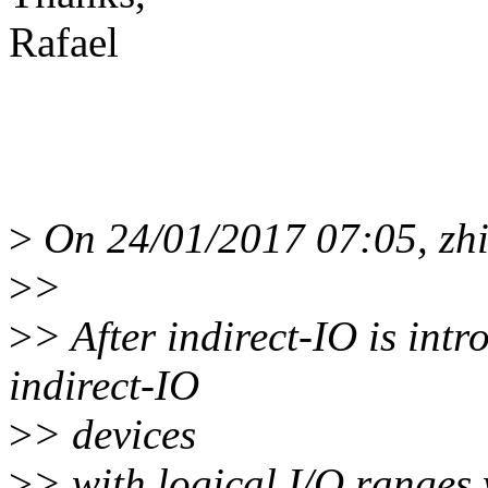
Rafael
>
On 24/01/2017 07:05, zhi
>
>
>
> After indirect-IO is int
indirect-IO
>
> devices
>
> with logical I/O ranges 