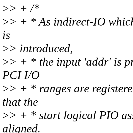
>
> + /*
>
> + * As indirect-IO whic
is
>
> introduced,
>
> + * the input 'addr' is p
PCI I/O
>
> + * ranges are registered
that the
>
> + * start logical PIO as
aligned.