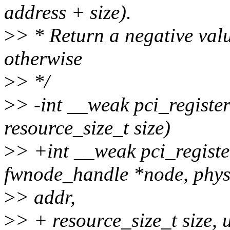
address + size).
>
> * Return a negative valu
otherwise
>
> */
>
> -int __weak pci_registe
resource_size_t size)
>
> +int __weak pci_registe
fwnode_handle *node, phy
>
> addr,
>
> + resource_size_t size, 