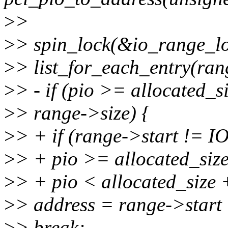
>
>
>
> spin_lock(&io_range_lo
>
> list_for_each_entry(rang
>
> - if (pio >= allocated_
>
> range->size) {
>
> + if (range->start !
>
> + pio >= allocated_si
>
> + pio < allocated_size 
>
> address = range->start 
>
> break;