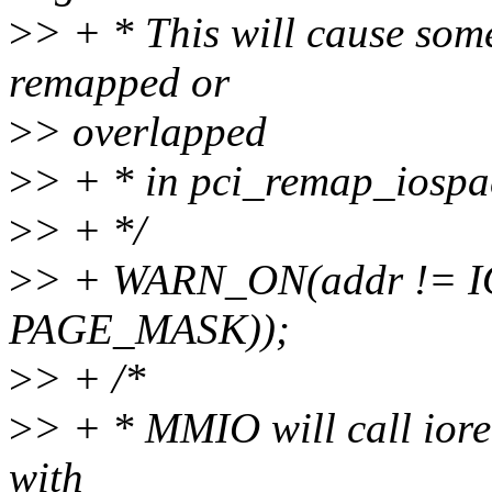
>
> + * This will cause som
remapped or
>
> overlapped
>
> + * in pci_remap_iospa
>
> + */
>
> + WARN_ON(addr != 
PAGE_MASK));
>
> + /*
>
> + * MMIO will call iorema
with