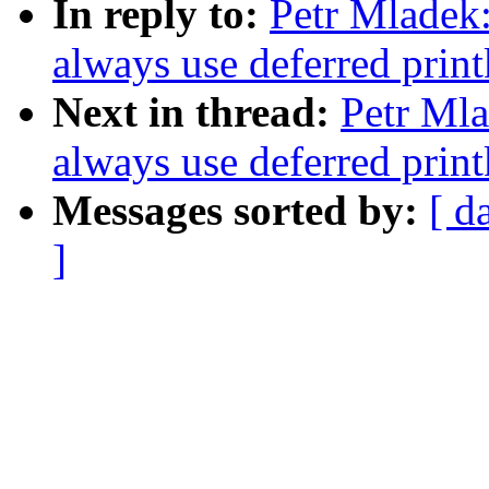
In reply to:
Petr Mladek
always use deferred print
Next in thread:
Petr Mla
always use deferred print
Messages sorted by:
[ d
]