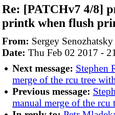
Re: [PATCHv7 4/8] pr
printk when flush pri
From:
Sergey Senozhatsky
Date:
Thu Feb 02 2017 - 2
Next message:
Stephen R
merge of the rcu tree with
Previous message:
Steph
manual merge of the rcu 
In reply to:
Petr Mladek