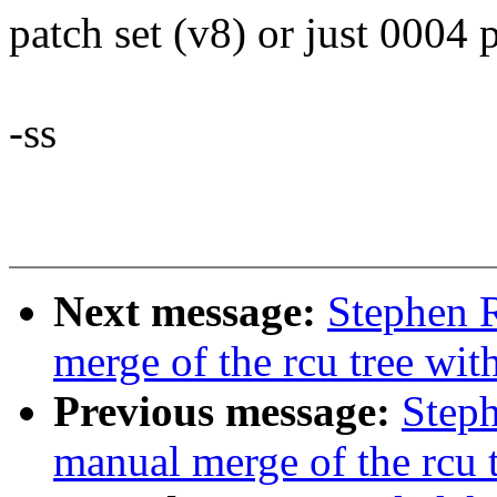
patch set (v8) or just 0004 
-ss
Next message:
Stephen R
merge of the rcu tree with
Previous message:
Steph
manual merge of the rcu 