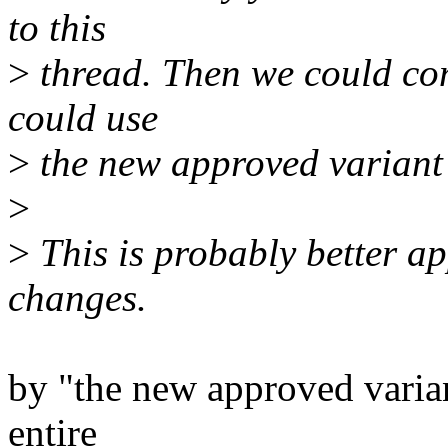
to this
>
thread. Then we could co
could use
>
the new approved variant 
>
>
This is probably better a
changes.
by "the new approved varia
entire