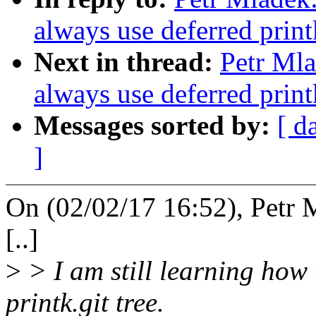
always use deferred print
Next in thread:
Petr Mla
always use deferred print
Messages sorted by:
[ d
]
On (02/02/17 16:52), Petr 
[..]
>
> I am still learning how
printk.git tree.