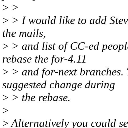
>
>
>
> I would like to add Stev
the mails,
>
> and list of CC-ed peopl
rebase the for-4.11
>
> and for-next branches. 
suggested change during
>
> the rebase.
>
>
Alternatively you could se