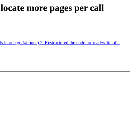
locate more pages per call
n one go (at once) 2. Restructured the code for read/write of a