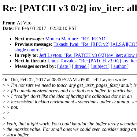
Re: [PATCH v3 0/2] iov_iter: all
From:
Al Viro
Date:
Fri Feb 03 2017 - 02:30:10 EST
Next message:
Monica Martinez: "RE: READ"
Previous message:
Takashi Iwai: "Re: [RFC v2] [ALSA][CONTROL
single control"
In reply to:
Jeff Layton: "Re: [PATCH v3 0/2] iov_iter: allow i
Next in thread:
Linus Torvalds: "Re: [PATCH v3 0/2] iov_iter:
Messages sorted by:
[ date ]
[ thread ]
[ subject ]
[ author ]
On Thu, Feb 02, 2017 at 08:00:52AM -0500, Jeff Layton wrote:
>
> I'm not sure we need to touch any get_user_pages_fast() at all; let
>
> fill a medium-sized array and use that as a buffer. In particular,
>
> I *really* don't like the idea of having the callbacks done in an
>
> inconsistent locking environment - sometimes under ->mmap_se
>
> not.
>
>
>
>
Yeah, that might work. You could kmalloc the buffer array accordin
>
the maxsize value. For small ones we could even consider using an
>
stack buffer.