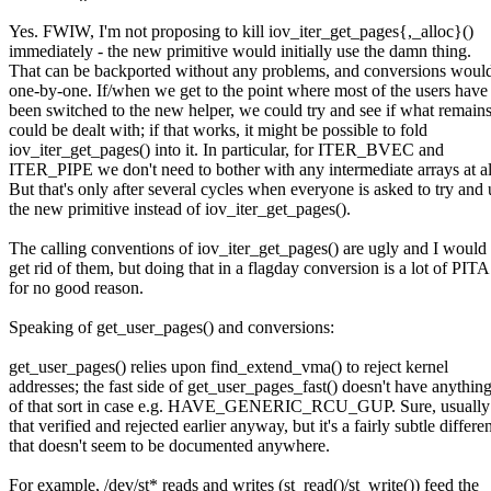
Yes. FWIW, I'm not proposing to kill iov_iter_get_pages{,_alloc}()
immediately - the new primitive would initially use the damn thing.
That can be backported without any problems, and conversions woul
one-by-one. If/when we get to the point where most of the users have
been switched to the new helper, we could try and see if what remain
could be dealt with; if that works, it might be possible to fold
iov_iter_get_pages() into it. In particular, for ITER_BVEC and
ITER_PIPE we don't need to bother with any intermediate arrays at all
But that's only after several cycles when everyone is asked to try and 
the new primitive instead of iov_iter_get_pages().
The calling conventions of iov_iter_get_pages() are ugly and I would 
get rid of them, but doing that in a flagday conversion is a lot of PITA
for no good reason.
Speaking of get_user_pages() and conversions:
get_user_pages() relies upon find_extend_vma() to reject kernel
addresses; the fast side of get_user_pages_fast() doesn't have anythin
of that sort in case e.g. HAVE_GENERIC_RCU_GUP. Sure, usually
that verified and rejected earlier anyway, but it's a fairly subtle differe
that doesn't seem to be documented anywhere.
For example, /dev/st* reads and writes (st_read()/st_write()) feed the