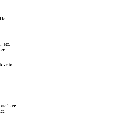
d be
s
, etc.
use
love to
g
 we have
nce