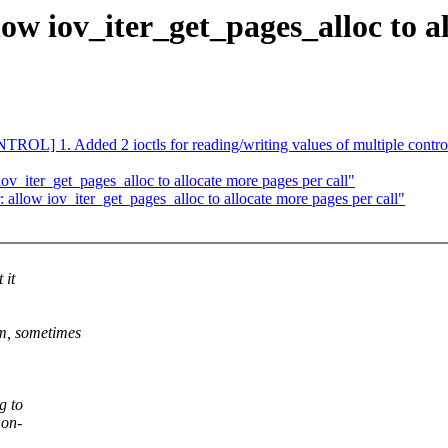
ow iov_iter_get_pages_alloc to al
] 1. Added 2 ioctls for reading/writing values of multiple controls i
ov_iter_get_pages_alloc to allocate more pages per call"
 allow iov_iter_get_pages_alloc to allocate more pages per call"
 it
m, sometimes
g to
 on-