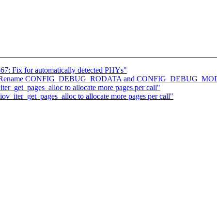
867: Fix for automatically detected PHYs"
] arch: Rename CONFIG_DEBUG_RODATA and CONFIG_DEBUG_
ter_get_pages_alloc to allocate more pages per call"
iov_iter_get_pages_alloc to allocate more pages per call"