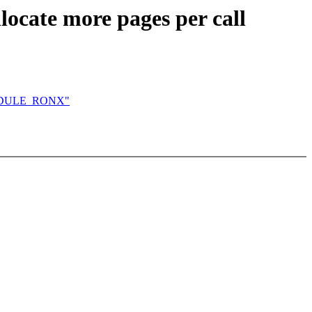
locate more pages per call
MODULE_RONX"