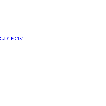
MODULE_RONX"