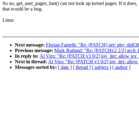
So no, get_user_pages_fast() can not look up kernel pages. If it does,
that would be a bug.
Linus
Next message:
Florian Fainelli: "Re: [PATCH] net: phy: dp83
Previous message:
Mark Rutland: "Re: [PATCHv2 2/2
In reply to:
Al Viro: "Re: [PATCH v3 0/2] iov_iter: allow iov_i
Next in thread:
Al Viro: "Re: [PATCH v3 0/2] iov_iter: allow 
Messages sorted by:
[ date ]
[ thread ]
[ subject ]
[ author ]