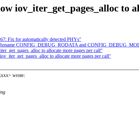
ow iov_iter_get_pages_alloc to al
867: Fix for automatically detected PHYs"
] arch: Rename CONFIG_DEBUG_RODATA and CONFIG_DEBUG_
ter_get_pages_alloc to allocate more pages per call"
iov_iter_get_pages_alloc to allocate more pages per call"
xxxx> wrote:
ing