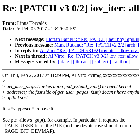
Re: [PATCH v3 0/2] iov_iter: all
From:
Linus Torvalds
Date:
Fri Feb 03 2017 - 13:29:30 EST
Next message:
Florian Fainelli: "Re: [PATCH] net: phy: dp83
Previous message:
Mark Rutland: "Re: [PATCHv2 2/2
In reply to:
Al Viro: "Re: [PATCH v3 0/2] iov_iter: allow iov_i
Next in thread:
Al Viro: "Re: [PATCH v3 0/2] iov_iter: allow 
Messages sorted by:
[ date ]
[ thread ]
[ subject ]
[ author ]
On Thu, Feb 2, 2017 at 11:29 PM, Al Viro <viro@xxxxxxxxxxxxxx
>
>
get_user_pages() relies upon find_extend_vma() to reject kernel
>
addresses; the fast side of get_user_pages_fast() doesn't have anyth
>
of that sort
It is *supposed* to have it.
See pte_allows_gup(), for example. In particular, it requires the
_PAGE_USER bit in the PTE (and the devpte case should require
_PAGE_BIT_DEVMAP).