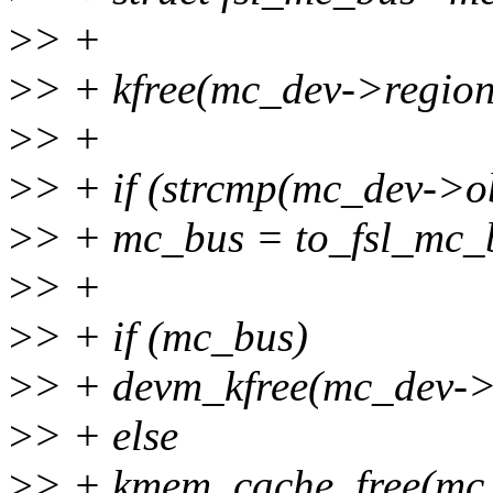
>
> +
>
> + kfree(mc_dev->region
>
> +
>
> + if (strcmp(mc_dev->ob
>
> + mc_bus = to_fsl_mc_
>
> +
>
> + if (mc_bus)
>
> + devm_kfree(mc_dev->
>
> + else
>
> + kmem_cache_free(mc_