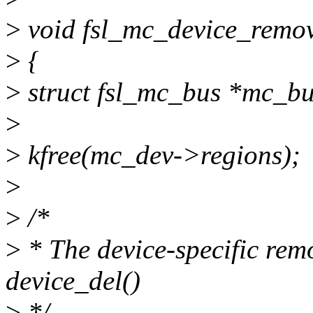
>
void fsl_mc_device_remov
>
{
>
struct fsl_mc_bus *mc_b
>
>
kfree(mc_dev->regions);
>
>
/*
>
* The device-specific remo
device_del()
>
*/