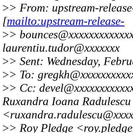
>
> From: upstream-releas
[
mailto:upstream-release-
>
> bounces@xxxxxxxxxxxxx
laurentiu.tudor@xxxxxxx
>
> Sent: Wednesday, Febru
>
> To: gregkh@xxxxxxxxxx
>
> Cc: devel@xxxxxxxxxxx
Ruxandra Ioana Radulescu
<ruxandra.radulescu@xxx
>
> Roy Pledge <roy.pledge