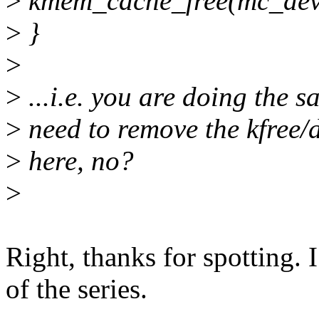
>
kmem_cache_free(mc_dev
>
}
>
>
...i.e. you are doing the s
>
need to remove the kfree
>
here, no?
>
Right, thanks for spotting. 
of the series.