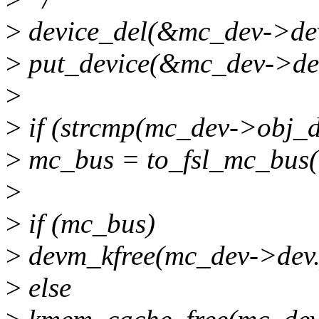
>
device_del(&mc_dev->de
>
put_device(&mc_dev->de
>
>
if (strcmp(mc_dev->obj_d
>
mc_bus = to_fsl_mc_bus(
>
>
if (mc_bus)
>
devm_kfree(mc_dev->dev.
>
else