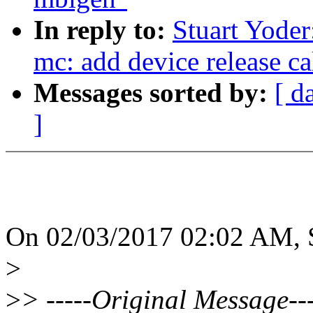
In reply to:
Stuart Yoder
mc: add device release ca
Messages sorted by:
[ d
]
On 02/03/2017 02:02 AM, S
>
>
> -----Original Message---