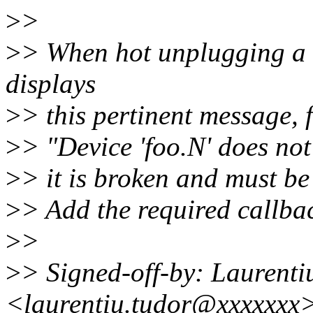
>
>
>
> When hot unplugging a 
displays
>
> this pertinent message,
>
> "Device 'foo.N' does not
>
> it is broken and must be 
>
> Add the required callbac
>
>
>
> Signed-off-by: Laurenti
<laurentiu.tudor@xxxxxxx