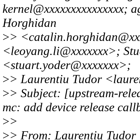
kernel@xxxxxxxxxxxxxxx; a
Horghidan
>
> <catalin.horghidan@xx
<leoyang.li@xxxxxxx>; Stu
<stuart.yoder@xxxxxxx>;
>
> Laurentiu Tudor <laur
>
> Subject: [upstream-rele
mc: add device release call
>
>
>
> From: Laurentiu Tudor