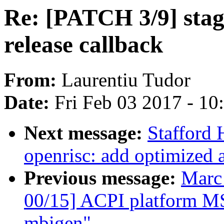
Re: [PATCH 3/9] stagi
release callback
From:
Laurentiu Tudor
Date:
Fri Feb 03 2017 - 1
Next message:
Stafford
openrisc: add optimized 
Previous message:
Marc
00/15] ACPI platform MS
mbigen"