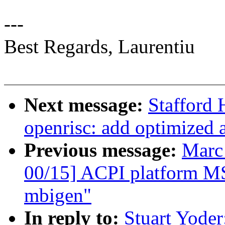
---
Best Regards, Laurentiu
Next message:
Stafford
openrisc: add optimized 
Previous message:
Marc
00/15] ACPI platform MS
mbigen"
In reply to:
Stuart Yoder