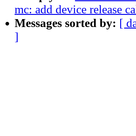
mc: add device release ca
Messages sorted by:
[ d
]