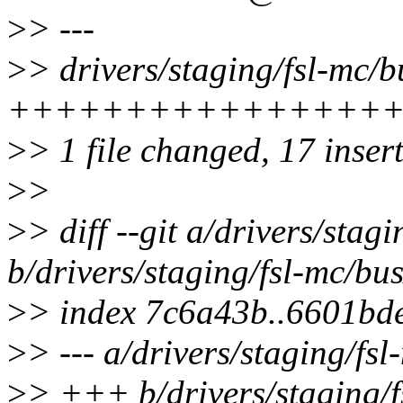
>
> ---
>
> drivers/staging/fsl-mc/b
++++++++++++++++
>
> 1 file changed, 17 inser
>
>
>
> diff --git a/drivers/stag
b/drivers/staging/fsl-mc/bus
>
> index 7c6a43b..6601bd
>
> --- a/drivers/staging/fsl
>
> +++ b/drivers/staging/f