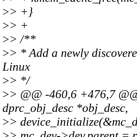
>
> +}
>
> +
>
> /**
>
> * Add a newly discovered
Linux
>
> */
>
> @@ -460,6 +476,7 @@ i
dprc_obj_desc *obj_desc,
>
> device_initialize(&mc_
>
> mc_dev->dev.parent = p