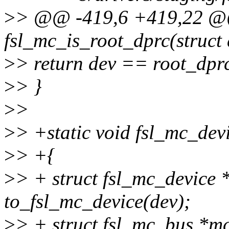
>
> @@ -419,6 +419,22 @
fsl_mc_is_root_dprc(struct 
>
> return dev == root_dpr
>
> }
>
>
>
> +static void fsl_mc_devi
>
> +{
>
> + struct fsl_mc_device
to_fsl_mc_device(dev);
>
> + struct fsl_mc_bus *