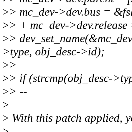
>
> mc_dev->dev.bus = &fs
>
> + mc_dev->dev.release 
>
> dev_set_name(&mc_dev-
>type, obj_desc->id);
>
>
>
> if (strcmp(obj_desc->ty
>
> --
>
>
With this patch applied, yo
>