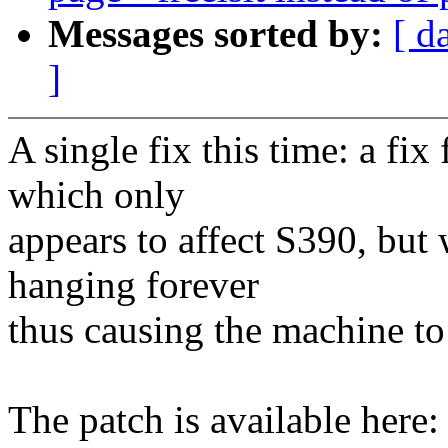
Messages sorted by:
[ d
]
A single fix this time: a fi
which only
appears to affect S390, but 
hanging forever
thus causing the machine to
The patch is available here: