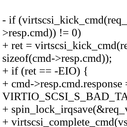
- if (virtscsi_kick_cmd(req
>resp.cmd)) != 0)
+ ret = virtscsi_kick_cmd(r
sizeof(cmd->resp.cmd));
+ if (ret == -EIO) {
+ cmd->resp.cmd.response 
VIRTIO_SCSI_S_BAD_T
+ spin_lock_irqsave(&req_v
+ virtscsi_complete_cmd(vs