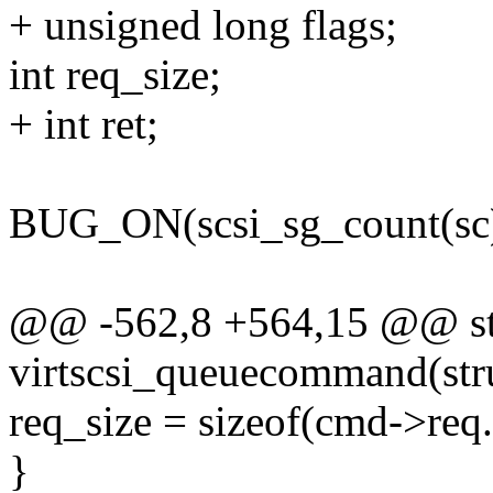
+ unsigned long flags;
int req_size;
+ int ret;
BUG_ON(scsi_sg_count(sc) 
@@ -562,8 +564,15 @@ sta
virtscsi_queuecommand(struc
req_size = sizeof(cmd->req
}