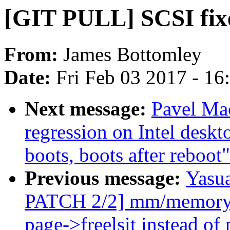
[GIT PULL] SCSI fixe
From:
James Bottomley
Date:
Fri Feb 03 2017 - 1
Next message:
Pavel Mac
regression on Intel deskt
boots, boots after reboot"
Previous message:
Yasua
PATCH 2/2] mm/memory_h
page->freelsit instead of