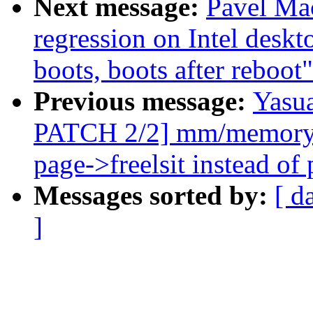
Next message:
Pavel Mac
regression on Intel deskt
boots, boots after reboot"
Previous message:
Yasua
PATCH 2/2] mm/memory_h
page->freelsit instead of
Messages sorted by:
[ d
]