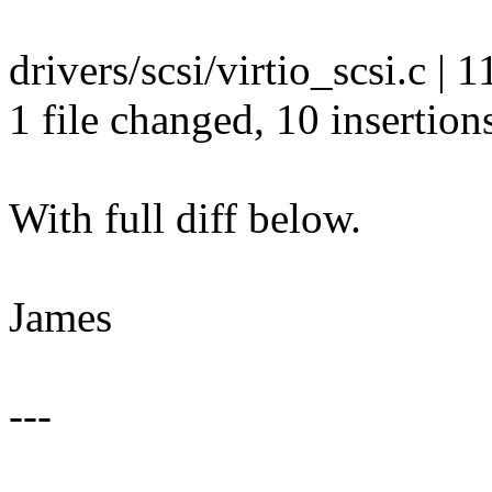
drivers/scsi/virtio_scsi.c 
1 file changed, 10 insertions
With full diff below.
James
---