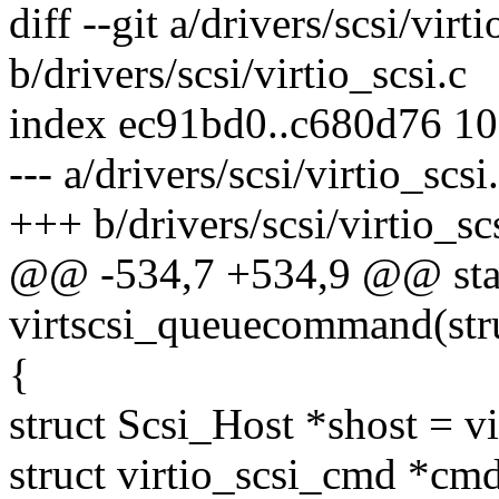
diff --git a/drivers/scsi/virti
b/drivers/scsi/virtio_scsi.c
index ec91bd0..c680d76 1
--- a/drivers/scsi/virtio_scsi
+++ b/drivers/scsi/virtio_sc
@@ -534,7 +534,9 @@ stat
virtscsi_queuecommand(struc
{
struct Scsi_Host *shost = v
struct virtio_scsi_cmd *cm