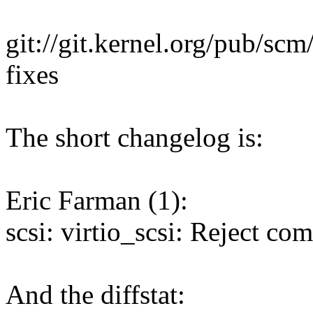
git://git.kernel.org/pub/scm/
fixes
The short changelog is:
Eric Farman (1):
scsi: virtio_scsi: Reject c
And the diffstat: