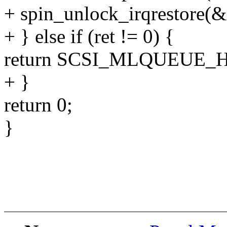
+ spin_unlock_irqrestore(&
+ } else if (ret != 0) {
return SCSI_MLQUEUE_
+ }
return 0;
}