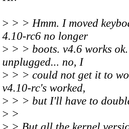
>
> > Hmm. I moved keyboa
4.10-rc6 no longer
>
> > boots. v4.6 works ok.
unplugged... no, I
>
> > could not get it to wo
v4.10-rc's worked,
>
> > but I'll have to doubl
>
>
>
> But all the kernel vers