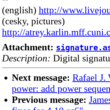
(english)
http://www.livej
(cesky, pictures)
http://atrey.karlin.mff.cuni
Attachment:
signature.a
Description:
Digital signatu
Next message:
Rafael J.
power: add power sequen
Previous message:
Jame