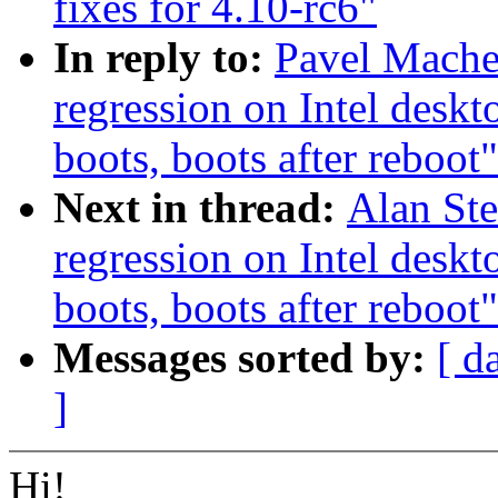
fixes for 4.10-rc6"
In reply to:
Pavel Mache
regression on Intel deskt
boots, boots after reboot"
Next in thread:
Alan Ste
regression on Intel deskt
boots, boots after reboot"
Messages sorted by:
[ d
]
Hi!