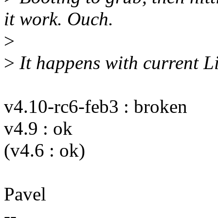
it work. Ouch.
>
>
It happens with current Li
v4.10-rc6-feb3 : broken
v4.9 : ok
(v4.6 : ok)
Pavel
--