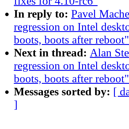
fixes for 4.10-rc6"
In reply to:
Pavel Mache
regression on Intel deskt
boots, boots after reboot"
Next in thread:
Alan Ste
regression on Intel deskt
boots, boots after reboot"
Messages sorted by:
[ d
]