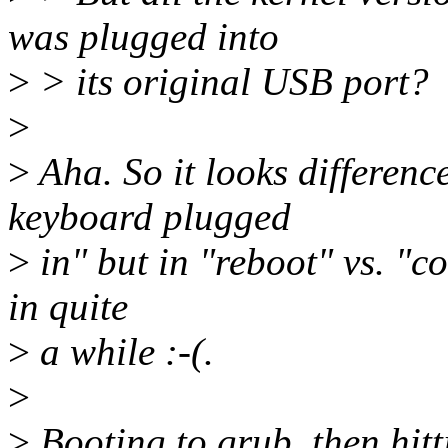
was plugged into
>
> its original USB port?
>
>
Aha. So it looks differenc
keyboard plugged
>
in" but in "reboot" vs. "co
in quite
>
a while :-(.
>
>
Booting to grub, then hitt