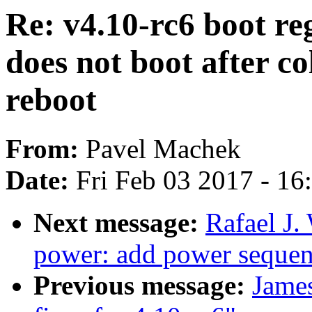
Re: v4.10-rc6 boot reg
does not boot after co
reboot
From:
Pavel Machek
Date:
Fri Feb 03 2017 - 1
Next message:
Rafael J.
power: add power sequen
Previous message:
Jame