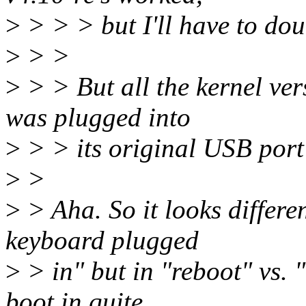
>
> > > but I'll have to dou
>
> >
>
> > But all the kernel ve
was plugged into
>
> > its original USB por
>
>
>
> Aha. So it looks differe
keyboard plugged
>
> in" but in "reboot" vs. "
boot in quite