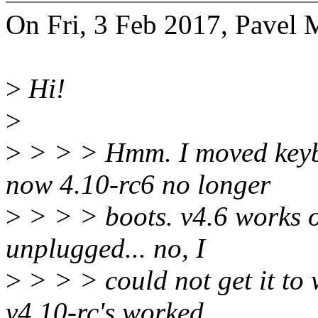
On Fri, 3 Feb 2017, Pavel 
>
Hi!
>
>
> > > Hmm. I moved keyb
now 4.10-rc6 no longer
>
> > > boots. v4.6 works o
unplugged... no, I
>
> > > could not get it to 
v4.10-rc's worked,