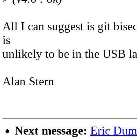
All I can suggest is git bise
is
unlikely to be in the USB la
Alan Stern
Next message:
Eric Duma