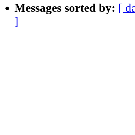
Messages sorted by:
[ d
]