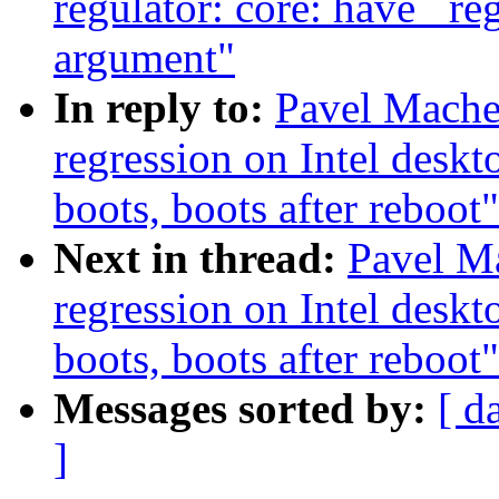
regulator: core: have _re
argument"
In reply to:
Pavel Mache
regression on Intel deskt
boots, boots after reboot"
Next in thread:
Pavel Ma
regression on Intel deskt
boots, boots after reboot"
Messages sorted by:
[ d
]