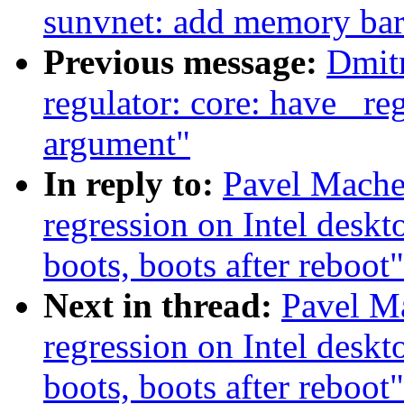
sunvnet: add memory barr
Previous message:
Dmit
regulator: core: have _re
argument"
In reply to:
Pavel Mache
regression on Intel deskt
boots, boots after reboot"
Next in thread:
Pavel Ma
regression on Intel deskt
boots, boots after reboot"