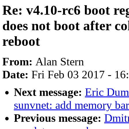
Re: v4.10-rc6 boot reg
does not boot after co
reboot
From:
Alan Stern
Date:
Fri Feb 03 2017 - 1
Next message:
Eric Duma
sunvnet: add memory barr
Previous message:
Dmit