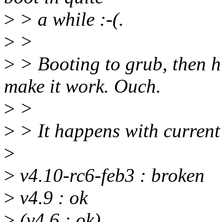
>
> a while :-(.
>
>
>
> Booting to grub, then hi
make it work. Ouch.
>
>
>
> It happens with current 
>
>
v4.10-rc6-feb3 : broken
>
v4.9 : ok
>
(v4.6 : ok)