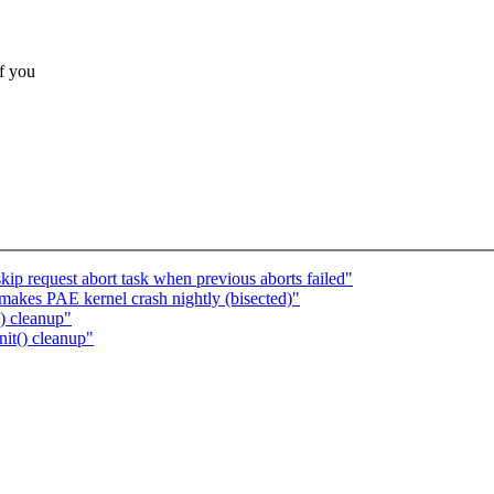
if you
kip request abort task when previous aborts failed"
akes PAE kernel crash nightly (bisected)"
) cleanup"
it() cleanup"