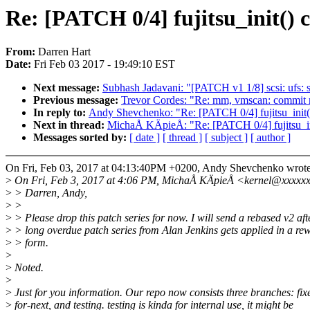
Re: [PATCH 0/4] fujitsu_init() 
From:
Darren Hart
Date:
Fri Feb 03 2017 - 19:49:10 EST
Next message:
Subhash Jadavani: "[PATCH v1 1/8] scsi: ufs: s
Previous message:
Trevor Cordes: "Re: mm, vmscan: commit m
In reply to:
Andy Shevchenko: "Re: [PATCH 0/4] fujitsu_init(
Next in thread:
MichaÅ KÄpieÅ: "Re: [PATCH 0/4] fujitsu_in
Messages sorted by:
[ date ]
[ thread ]
[ subject ]
[ author ]
On Fri, Feb 03, 2017 at 04:13:40PM +0200, Andy Shevchenko wrote
>
On Fri, Feb 3, 2017 at 4:06 PM, MichaÅ KÄpieÅ <kernel@xxxxxx
>
> Darren, Andy,
>
>
>
> Please drop this patch series for now. I will send a rebased v2 aft
>
> long overdue patch series from Alan Jenkins gets applied in a re
>
> form.
>
>
Noted.
>
>
Just for you information. Our repo now consists three branches: fix
>
for-next, and testing. testing is kinda for internal use, it might be