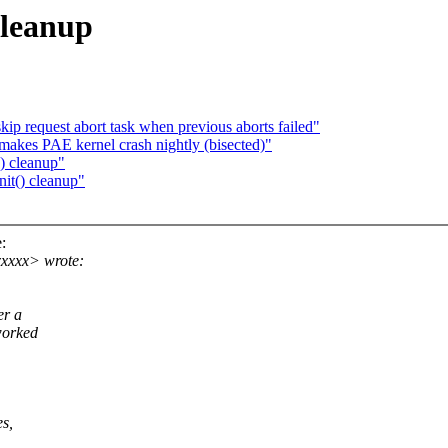
cleanup
kip request abort task when previous aborts failed"
akes PAE kernel crash nightly (bisected)"
) cleanup"
it() cleanup"
:
xxxx> wrote:
er a
worked
es,