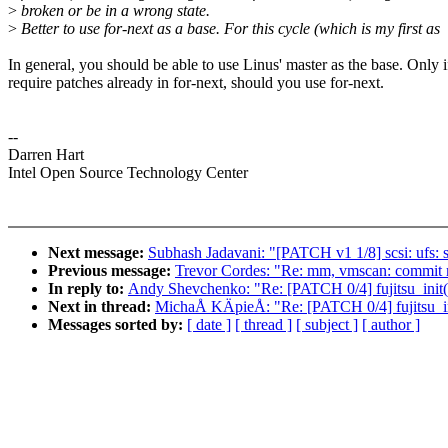
>
broken or be in a wrong state.
>
Better to use for-next as a base. For this cycle (which is my first as
In general, you should be able to use Linus' master as the base. Only 
require patches already in for-next, should you use for-next.
--
Darren Hart
Intel Open Source Technology Center
Next message:
Subhash Jadavani: "[PATCH v1 1/8] scsi: ufs: s
Previous message:
Trevor Cordes: "Re: mm, vmscan: commit m
In reply to:
Andy Shevchenko: "Re: [PATCH 0/4] fujitsu_init(
Next in thread:
MichaÅ KÄpieÅ: "Re: [PATCH 0/4] fujitsu_in
Messages sorted by:
[ date ]
[ thread ]
[ subject ]
[ author ]