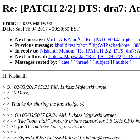
Re: [PATCH 2/2] DTS: dra7: Ad
From:
Lukasz Majewski
Date:
Sat Feb 04 2017 - 00:30:50 EST
Next message:
MichaÅ KÄpieÅ: "Re: [PATCH 0/4] fujitsu_ini
Previous message:
kbuild test robot: "[tip:WIP.sched/core 
In reply to:
Nishanth Menon: "Re: [PATCH 2/2] DTS: dra7: A
Next in thread:
Lukasz Majewski: "Re: [PATCH 2/2] DTS: dr
Messages sorted by:
[ date ]
[ thread ]
[ subject ]
[ author ]
Hi Nishanth,
>
On 02/03/2017 05:21 PM, Lukasz Majewski wrote:
>
> Hi Dave,
>
>
>
> Thanks for sharing the knowledge :-)
>
>
>
>> On 02/03/2017 09:24 AM, Lukasz Majewski wrote:
>
>>> The "opp_high" property brings support for 1.5 GHz CPU fr
>
>>> for TI's am57xx line of processors.
>
>>>
>
>>> Signed-off-by: Lukasz Majewski <lukma@xxxxxxx>