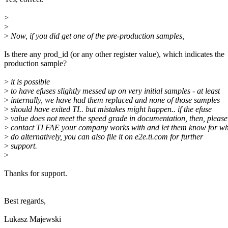
>
>
>
Now, if you did get one of the pre-production samples,
Is there any prod_id (or any other register value), which indicates the
production sample?
>
it is possible
>
to have efuses slightly messed up on very initial samples - at least
>
internally, we have had them replaced and none of those samples
>
should have exited TI.. but mistakes might happen.. if the efuse
>
value does not meet the speed grade in documentation, then, please
>
contact TI FAE your company works with and let them know for wh
>
do alternatively, you can also file it on e2e.ti.com for further
>
support.
>
Thanks for support.
Best regards,
Lukasz Majewski