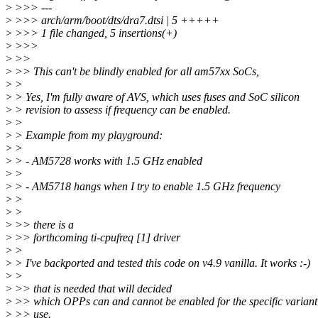
>
>>> ---
>
>>> arch/arm/boot/dts/dra7.dtsi | 5 +++++
>
>>> 1 file changed, 5 insertions(+)
>
>>>
>
>>
>
>> This can't be blindly enabled for all am57xx SoCs,
>
>
>
> Yes, I'm fully aware of AVS, which uses fuses and SoC silicon
>
> revision to assess if frequency can be enabled.
>
>
>
> Example from my playground:
>
>
>
> - AM5728 works with 1.5 GHz enabled
>
>
>
> - AM5718 hangs when I try to enable 1.5 GHz frequency
>
>
>
>
>
>> there is a
>
>> forthcoming ti-cpufreq [1] driver
>
>
>
> I've backported and tested this code on v4.9 vanilla. It works :-)
>
>
>
>> that is needed that will decided
>
>> which OPPs can and cannot be enabled for the specific variant
>
>> use.