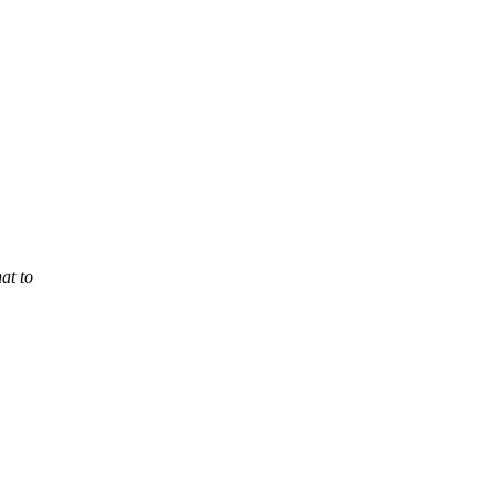
at to