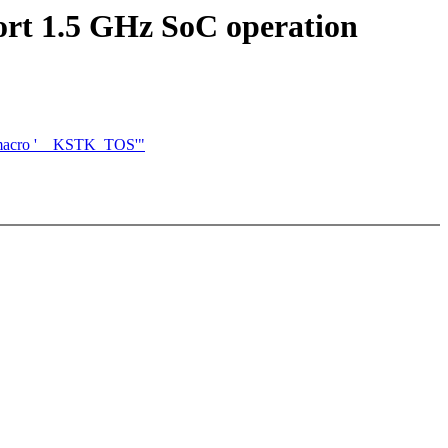
rt 1.5 GHz SoC operation
of macro '__KSTK_TOS'"