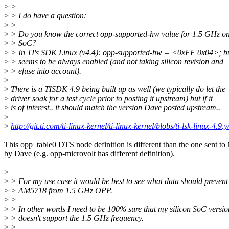
>
>
>
> I do have a question:
>
>
>
> Do you know the correct opp-supported-hw value for 1.5 GHz 
>
> SoC?
>
> In TI's SDK Linux (v4.4): opp-supported-hw = <0xFF 0x04>; bu
>
> seems to be always enabled (and not taking silicon revision and
>
> efuse into account).
>
>
There is a TISDK 4.9 being built up as well (we typically do let the
>
driver soak for a test cycle prior to posting it upstream) but if it
>
is of interest.. it should match the version Dave posted upstream..
>
>
http://git.ti.com/ti-linux-kernel/ti-linux-kernel/blobs/ti-lsk-linux-4.
This opp_table0 DTS node definition is different than the one sent t
by Dave (e.g. opp-microvolt has different definition).
>
>
> For my use case it would be best to see what data should preven
>
> AM5718 from 1.5 GHz OPP.
>
>
>
> In other words I need to be 100% sure that my silicon SoC versio
>
> doesn't support the 1.5 GHz frequency.
>
>