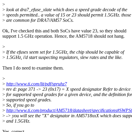
>
>
look at dra7_efuse_xlate which does a speed grade decode of the
>
speeds permitted.. a value of 15 or 23 should permit 1.5GHz. those
>
are common for DRA7/AM57 SoCs.
Ok, I've checked this and both SoCs have value 23, so they should
support 1.5 GHz operation. Hence, the AM5718 should not hang.
>
>
If the efuses seem set for 1.5GHz, the chip should be capable of
>
1.5GHz, i'd start suspecting regulators, slew rates and the like.
Then I do need to examine them.
>
>
http://www.ti.com/lit/pdf/spruhz7
>
rev d: page 371 -> 23 (0x17) = X speed designator Refer to devic
>
for supported speed grades for a given device, and the definition fo
>
supported speed grades.
>
So, if you go to
>
http://www.ti.com/product/AM5718/datasheet/specifications#SWP
>
-> you will see the "X" designator in AM5718xxX which does supp
>
and 1.5GHz.
Yes, correct.