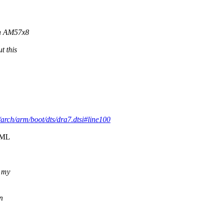
on AM57x8
t this
9.y/arch/arm/boot/dts/dra7.dtsi#line100
o ML
t my
n