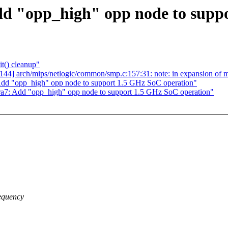
d "opp_high" opp node to suppo
t() cleanup"
138/144] arch/mips/netlogic/common/smp.c:157:31: note: in expansion 
dd "opp_high" opp node to support 1.5 GHz SoC operation"
a7: Add "opp_high" opp node to support 1.5 GHz SoC operation"
equency