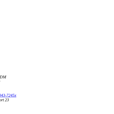
e DM
r
S043-7245x
ort 23