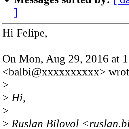
]
Hi Felipe,
On Mon, Aug 29, 2016 at 1
<balbi@xxxxxxxxxx> wrot
>
>
Hi,
>
>
Ruslan Bilovol <ruslan.b