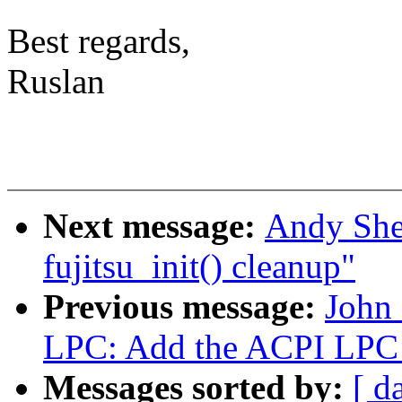
Best regards,
Ruslan
Next message:
Andy She
fujitsu_init() cleanup"
Previous message:
John
LPC: Add the ACPI LPC 
Messages sorted by:
[ d