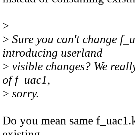
>
>
Sure you can't change f_
introducing userland
>
visible changes? We reall
of f_uac1,
>
sorry.
Do you mean same f_uac1.ko
existing