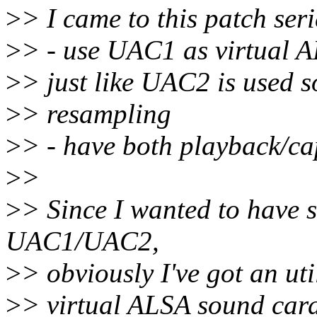
>
> I came to this patch ser
>
> - use UAC1 as virtual A
>
> just like UAC2 is used so
>
> resampling
>
> - have both playback/c
>
>
>
> Since I wanted to have 
UAC1/UAC2,
>
> obviously I've got an uti
>
> virtual ALSA sound card