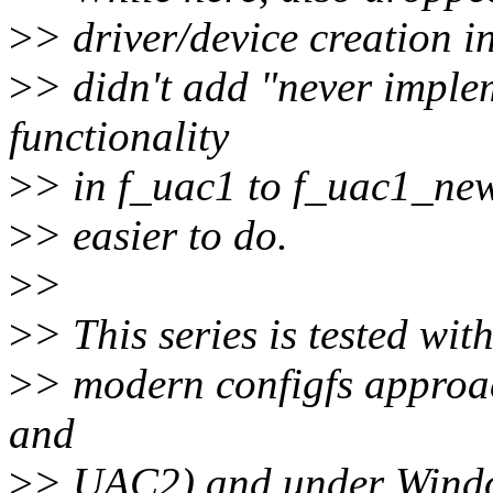
>
> driver/device creation i
>
> didn't add "never impl
functionality
>
> in f_uac1 to f_uac1_new
>
> easier to do.
>
>
>
> This series is tested wi
>
> modern configfs appro
and
>
> UAC2) and under Windo