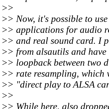
>
>
>
> Now, it's possible to use
>
> applications for audio 
>
> and real sound card. I p
>
> from alsautils and have
>
> loopback between two di
>
> rate resampling, which 
>
> "direct play to ALSA ca
>
>
>
> While here, also droppe