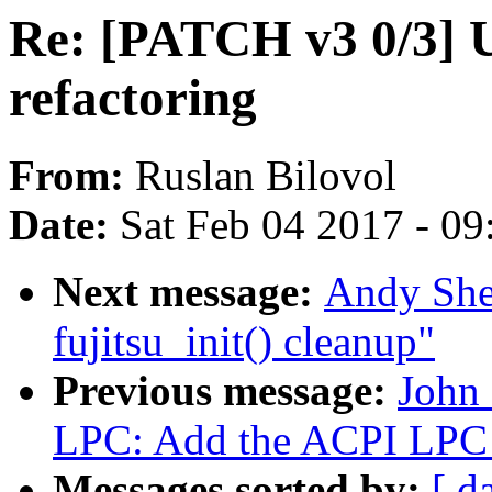
Re: [PATCH v3 0/3] 
refactoring
From:
Ruslan Bilovol
Date:
Sat Feb 04 2017 - 0
Next message:
Andy She
fujitsu_init() cleanup"
Previous message:
John
LPC: Add the ACPI LPC 
Messages sorted by:
[ d