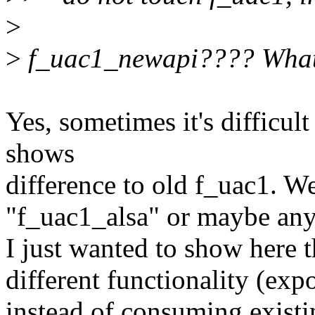
>
>
f_uac1_newapi???? What 
Yes, sometimes it's difficult
shows
difference to old f_uac1. We
"f_uac1_alsa" or maybe any
I just wanted to show here t
different functionality (ex
instead of consuming existi