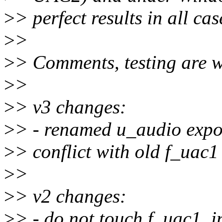
>
> perfect results in all cas
>
>
>
> Comments, testing are 
>
>
>
> v3 changes:
>
> - renamed u_audio expor
>
> conflict with old f_uac1 
>
>
>
> v2 changes:
>
> - do not touch f_uac1, 