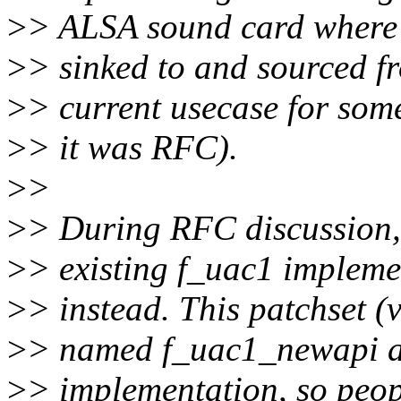
>
> ALSA sound card where 
>
> sinked to and sourced fr
>
> current usecase for som
>
> it was RFC).
>
>
>
> During RFC discussion, 
>
> existing f_uac1 impleme
>
> instead. This patchset (
>
> named f_uac1_newapi an
>
> implementation, so peopl