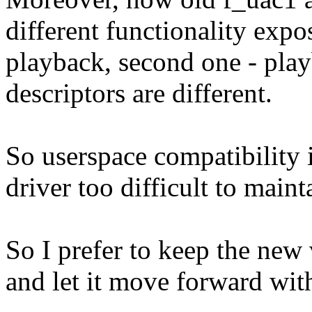
different functionality expo
playback, second one - pla
descriptors are different.
So userspace compatibility 
driver too difficult to main
So I prefer to keep the new
and let it move forward wit