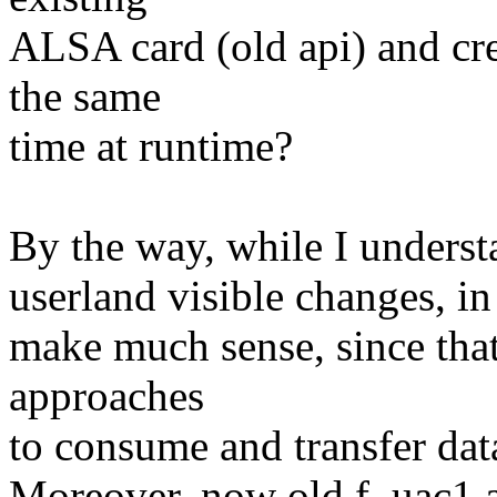
ALSA card (old api) and cre
the same
time at runtime?
By the way, while I underst
userland visible changes, in 
make much sense, since that
approaches
to consume and transfer dat
Moreover, now old f_uac1 