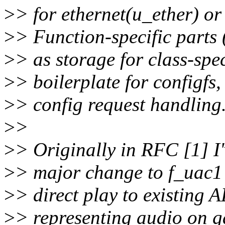
>
> for ethernet(u_ether) or 
>
> Function-specific parts
>
> as storage for class-spe
>
> boilerplate for configf
>
> config request handling
>
>
>
> Originally in RFC [1] I'
>
> major change to f_uac1 a
>
> direct play to existing
>
> representing audio on ga