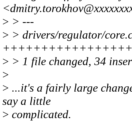
<dmitry.torokhov@xxxxxxx
>
> ---
>
> drivers/regulator/core.c
++++++++++++++++++++++
>
> 1 file changed, 34 inser
>
>
...it's a fairly large chan
say a little
>
complicated.