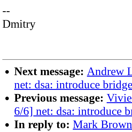
--
Dmitry
Next message:
Andrew L
net: dsa: introduce bridge
Previous message:
Vivie
6/6] net: dsa: introduce b
In reply to:
Mark Brown: