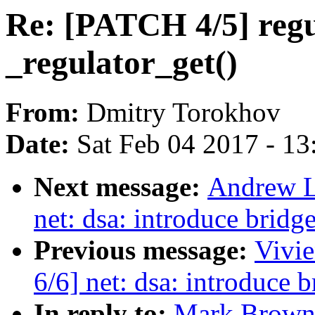
Re: [PATCH 4/5] regul
_regulator_get()
From:
Dmitry Torokhov
Date:
Sat Feb 04 2017 - 1
Next message:
Andrew L
net: dsa: introduce bridge
Previous message:
Vivie
6/6] net: dsa: introduce b
In reply to:
Mark Brown: