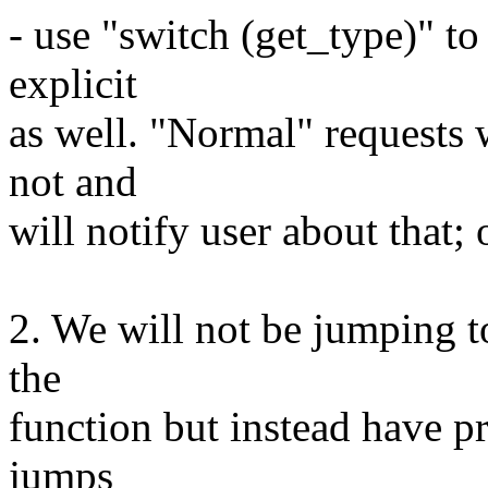
- use "switch (get_type)" to
explicit
as well. "Normal" requests 
not and
will notify user about that; o
2. We will not be jumping t
the
function but instead have pr
jumps