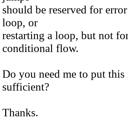
should be reserved for erro
loop, or
restarting a loop, but not 
conditional flow.
Do you need me to put this 
sufficient?
Thanks.