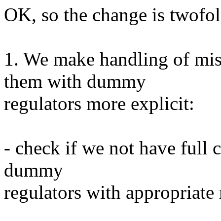
OK, so the change is twofol
1. We make handling of miss
them with dummy
regulators more explicit:
- check if we not have full 
dummy
regulators with appropriate