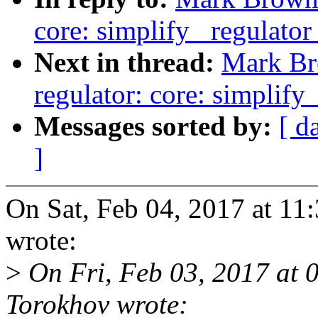
core: simplify _regulator
Next in thread:
Mark Br
regulator: core: simplify
Messages sorted by:
[ d
]
On Sat, Feb 04, 2017 at 
wrote:
>
On Fri, Feb 03, 2017 at 
Torokhov wrote: