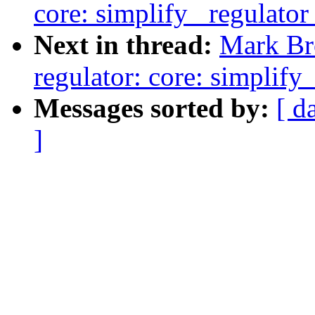
core: simplify _regulator
Next in thread:
Mark Br
regulator: core: simplify
Messages sorted by:
[ d
]