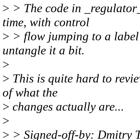
>
> The code in _regulator_
time, with control
>
> flow jumping to a label 
untangle it a bit.
>
>
This is quite hard to revi
of what the
>
changes actually are...
>
>
> Signed-off-by: Dmitry 