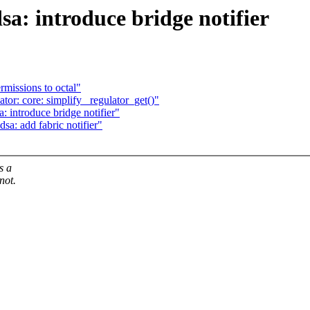
sa: introduce bridge notifier
rmissions to octal"
or: core: simplify _regulator_get()"
: introduce bridge notifier"
sa: add fabric notifier"
s a
not.