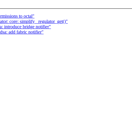
rmissions to octal"
or: core: simplify _regulator_get()"
: introduce bridge notifier"
sa: add fabric notifier"