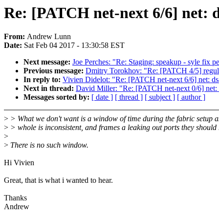
Re: [PATCH net-next 6/6] net: d
From:
Andrew Lunn
Date:
Sat Feb 04 2017 - 13:30:58 EST
Next message:
Joe Perches: "Re: Staging: speakup - syle fix pe
Previous message:
Dmitry Torokhov: "Re: [PATCH 4/5] regulat
In reply to:
Vivien Didelot: "Re: [PATCH net-next 6/6] net: dsa
Next in thread:
David Miller: "Re: [PATCH net-next 0/6] net: d
Messages sorted by:
[ date ]
[ thread ]
[ subject ]
[ author ]
>
> What we don't want is a window of time during the fabric setup a
>
> whole is inconsistent, and frames a leaking out ports they should 
>
>
There is no such window.
Hi Vivien
Great, that is what i wanted to hear.
Thanks
Andrew