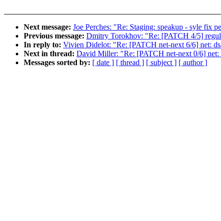
Next message:
Joe Perches: "Re: Staging: speakup - syle fix pe
Previous message:
Dmitry Torokhov: "Re: [PATCH 4/5] regulat
In reply to:
Vivien Didelot: "Re: [PATCH net-next 6/6] net: dsa
Next in thread:
David Miller: "Re: [PATCH net-next 0/6] net: d
Messages sorted by:
[ date ]
[ thread ]
[ subject ]
[ author ]