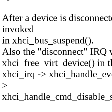
After a device is disconnec
invoked
in xhci_bus_suspend().
Also the "disconnect" IRQ 
xhci_free_virt_device() in t
xhci_irq -> xhci_handle_e
>
xhci_handle_cmd_disable_sl