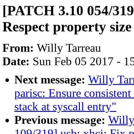
[PATCH 3.10 054/319
Respect property siz
From:
Willy Tarreau
Date:
Sun Feb 05 2017 - 1
Next message:
Willy Ta
parisc: Ensure consistent
stack at syscall entry"
Previous message:
Will
109/319] usb: xhci: Fix p