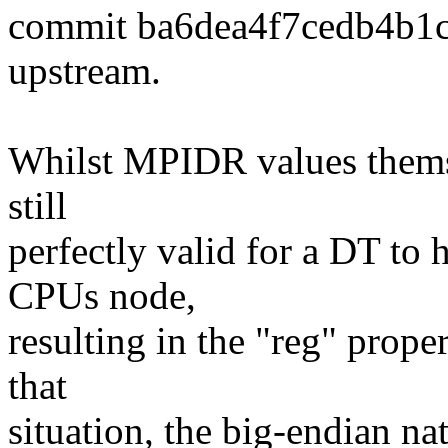
commit ba6dea4f7cedb4b1
upstream.
Whilst MPIDR values themsel
still
perfectly valid for a DT to 
CPUs node,
resulting in the "reg" proper
that
situation, the big-endian na