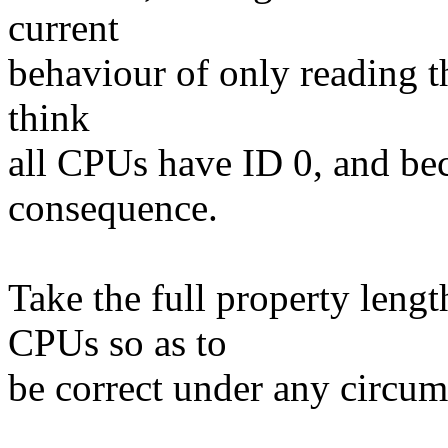
current
behaviour of only reading the
think
all CPUs have ID 0, and be
consequence.
Take the full property leng
CPUs so as to
be correct under any circum