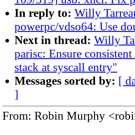
In reply to:
Willy Tarre
powerpc/vdso64: Use dou
Next in thread:
Willy T
parisc: Ensure consistent
stack at syscall entry"
Messages sorted by:
[ d
]
From: Robin Murphy <ro