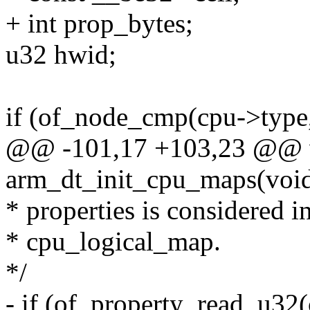
+ int prop_bytes;
u32 hwid;
if (of_node_cmp(cpu->type,
@@ -101,17 +103,23 @@ v
arm_dt_init_cpu_maps(voi
* properties is considered i
* cpu_logical_map.
*/
- if (of_property_read_u32(