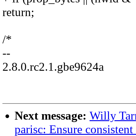
return;
/*
--
2.8.0.rc2.1.gbe9624a
Next message:
Willy Ta
parisc: Ensure consistent