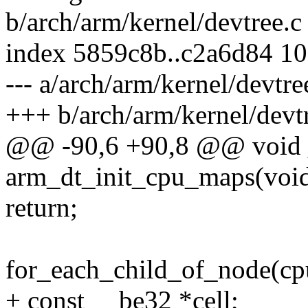
b/arch/arm/kernel/devtree.c
index 5859c8b..c2a6d84 1
--- a/arch/arm/kernel/devtre
+++ b/arch/arm/kernel/devt
@@ -90,6 +90,8 @@ void 
arm_dt_init_cpu_maps(voi
return;
for_each_child_of_node(cpu
+ const __be32 *cell;