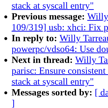
stack at syscall entry"
Previous message:
Will
109/319] usb: xhci: Fix p
In reply to:
Willy Tarre
powerpc/vdso64: Use dou
Next in thread:
Willy T
parisc: Ensure consistent
stack at syscall entry"
Messages sorted by:
[ d
]