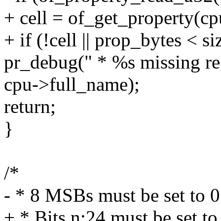
+ cell = of_get_property(cp
+ if (!cell || prop_bytes < si
pr_debug(" * %s missing re
cpu->full_name);
return;
}
/*
- * 8 MSBs must be set to 0
+ * Bits n:24 must be set to