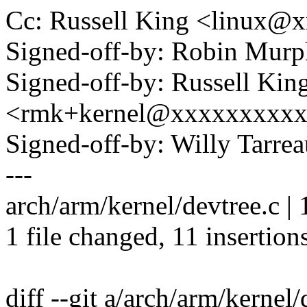
Cc: Russell King <linux
Signed-off-by: Robin Mu
Signed-off-by: Russell Kin
<rmk+kernel@xxxxxxxxx
Signed-off-by: Willy Tar
---
arch/arm/kernel/devtree.c 
1 file changed, 11 insertions
diff --git a/arch/arm/kernel/