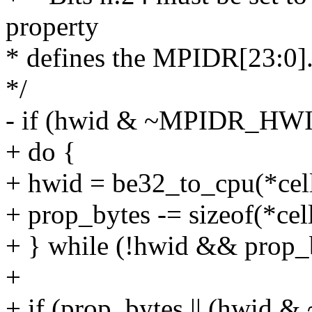
property
* defines the MPIDR[23:0]
*/
- if (hwid & ~MPIDR_H
+ do {
+ hwid = be32_to_cpu(*cel
+ prop_bytes -= sizeof(*cell
+ } while (!hwid && prop_b
+
+ if (prop_bytes || (hw