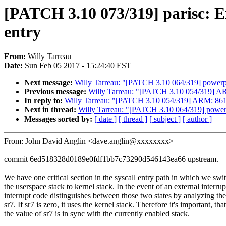
[PATCH 3.10 073/319] parisc: Ens
entry
From:
Willy Tarreau
Date:
Sun Feb 05 2017 - 15:24:40 EST
Next message:
Willy Tarreau: "[PATCH 3.10 064/319] powerp
Previous message:
Willy Tarreau: "[PATCH 3.10 054/319] AR
In reply to:
Willy Tarreau: "[PATCH 3.10 054/319] ARM: 8616
Next in thread:
Willy Tarreau: "[PATCH 3.10 064/319] power
Messages sorted by:
[ date ]
[ thread ]
[ subject ]
[ author ]
From: John David Anglin <dave.anglin@xxxxxxxx>
commit 6ed518328d0189e0fdf1bb7c73290d546143ea66 upstream.
We have one critical section in the syscall entry path in which we swi
the userspace stack to kernel stack. In the event of an external interrup
interrupt code distinguishes between those two states by analyzing the
sr7. If sr7 is zero, it uses the kernel stack. Therefore it's important, that
the value of sr7 is in sync with the currently enabled stack.