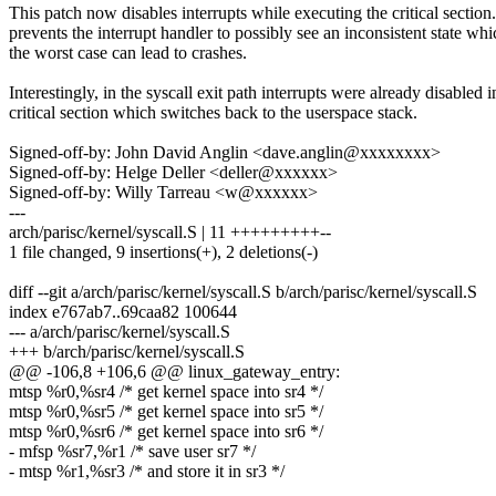
This patch now disables interrupts while executing the critical section
prevents the interrupt handler to possibly see an inconsistent state whi
the worst case can lead to crashes.
Interestingly, in the syscall exit path interrupts were already disabled i
critical section which switches back to the userspace stack.
Signed-off-by: John David Anglin <dave.anglin@xxxxxxxx>
Signed-off-by: Helge Deller <deller@xxxxxx>
Signed-off-by: Willy Tarreau <w@xxxxxx>
---
arch/parisc/kernel/syscall.S | 11 +++++++++--
1 file changed, 9 insertions(+), 2 deletions(-)
diff --git a/arch/parisc/kernel/syscall.S b/arch/parisc/kernel/syscall.S
index e767ab7..69caa82 100644
--- a/arch/parisc/kernel/syscall.S
+++ b/arch/parisc/kernel/syscall.S
@@ -106,8 +106,6 @@ linux_gateway_entry:
mtsp %r0,%sr4 /* get kernel space into sr4 */
mtsp %r0,%sr5 /* get kernel space into sr5 */
mtsp %r0,%sr6 /* get kernel space into sr6 */
- mfsp %sr7,%r1 /* save user sr7 */
- mtsp %r1,%sr3 /* and store it in sr3 */