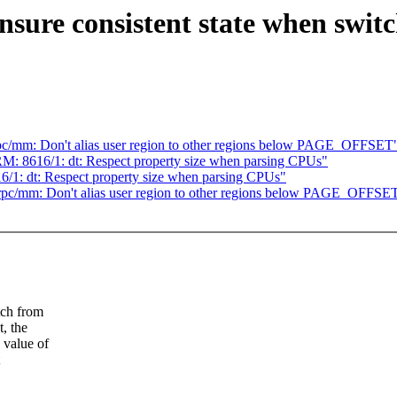
ure consistent state when switch
c/mm: Don't alias user region to other regions below PAGE_OFFSET
M: 8616/1: dt: Respect property size when parsing CPUs"
/1: dt: Respect property size when parsing CPUs"
pc/mm: Don't alias user region to other regions below PAGE_OFFSE
tch from
t, the
 value of