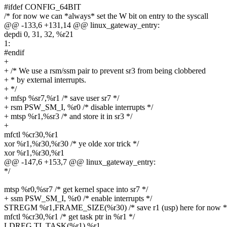
#ifdef CONFIG_64BIT
/* for now we can *always* set the W bit on entry to the syscall
@@ -133,6 +131,14 @@ linux_gateway_entry:
depdi 0, 31, 32, %r21
1:
#endif
+
+ /* We use a rsm/ssm pair to prevent sr3 from being clobbered
+ * by external interrupts.
+ */
+ mfsp %sr7,%r1 /* save user sr7 */
+ rsm PSW_SM_I, %r0 /* disable interrupts */
+ mtsp %r1,%sr3 /* and store it in sr3 */
+
mfctl %cr30,%r1
xor %r1,%r30,%r30 /* ye olde xor trick */
xor %r1,%r30,%r1
@@ -147,6 +153,7 @@ linux_gateway_entry:
*/
mtsp %r0,%sr7 /* get kernel space into sr7 */
+ ssm PSW_SM_I, %r0 /* enable interrupts */
STREGM %r1,FRAME_SIZE(%r30) /* save r1 (usp) here for now *
mfctl %cr30,%r1 /* get task ptr in %r1 */
LDREG TI_TASK(%r1),%r1