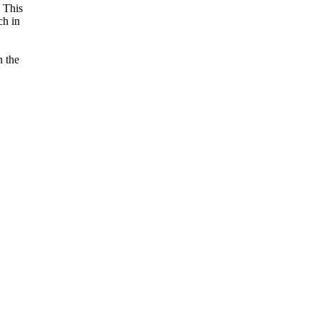
. This
ch in
n the