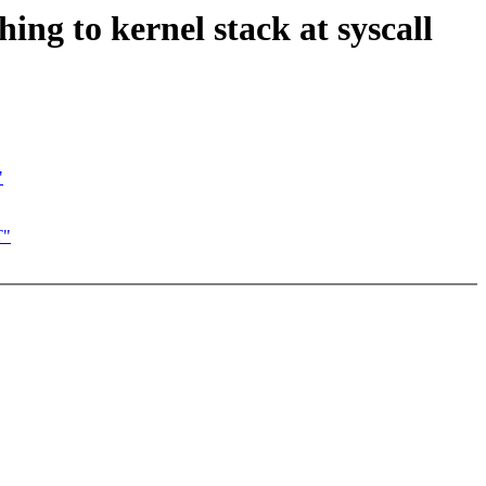
ing to kernel stack at syscall
"
T"