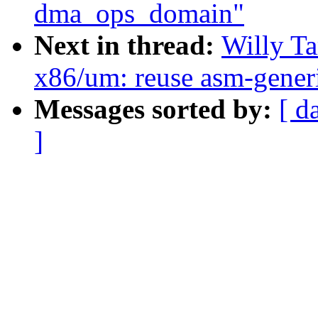
dma_ops_domain"
Next in thread:
Willy T
x86/um: reuse asm-generi
Messages sorted by:
[ d
]