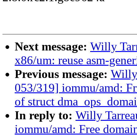
Next message:
Willy Ta
x86/um: reuse asm-generi
Previous message:
Will
053/319] iommu/amd: Fr
of struct dma_ops_doma
In reply to:
Willy Tarre
iommu/amd: Free domain 