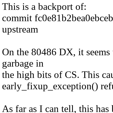
This is a backport of:
commit fc0e81b2bea0ebce
upstream
On the 80486 DX, it seems 
garbage in
the high bits of CS. This ca
early_fixup_exception() ref
As far as I can tell, this ha