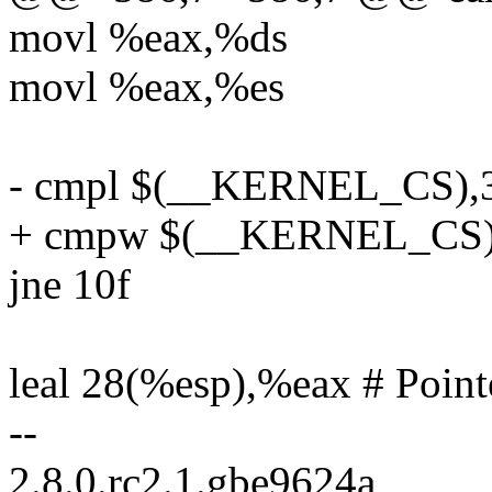
movl %eax,%ds
movl %eax,%es
- cmpl $(__KERNEL_CS),
+ cmpw $(__KERNEL_CS)
jne 10f
leal 28(%esp),%eax # Point
--
2.8.0.rc2.1.gbe9624a