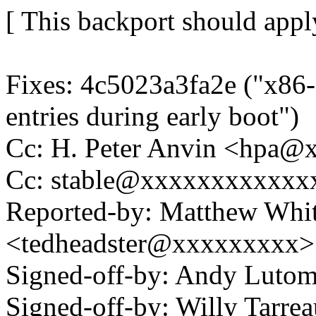
[ This backport should apply
Fixes: 4c5023a3fa2e ("x86-
entries during early boot")
Cc: H. Peter Anvin <hpa
Cc: stable@xxxxxxxxxxxx
Reported-by: Matthew Whi
<tedheadster@xxxxxxxxx>
Signed-off-by: Andy Luto
Signed-off-by: Willy Tar