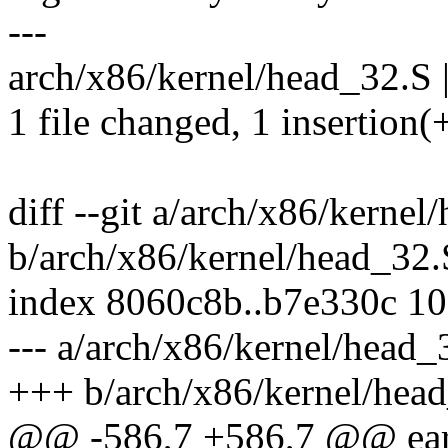
---
arch/x86/kernel/head_32.S |
1 file changed, 1 insertion(+
diff --git a/arch/x86/kernel
b/arch/x86/kernel/head_32.
index 8060c8b..b7e330c 1
--- a/arch/x86/kernel/head_
+++ b/arch/x86/kernel/hea
@@ -586,7 +586,7 @@ ear