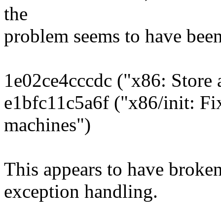
the
problem seems to have been
1e02ce4cccdc ("x86: Store
e1bfc11c5a6f ("x86/init: F
machines")
This appears to have broken
exception handling.