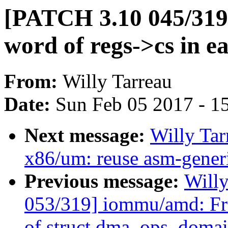
[PATCH 3.10 045/319]
word of regs->cs in 
From:
Willy Tarreau
Date:
Sun Feb 05 2017 - 1
Next message:
Willy Ta
x86/um: reuse asm-generi
Previous message:
Will
053/319] iommu/amd: Fr
of struct dma_ops_doma