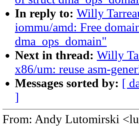
In reply to:
Willy Tarre
iommu/amd: Free domain 
dma_ops_domain"
Next in thread:
Willy T
x86/um: reuse asm-generi
Messages sorted by:
[ d
]
From: Andy Lutomirski <