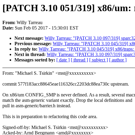
[PATCH 3.10 051/319] x86/um: r
From:
Willy Tarreau
Date:
Sun Feb 05 2017 - 15:30:01 EST
Next message:
Willy Tarreau: "[PATCH 3.10 097/319] sparc32
Previous message:
Willy Tarreau: "[PATCH 3.10 045/319] x86
In reply to:
Willy Tarreau: "[PATCH 3.10 045/319] x86/traps:
Next in thread:
Willy Tarreau: "[PATCH 3.10 097/319] sparc3
Messages sorted by:
[ date ]
[ thread ]
[ subject ]
[ author ]
From: "Michael S. Tsirkin" <mst@xxxxxxxxxx>
commit 577f183acc88645eae116326cc2203dc88ea730c upstream.
On x86/um CONFIG_SMP is never defined. As a result, several mac
match the asm-generic variant exactly. Drop the local definitions and
pull in asm-generic/barrier.h instead.
This is in preparation to refactoring this code area.
Signed-off-by: Michael S. Tsirkin <mst@xxxxxxxxxx>
Acked-by: Arnd Bergmann <arnd@xxxxxxxx>