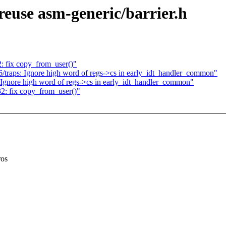
euse asm-generic/barrier.h
: fix copy_from_user()"
/traps: Ignore high word of regs->cs in early_idt_handler_common"
 Ignore high word of regs->cs in early_idt_handler_common"
2: fix copy_from_user()"
ros