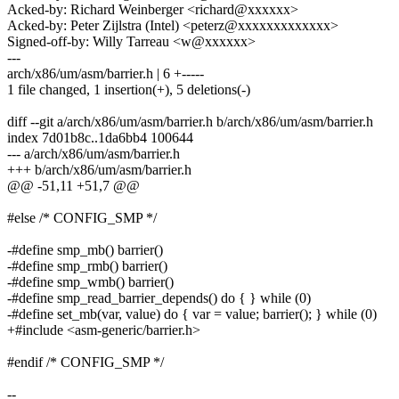
Acked-by: Richard Weinberger <richard@xxxxxx>
Acked-by: Peter Zijlstra (Intel) <peterz@xxxxxxxxxxxxx>
Signed-off-by: Willy Tarreau <w@xxxxxx>
---
arch/x86/um/asm/barrier.h | 6 +-----
1 file changed, 1 insertion(+), 5 deletions(-)
diff --git a/arch/x86/um/asm/barrier.h b/arch/x86/um/asm/barrier.h
index 7d01b8c..1da6bb4 100644
--- a/arch/x86/um/asm/barrier.h
+++ b/arch/x86/um/asm/barrier.h
@@ -51,11 +51,7 @@
#else /* CONFIG_SMP */
-#define smp_mb() barrier()
-#define smp_rmb() barrier()
-#define smp_wmb() barrier()
-#define smp_read_barrier_depends() do { } while (0)
-#define set_mb(var, value) do { var = value; barrier(); } while (0)
+#include <asm-generic/barrier.h>
#endif /* CONFIG_SMP */
--