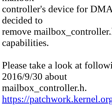
controller's device for DMA
decided to
remove mailbox_controller.h 
capabilities.
Please take a look at follo
2016/9/30 about
mailbox_controller.h.
https://patchwork.kernel.o