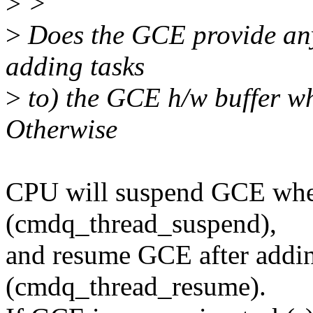
>
>
>
Does the GCE provide any 
adding tasks
>
to) the GCE h/w buffer whe
Otherwise
CPU will suspend GCE when
(cmdq_thread_suspend),
and resume GCE after addin
(cmdq_thread_resume).