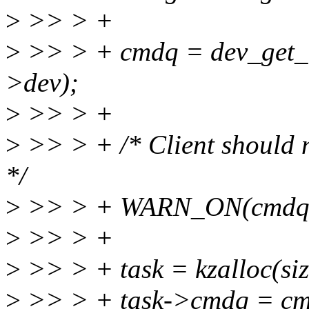
>
>> > +
>
>> > + cmdq = dev_get_
>dev);
>
>> > +
>
>> > + /* Client should n
*/
>
>> > + WARN_ON(cmdq-
>
>> > +
>
>> > + task = kzalloc(s
>
>> > + task->cmdq = cm