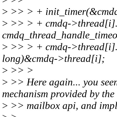
>
>> > + init_timer(&cmdq-
>
>> > + cmdq->thread[i].
cmdq_thread_handle_timeo
>
>> > + cmdq->thread[i].
long)&cmdq->thread[i];
>
>> >
>
>> Here again... you seem
mechanism provided by the
>
>> mailbox api, and imp