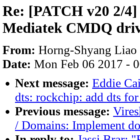
Re: [PATCH v20 2/4]
Mediatek CMDQ dri
From:
Horng-Shyang Liao
Date:
Mon Feb 06 2017 - 
Next message:
Eddie Ca
dts: rockchip: add dts f
Previous message:
Vire
/ Domains: Implement do
In reply to:
Jassi Brar: 