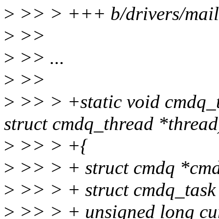
>
>> > +++ b/drivers/mail
>
>>
>
>> ...
>
>>
>
>> > +static void cmdq_t
struct cmdq_thread *thread
>
>> > +{
>
>> > + struct cmdq *cm
>
>> > + struct cmdq_task 
>
>> > + unsigned long cu