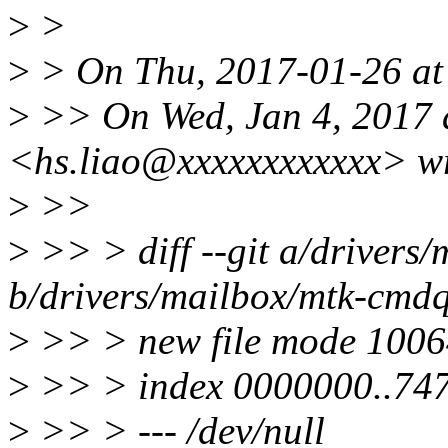
>
>
>
> On Thu, 2017-01-26 at 
>
>> On Wed, Jan 4, 2017 
<hs.liao@xxxxxxxxxxxx> wr
>
>>
>
>> > diff --git a/drivers
b/drivers/mailbox/mtk-cmd
>
>> > new file mode 100
>
>> > index 0000000..74
>
>> > --- /dev/null