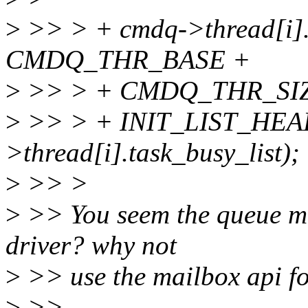
>
>> > + cmdq->thread[i]
CMDQ_THR_BASE +
>
>> > + CMDQ_THR_SIZE
>
>> > + INIT_LIST_HEA
>thread[i].task_busy_list);
>
>> >
>
>> You seem the queue mai
driver? why not
>
>> use the mailbox api fo
>
>>