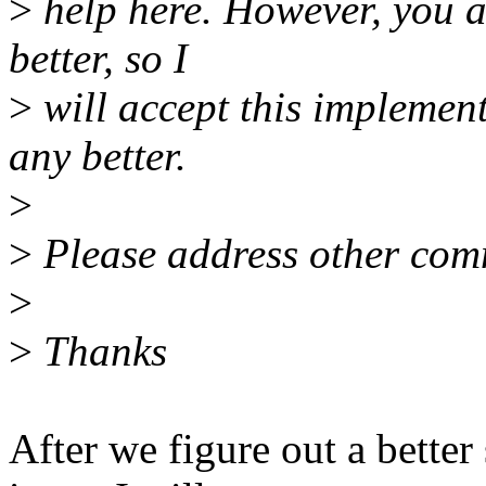
>
help here. However, you 
better, so I
>
will accept this implement
any better.
>
>
Please address other com
>
>
Thanks
After we figure out a bette