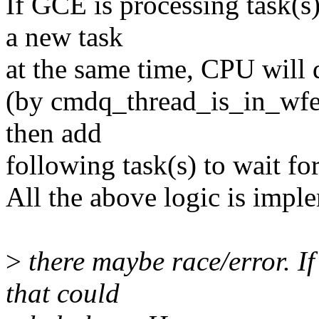
If GCE is processing task(s
a new task
at the same time, CPU will d
(by cmdq_thread_is_in_wfe
then add
following task(s) to wait fo
All the above logic is imp
>
there maybe race/error. If t
that could