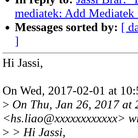
mediatek: Add Mediatek
Messages sorted by:
[ d
]
Hi Jassi,
On Wed, 2017-02-01 at 10:5
>
On Thu, Jan 26, 2017 at
<hs.liao@xxxxxxxxxxxx> wr
>
> Hi Jassi,