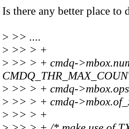
Is there any better place t
>
>> ....
>
>> > +
>
>> > + cmdq->mbox.nu
CMDQ_THR_MAX_COUN
>
>> > + cmdq->mbox.ops
>
>> > + cmdq->mbox.of_x
>
>> > +
>
>> > + /* make use of