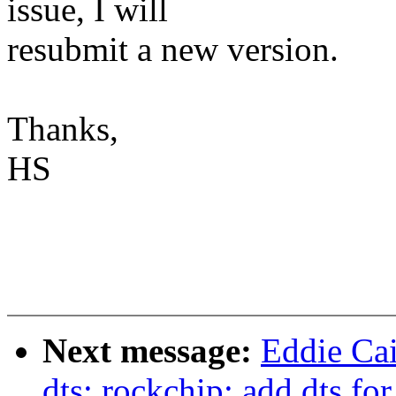
issue, I will
resubmit a new version.
Thanks,
HS
Next message:
Eddie Ca
dts: rockchip: add dts f