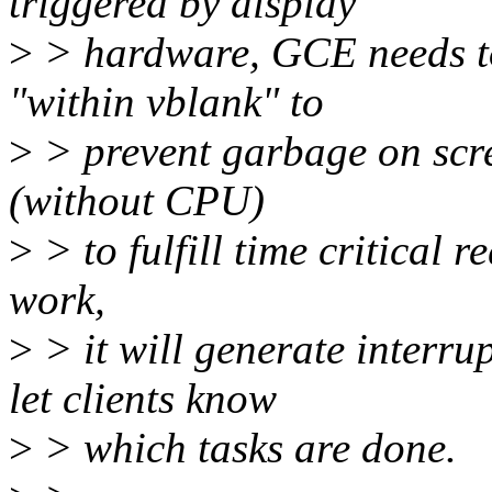
triggered by display
>
> hardware, GCE needs to 
"within vblank" to
>
> prevent garbage on scre
(without CPU)
>
> to fulfill time critical 
work,
>
> it will generate interr
let clients know
>
> which tasks are done.