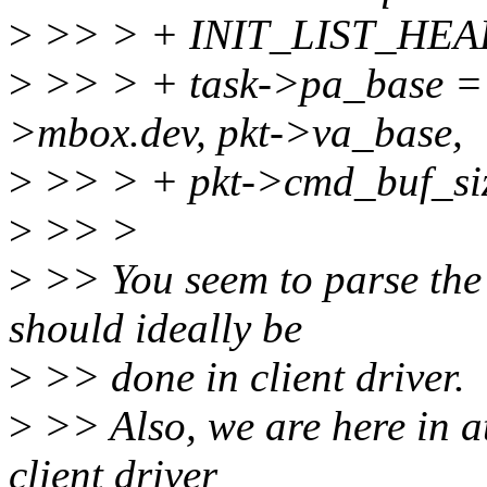
>
>> > + INIT_LIST_HEAD(
>
>> > + task->pa_base =
>mbox.dev, pkt->va_base,
>
>> > + pkt->cmd_buf_s
>
>> >
>
>> You seem to parse the 
should ideally be
>
>> done in client driver.
>
>> Also, we are here in a
client driver