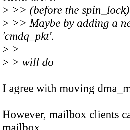
>
>> (before the spin_lock
>
>> Maybe by adding a new
'cmdq_pkt'.
>
>
>
> will do
I agree with moving dma_m
However, mailbox clients c
mailbox