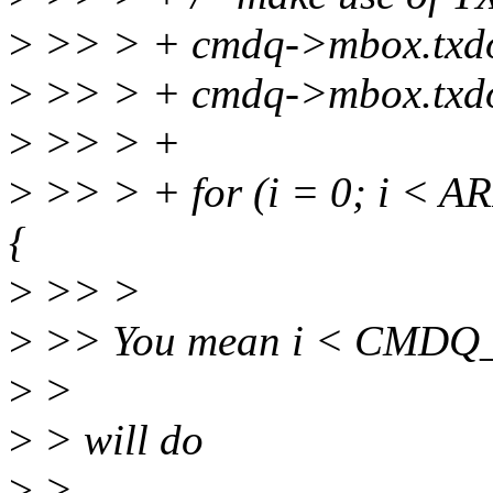
>
>> > + cmdq->mbox.txdon
>
>> > + cmdq->mbox.txdon
>
>> > +
>
>> > + for (i = 0; i < 
{
>
>> >
>
>> You mean i < CM
>
>
>
> will do
>
>