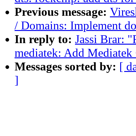
Previous message:
Vire
/ Domains: Implement do
In reply to:
Jassi Brar: 
mediatek: Add Mediatek
Messages sorted by:
[ d
]