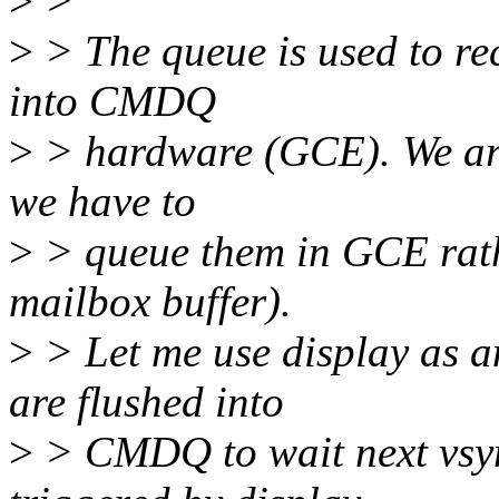
>
>
>
> The queue is used to rec
into CMDQ
>
> hardware (GCE). We are 
we have to
>
> queue them in GCE rathe
mailbox buffer).
>
> Let me use display as a
are flushed into
>
> CMDQ to wait next vsyn