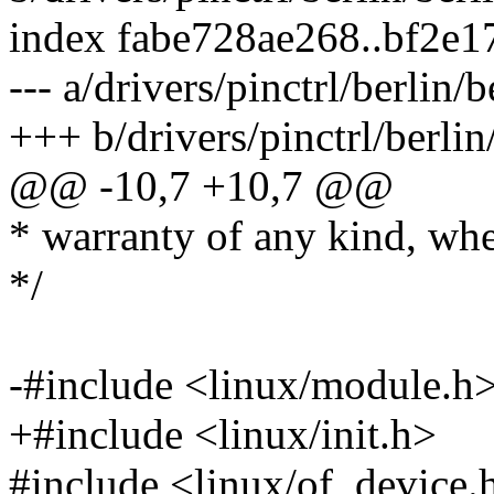
index fabe728ae268..bf2e
--- a/drivers/pinctrl/berlin/
+++ b/drivers/pinctrl/berlin
@@ -10,7 +10,7 @@
* warranty of any kind, whe
*/
-#include <linux/module.h
+#include <linux/init.h>
#include <linux/of_device.