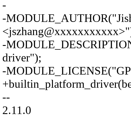
-
-MODULE_AUTHOR("Jish
<jszhang@xxxxxxxxxxx>"
-MODULE_DESCRIPTION("Ma
driver");
-MODULE_LICENSE("GPL
+builtin_platform_driver(be
--
2.11.0