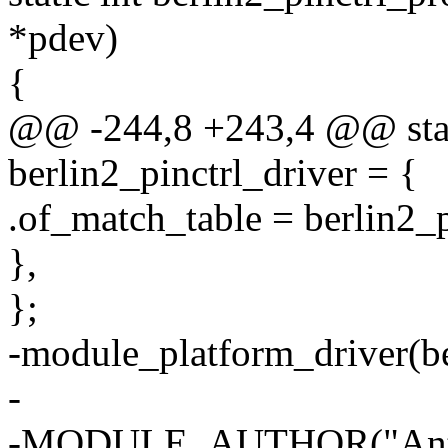
*pdev)
{
@@ -244,8 +243,4 @@ stati
berlin2_pinctrl_driver = {
.of_match_table = berlin2_
},
};
-module_platform_driver(be
-
-MODULE_AUTHOR("Anto