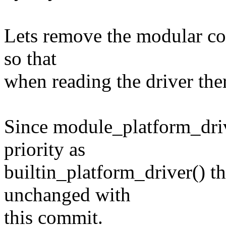
Lets remove the modular cod
so that
when reading the driver there
Since module_platform_drive
priority as
builtin_platform_driver() th
unchanged with
this commit.