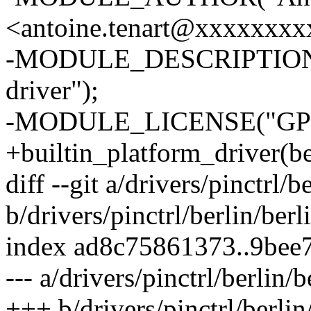
<antoine.tenart@xxxxxxxx
-MODULE_DESCRIPTION("M
driver");
-MODULE_LICENSE("GPL
+builtin_platform_driver(be
diff --git a/drivers/pinctrl/
b/drivers/pinctrl/berlin/ber
index ad8c75861373..9bee
--- a/drivers/pinctrl/berlin/
+++ b/drivers/pinctrl/berlin