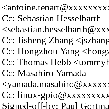
<antoine.tenart@xxxxxxx
Cc: Sebastian Hesselbarth
<sebastian.hesselbarth@x
Cc: Jisheng Zhang <jszh
Cc: Hongzhou Yang <hon
Cc: Thomas Hebb <tomm
Cc: Masahiro Yamada
<yamada.masahiro@xxxxx
Cc: linux-gpio@xxxxxxxx
Signed-off-by: Paul Gortm