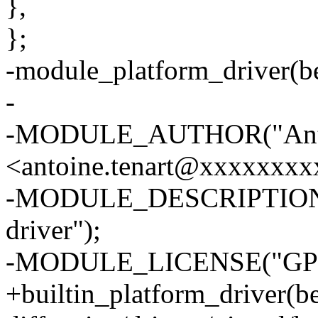
},
};
-module_platform_driver(be
-
-MODULE_AUTHOR("Anto
<antoine.tenart@xxxxxxxx
-MODULE_DESCRIPTION("M
driver");
-MODULE_LICENSE("GPL
+builtin_platform_driver(be