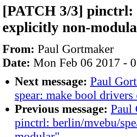
[PATCH 3/3] pinctrl: 
explicitly non-modul
From:
Paul Gortmaker
Date:
Mon Feb 06 2017 - 
Next message:
Paul Gort
spear: make bool drivers
Previous message:
Paul
pinctrl: berlin/mvebu/sp
modular"