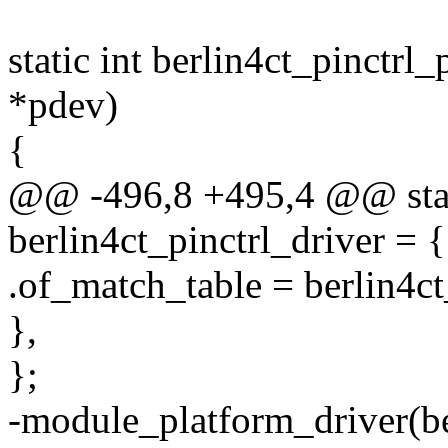
static int berlin4ct_pinctrl
*pdev)
{
@@ -496,8 +495,4 @@ stati
berlin4ct_pinctrl_driver = {
.of_match_table = berlin4ct
},
};
-module_platform_driver(ber