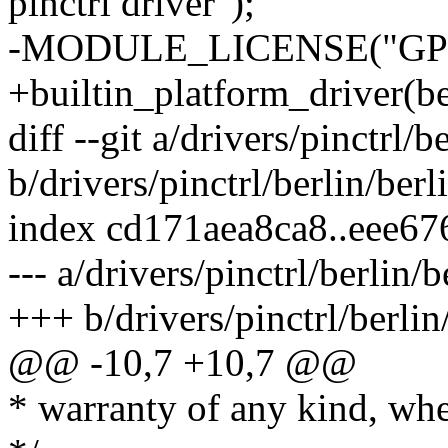
pinctrl driver");
-MODULE_LICENSE("GPL
+builtin_platform_driver(be
diff --git a/drivers/pinctrl/
b/drivers/pinctrl/berlin/ber
index cd171aea8ca8..eee6
--- a/drivers/pinctrl/berlin/
+++ b/drivers/pinctrl/berlin
@@ -10,7 +10,7 @@
* warranty of any kind, whe