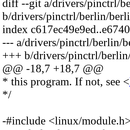
diff --git a/drivers/pinctrl/b
b/drivers/pinctrl/berlin/berl
index c617ec49e9ed..e674
--- a/drivers/pinctrl/berlin/
+++ b/drivers/pinctrl/berlin
@@ -18,7 +18,7 @@
* this program. If not, see <
*/
-#include <linux/module.h