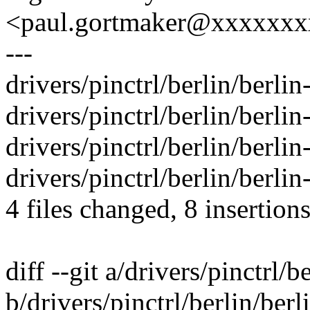
<paul.gortmaker@xxxxxx
---
drivers/pinctrl/berlin/berlin
drivers/pinctrl/berlin/berlin
drivers/pinctrl/berlin/berlin
drivers/pinctrl/berlin/berlin
4 files changed, 8 insertions
diff --git a/drivers/pinctrl/b
b/drivers/pinctrl/berlin/berl