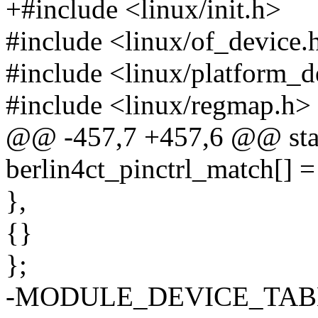
+#include <linux/init.h>
#include <linux/of_device.
#include <linux/platform_d
#include <linux/regmap.h>
@@ -457,7 +457,6 @@ stati
berlin4ct_pinctrl_match[] =
},
{}
};
-MODULE_DEVICE_TABLE(of