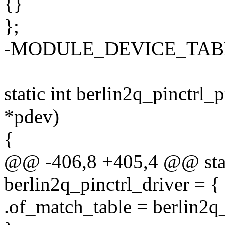
{}
};
-MODULE_DEVICE_TABLE(o
static int berlin2q_pinctrl_
*pdev)
{
@@ -406,8 +405,4 @@ stati
berlin2q_pinctrl_driver = {
.of_match_table = berlin2q