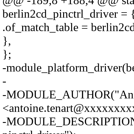
@@ -189,8 +188,4 @@ stati
berlin2cd_pinctrl_driver = 
.of_match_table = berlin2c
},
};
-module_platform_driver(be
-
-MODULE_AUTHOR("Anto
<antoine.tenart@xxxxxxxx
-MODULE_DESCRIPTION("