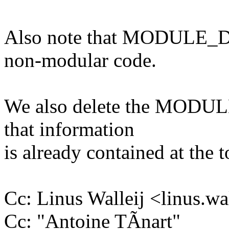
Also note that MODULE_D
non-modular code.
We also delete the MODULE
that information
is already contained at the 
Cc: Linus Walleij <linus.
Cc: "Antoine TÃnart"