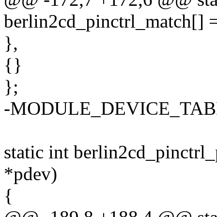
berlin2cd_pinctrl_match[] 
},
{}
};
-MODULE_DEVICE_TABLE(o
static int berlin2cd_pinctrl
*pdev)
{