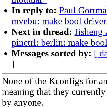
In reply to:
Paul Gortmak
mvebu: make bool driver
Next in thread:
Jisheng
pinctrl: berlin: make boo
Messages sorted by:
[ d
]
None of the Kconfigs for any
meaning that they currently
by anyone.