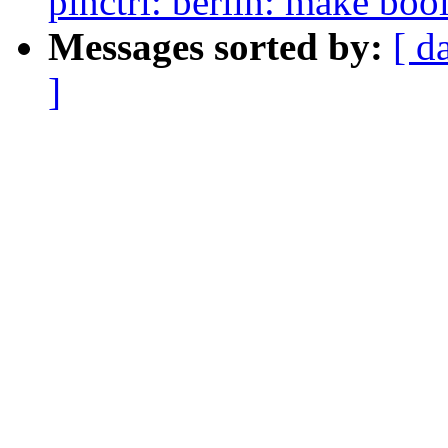
pinctrl: berlin: make boo
Messages sorted by:
[ d
]