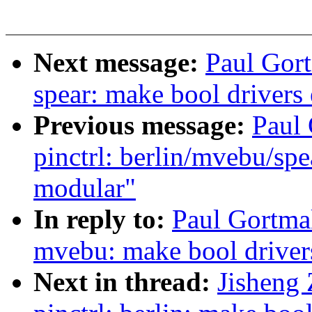
Next message:
Paul Gort
spear: make bool drivers
Previous message:
Paul
pinctrl: berlin/mvebu/sp
modular"
In reply to:
Paul Gortmak
mvebu: make bool driver
Next in thread:
Jisheng