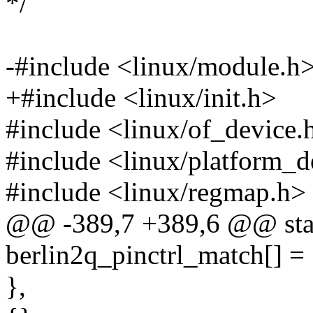
*/
-#include <linux/module.h
+#include <linux/init.h>
#include <linux/of_device.
#include <linux/platform_d
#include <linux/regmap.h>
@@ -389,7 +389,6 @@ stati
berlin2q_pinctrl_match[] =
},