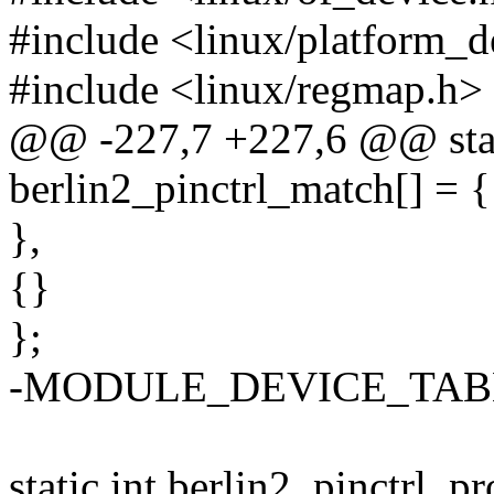
#include <linux/platform_d
#include <linux/regmap.h>
@@ -227,7 +227,6 @@ stati
berlin2_pinctrl_match[] = {
},
{}
};
-MODULE_DEVICE_TABLE(o
static int berlin2_pinctrl_p