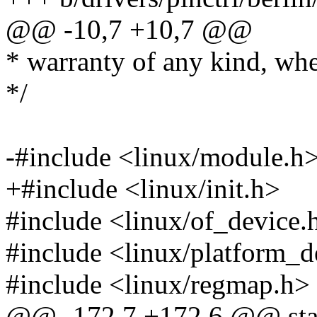
@@ -10,7 +10,7 @@
* warranty of any kind, whe
*/
-#include <linux/module.h
+#include <linux/init.h>
#include <linux/of_device.
#include <linux/platform_d
#include <linux/regmap.h>
@@ -172,7 +172,6 @@ stati