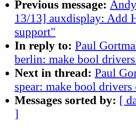
Previous message:
Andy
13/13] auxdisplay: Add
support"
In reply to:
Paul Gortmak
berlin: make bool driver
Next in thread:
Paul Gor
spear: make bool drivers
Messages sorted by:
[ d
]