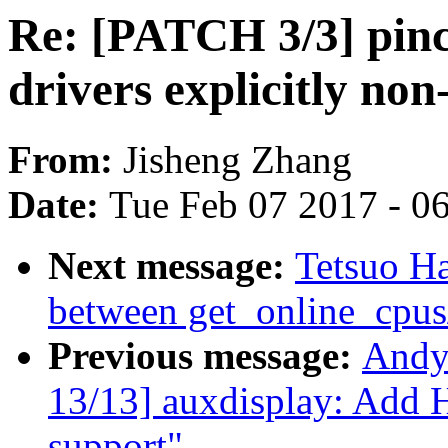
Re: [PATCH 3/3] pinct
drivers explicitly no
From:
Jisheng Zhang
Date:
Tue Feb 07 2017 - 0
Next message:
Tetsuo H
between get_online_cpus
Previous message:
Andy
13/13] auxdisplay: Add
support"