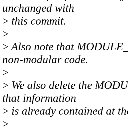
unchanged with
>
this commit.
>
>
Also note that MODULE_
non-modular code.
>
>
We also delete the MODU
that information
>
is already contained at the
>