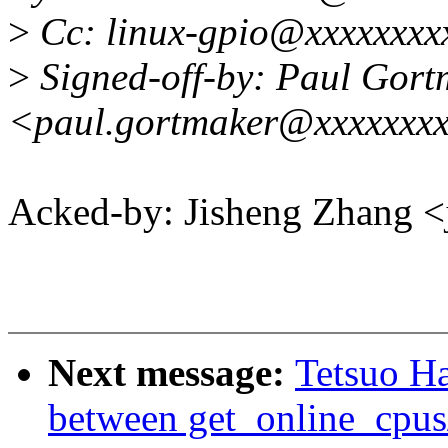
>
Cc: linux-gpio@xxxxxxxx
>
Signed-off-by: Paul Gort
<paul.gortmaker@xxxxxxx
Acked-by: Jisheng Zhang
Next message:
Tetsuo H
between get_online_cpus