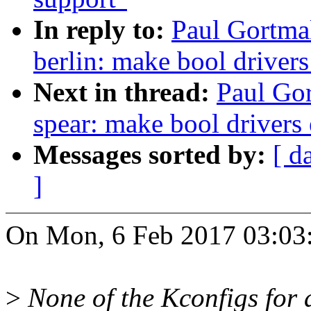
In reply to:
Paul Gortmak
berlin: make bool driver
Next in thread:
Paul Gor
spear: make bool drivers
Messages sorted by:
[ d
]
On Mon, 6 Feb 2017 03:03:
>
None of the Kconfigs for an