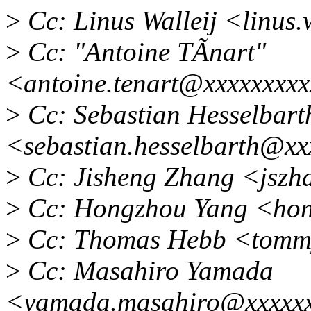
>
Cc: Linus Walleij <linus
>
Cc: "Antoine TÃnart"
<antoine.tenart@xxxxxxxx
>
Cc: Sebastian Hesselbart
<sebastian.hesselbarth@x
>
Cc: Jisheng Zhang <jsz
>
Cc: Hongzhou Yang <hon
>
Cc: Thomas Hebb <tomm
>
Cc: Masahiro Yamada
<yamada.masahiro@xxxxxx