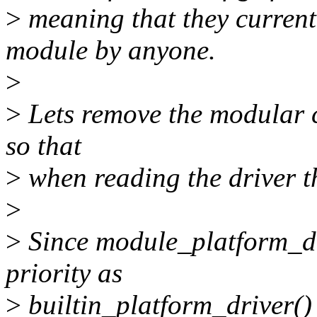
>
meaning that they currentl
module by anyone.
>
>
Lets remove the modular c
so that
>
when reading the driver the
>
>
Since module_platform_dri
priority as
>
builtin_platform_driver() 