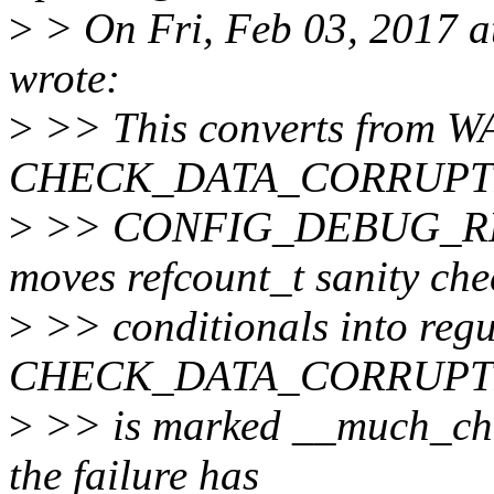
>
> On Fri, Feb 03, 2017 
wrote:
>
>> This converts from 
CHECK_DATA_CORRUPTIO
>
>> CONFIG_DEBUG_REFC
moves refcount_t sanity che
>
>> conditionals into regul
CHECK_DATA_CORRUPT
>
>> is marked __much_chec
the failure has