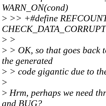
WARN_ON(cond)
>
>> +#define REFCOUNT
CHECK_DATA_CORRUPTIO
>
>
>
> OK, so that goes back t
the generated
>
> code gigantic due to the
>
>
Hrm, perhaps we need t
and BUG?