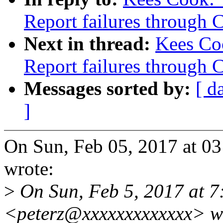
Report failures thro
Next in thread:
Kees Co
Report failures thro
Messages sorted by:
[ d
]
On Sun, Feb 05, 2017 at 0
wrote:
>
On Sun, Feb 5, 2017 at 7:
<peterz@xxxxxxxxxxxxx> w