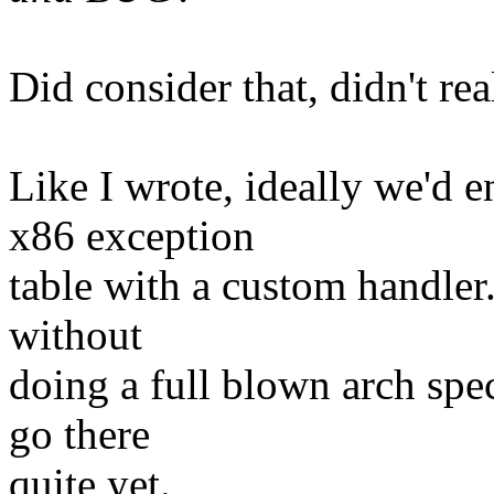
Did consider that, didn't re
Like I wrote, ideally we'd 
x86 exception
table with a custom handler.
without
doing a full blown arch spec
go there
quite yet.