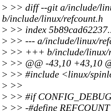
>
>> diff --git a/include/li
b/include/linux/refcount.h
>
>> index 5b89cad62237.
>
>> --- a/include/linux/ref
>
>> +++ b/include/linux/r
>
>> @@ -43,10 +43,10
>
>> #include <linux/spinl
>
>>
>
>> #if CONFIG_DEBU
>
>> -#define REFCOUNT_