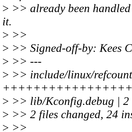
>
>> already been handled b
it.
>
>>
>
>> Signed-off-by: Kees 
>
>> ---
>
>> include/linux/refcount
++++++++++++++++++++
>
>> lib/Kconfig.debug | 2
>
>> 2 files changed, 24 ins
>
>>