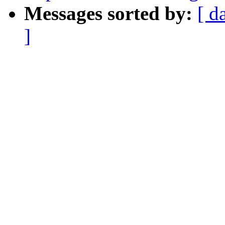
Messages sorted by:
[ d
]