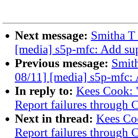
Next message:
Smitha T
[media] s5p-mfc: Add su
Previous message:
Smit
08/11] [media] s5p-mfc:
In reply to:
Kees Cook: 
Report failures thro
Next in thread:
Kees Co
Report failures thro