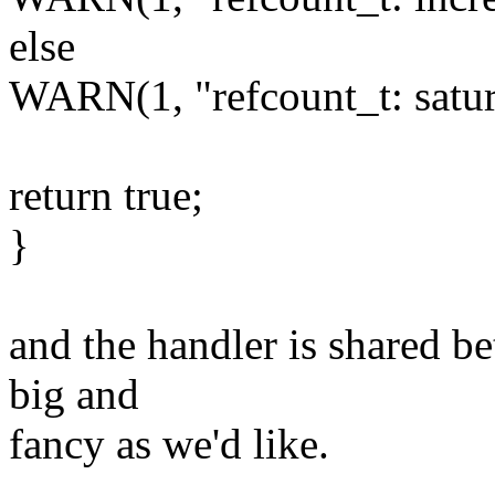
else
WARN(1, "refcount_t: satur
return true;
}
and the handler is shared be
big and
fancy as we'd like.