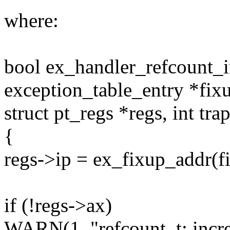
where:
bool ex_handler_refcount_in
exception_table_entry *fix
struct pt_regs *regs, int tra
{
regs->ip = ex_fixup_addr(f
if (!regs->ax)
WARN(1, "refcount_t: increm