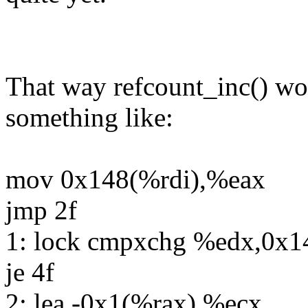
That way refcount_inc() wo
something like:
mov 0x148(%rdi),%eax
jmp 2f
1: lock cmpxchg %edx,0x1
je 4f
2: lea -0x1(%rax),%ecx