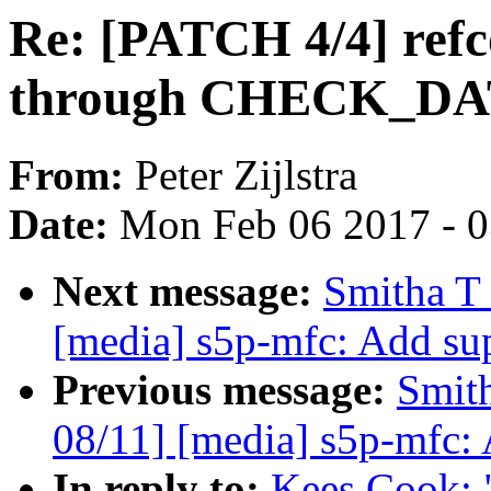
Re: [PATCH 4/4] refc
through CHECK_D
From:
Peter Zijlstra
Date:
Mon Feb 06 2017 - 
Next message:
Smitha T
[media] s5p-mfc: Add su
Previous message:
Smit
08/11] [media] s5p-mfc:
In reply to:
Kees Cook: 