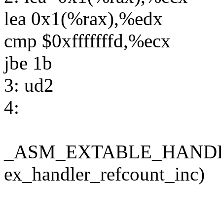
lea 0x1(%rax),%edx
cmp $0xfffffffd,%ecx
jbe 1b
3: ud2
4:
_ASM_EXTABLE_HANDLE
ex_handler_refcount_inc)