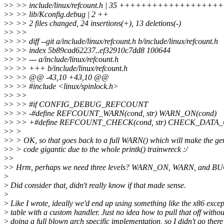
>
> >> include/linux/refcount.h | 35 ++++++++++++++++++++++
>
> >> lib/Kconfig.debug | 2 ++
>
> >> 2 files changed, 24 insertions(+), 13 deletions(-)
>
> >>
>
> >> diff --git a/include/linux/refcount.h b/include/linux/refcount.h
>
> >> index 5b89cad62237..ef32910c7dd8 100644
>
> >> --- a/include/linux/refcount.h
>
> >> +++ b/include/linux/refcount.h
>
> >> @@ -43,10 +43,10 @@
>
> >> #include <linux/spinlock.h>
>
> >>
>
> >> #if CONFIG_DEBUG_REFCOUNT
>
> >> -#define REFCOUNT_WARN(cond, str) WARN_ON(cond)
>
> >> +#define REFCOUNT_CHECK(cond, str) CHECK_DATA_C
>
> >
>
> > OK, so that goes back to a full WARN() which will make the ge
>
> > code gigantic due to the whole printk() trainwreck :/
>
>
>
> Hrm, perhaps we need three levels? WARN_ON, WARN, and B
>
>
Did consider that, didn't really know if that made sense.
>
>
Like I wrote, ideally we'd end up using something like the x86 excep
>
table with a custom handler. Just no idea how to pull that off withou
>
doing a full blown arch specific implementation, so I didn't go there