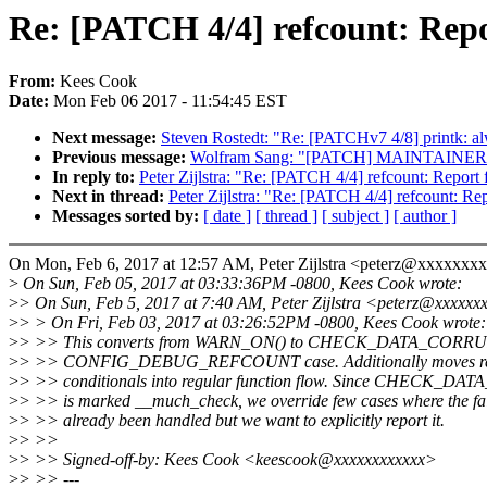
Re: [PATCH 4/4] refcount: 
From:
Kees Cook
Date:
Mon Feb 06 2017 - 11:54:45 EST
Next message:
Steven Rostedt: "Re: [PATCHv7 4/8] printk: alw
Previous message:
Wolfram Sang: "[PATCH] MAINTAINERS: dro
In reply to:
Peter Zijlstra: "Re: [PATCH 4/4] refcount: R
Next in thread:
Peter Zijlstra: "Re: [PATCH 4/4] refcoun
Messages sorted by:
[ date ]
[ thread ]
[ subject ]
[ author ]
On Mon, Feb 6, 2017 at 12:57 AM, Peter Zijlstra <peterz@xxxxxxx
>
On Sun, Feb 05, 2017 at 03:33:36PM -0800, Kees Cook wrote:
>
> On Sun, Feb 5, 2017 at 7:40 AM, Peter Zijlstra <peterz@xxxxxx
>
> > On Fri, Feb 03, 2017 at 03:26:52PM -0800, Kees Cook wrote:
>
> >> This converts from WARN_ON() to CHECK_DATA_CORRUP
>
> >> CONFIG_DEBUG_REFCOUNT case. Additionally moves refc
>
> >> conditionals into regular function flow. Since CHECK_
>
> >> is marked __much_check, we override few cases where the fai
>
> >> already been handled but we want to explicitly report it.
>
> >>
>
> >> Signed-off-by: Kees Cook <keescook@xxxxxxxxxxxx>
>
> >> ---