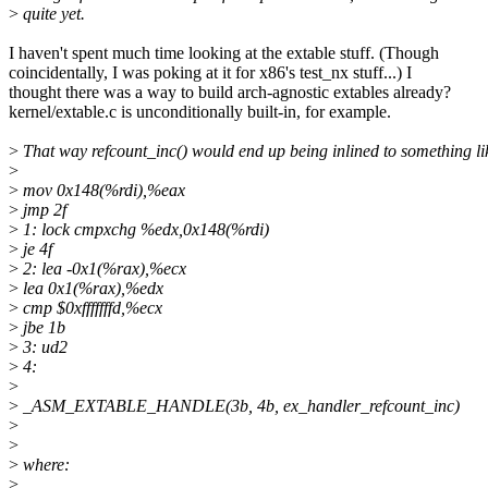
>
quite yet.
I haven't spent much time looking at the extable stuff. (Though
coincidentally, I was poking at it for x86's test_nx stuff...) I
thought there was a way to build arch-agnostic extables already?
kernel/extable.c is unconditionally built-in, for example.
>
That way refcount_inc() would end up being inlined to something li
>
>
mov 0x148(%rdi),%eax
>
jmp 2f
>
1: lock cmpxchg %edx,0x148(%rdi)
>
je 4f
>
2: lea -0x1(%rax),%ecx
>
lea 0x1(%rax),%edx
>
cmp $0xfffffffd,%ecx
>
jbe 1b
>
3: ud2
>
4:
>
>
_ASM_EXTABLE_HANDLE(3b, 4b, ex_handler_refcount_inc)
>
>
>
where:
>