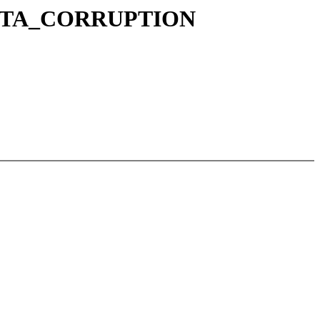
K_DATA_CORRUPTION