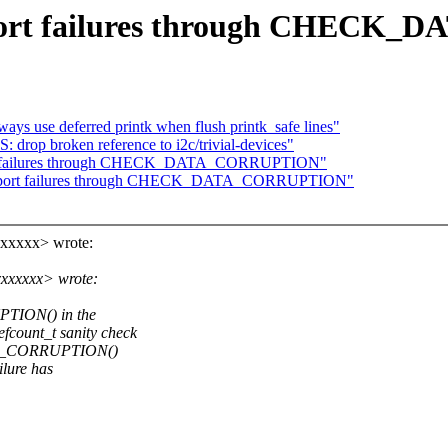
Report failures through CHEC
ays use deferred printk when flush printk_safe lines"
p broken reference to i2c/trivial-devices"
eport failures through CHECK_DATA_CORRUPTION"
t: Report failures through CHECK_DATA_CORRUPTION"
xxxxxx> wrote:
xxxxxxx> wrote:
TION() in the
ount_t sanity check
DATA_CORRUPTION()
lure has