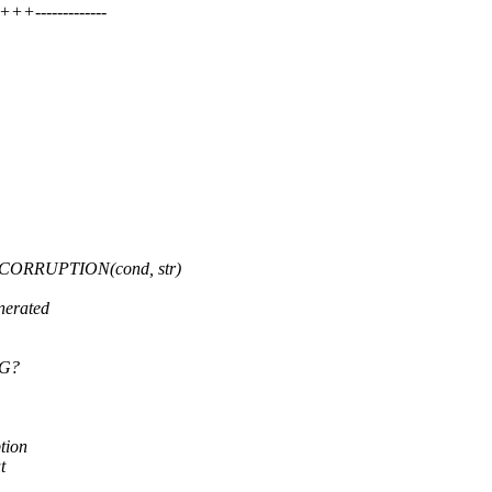
-------------
ORRUPTION(cond, str)
nerated
UG?
tion
t