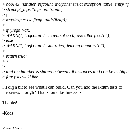
>
bool ex_handler_refcount_inc(const struct exception_table_entry *f
>
struct pt_regs *regs, int trapnr)
>
{
>
regs->ip = ex_fixup_addr(fixup);
>
>
if (!regs->ax)
>
WARN(1, "refcount_t: increment on 0; use-after-free.\n");
>
else
>
WARN(1, "refcount_t: saturated; leaking memory.\n");
>
>
return true;
>
}
>
>
and the handler is shared between all instances and can be as big 
>
fancy as we'd like.
I'll dig a bit to see what I can build. Can you add the lkdtm tests to
the series, though? That should be fine as-is.
Thanks!
-Kees
--
Kees Cook