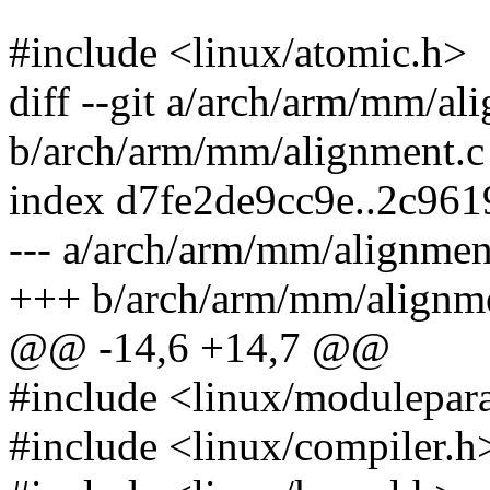
#include <linux/atomic.h>
diff --git a/arch/arm/mm/al
b/arch/arm/mm/alignment.c
index d7fe2de9cc9e..2c96
--- a/arch/arm/mm/alignmen
+++ b/arch/arm/mm/alignm
@@ -14,6 +14,7 @@
#include <linux/modulepar
#include <linux/compiler.h