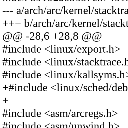
--- a/arch/arc/kernel/stacktr
+++ b/arch/arc/kernel/stackt
@@ -28,6 +28,8 @@
#include <linux/export.h>
#include <linux/stacktrace.
#include <linux/kallsyms.h
+#include <linux/sched/de
+
#include <asm/arcregs.h>
#include <asm/unwind.h>