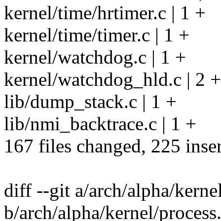
kernel/time/hrtimer.c | 1 +
kernel/time/timer.c | 1 +
kernel/watchdog.c | 1 +
kernel/watchdog_hld.c | 2 
lib/dump_stack.c | 1 +
lib/nmi_backtrace.c | 1 +
167 files changed, 225 inser
diff --git a/arch/alpha/kerne
b/arch/alpha/kernel/process