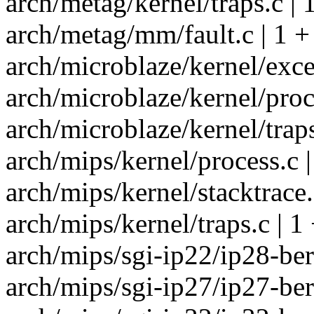
arch/metag/kernel/traps.c | 
arch/metag/mm/fault.c | 1 +
arch/microblaze/kernel/exce
arch/microblaze/kernel/proce
arch/microblaze/kernel/traps
arch/mips/kernel/process.c |
arch/mips/kernel/stacktrace.
arch/mips/kernel/traps.c | 1
arch/mips/sgi-ip22/ip28-berr
arch/mips/sgi-ip27/ip27-berr