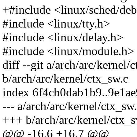
+#include <linux/sched/de
#include <linux/tty.h>
#include <linux/delay.h>
#include <linux/module.h>
diff --git a/arch/arc/kernel/
b/arch/arc/kernel/ctx_sw.c
index 6f4cb0dab1b9..9e1a
--- a/arch/arc/kernel/ctx_sw
+++ b/arch/arc/kernel/ctx_s
@@ -16,6 +16,7 @@