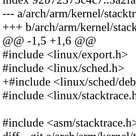
--- a/arch/arm/kernel/stackt
+++ b/arch/arm/kernel/stack
@@ -1,5 +1,6 @@
#include <linux/export.h>
#include <linux/sched.h>
+#include <linux/sched/de
#include <linux/stacktrace.
#include <asm/stacktrace.h