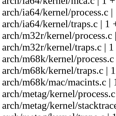
arch/ia64/kernel/mca.c | 1 +
arch/ia64/kernel/process.c |
arch/ia64/kernel/traps.c | 1 
arch/m32r/kernel/process.c 
arch/m32r/kernel/traps.c | 1
arch/m68k/kernel/process.c 
arch/m68k/kernel/traps.c | 1
arch/m68k/mac/macints.c | 
arch/metag/kernel/process.c 
arch/metag/kernel/stacktrace