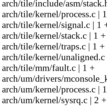
arch/tile/include/asm/stack.
arch/tile/kernel/process.c | 
arch/tile/kernel/signal.c | 1 
arch/tile/kernel/stack.c | 1 +
arch/tile/kernel/traps.c | 1 +
arch/tile/kernel/unaligned.c 
arch/tile/mm/fault.c | 1 +
arch/um/drivers/mconsole_k
arch/um/kernel/process.c | 
arch/um/kernel/sysrq.c | 2 