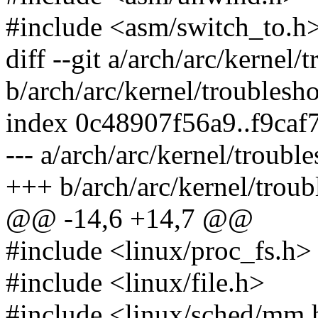
#include <asm/switch_to.h
diff --git a/arch/arc/kernel/
b/arch/arc/kernel/troublesho
index 0c48907f56a9..f9ca
--- a/arch/arc/kernel/troubl
+++ b/arch/arc/kernel/troub
@@ -14,6 +14,7 @@
#include <linux/proc_fs.h>
#include <linux/file.h>
#include <linux/sched/mm.