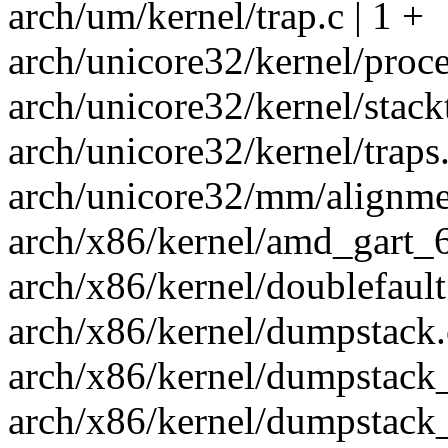
arch/um/kernel/trap.c | 1 +
arch/unicore32/kernel/proces
arch/unicore32/kernel/stackt
arch/unicore32/kernel/traps.
arch/unicore32/mm/alignmen
arch/x86/kernel/amd_gart_6
arch/x86/kernel/doublefault.
arch/x86/kernel/dumpstack.c
arch/x86/kernel/dumpstack_
arch/x86/kernel/dumpstack_