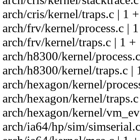
arch/cris/kernel/traps.c | 1 +
arch/frv/kernel/process.c | 1
arch/frv/kernel/traps.c | 1 +
arch/h8300/kernel/process.c
arch/h8300/kernel/traps.c | 
arch/hexagon/kernel/process
arch/hexagon/kernel/traps.c 
arch/hexagon/kernel/vm_eve
arch/ia64/hp/sim/simserial.c