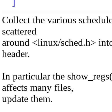
]
Collect the various schedul
scattered
around <linux/sched.h> int
header.
In particular the show_regs
affects many files,
update them.