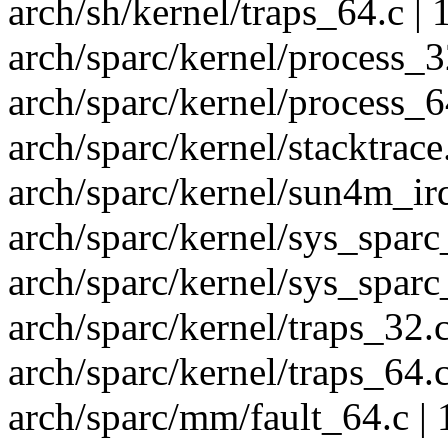
arch/sh/kernel/traps_64.c | 
arch/sparc/kernel/process_32
arch/sparc/kernel/process_64
arch/sparc/kernel/stacktrace.
arch/sparc/kernel/sun4m_irq
arch/sparc/kernel/sys_sparc
arch/sparc/kernel/sys_sparc
arch/sparc/kernel/traps_32.c
arch/sparc/kernel/traps_64.c
arch/sparc/mm/fault_64.c | 