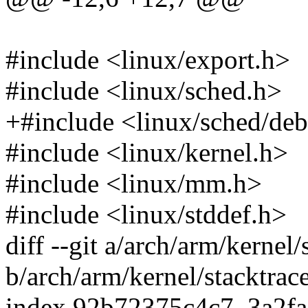
#include <linux/export.h>
#include <linux/sched.h>
+#include <linux/sched/de
#include <linux/kernel.h>
#include <linux/mm.h>
#include <linux/stddef.h>
diff --git a/arch/arm/kernel/
b/arch/arm/kernel/stacktrace
index 92b72375c4c7..3a2f