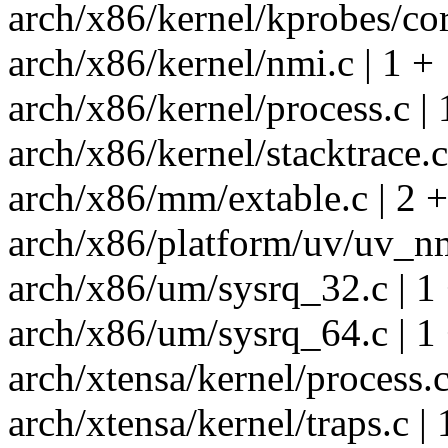
arch/x86/kernel/kprobes/cor
arch/x86/kernel/nmi.c | 1 +
arch/x86/kernel/process.c | 
arch/x86/kernel/stacktrace.c
arch/x86/mm/extable.c | 2 
arch/x86/platform/uv/uv_nm
arch/x86/um/sysrq_32.c | 1
arch/x86/um/sysrq_64.c | 1
arch/xtensa/kernel/process.c
arch/xtensa/kernel/traps.c | 