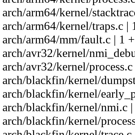
arch/arm64/kernel/stacktrace
arch/arm64/kernel/traps.c | 
arch/arm64/mm/fault.c | 1 +
arch/avr32/kernel/nmi_debu
arch/avr32/kernel/process.c 
arch/blackfin/kernel/dumpst
arch/blackfin/kernel/early_p
arch/blackfin/kernel/nmi.c |
arch/blackfin/kernel/process
arch/blackfin/kernel/trace.c 