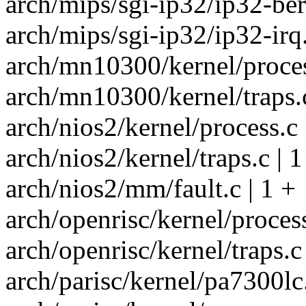
arch/mips/sgi-ip32/ip32-berr
arch/mips/sgi-ip32/ip32-irq.
arch/mn10300/kernel/proces
arch/mn10300/kernel/traps.c
arch/nios2/kernel/process.c 
arch/nios2/kernel/traps.c | 1
arch/nios2/mm/fault.c | 1 +
arch/openrisc/kernel/process
arch/openrisc/kernel/traps.c 
arch/parisc/kernel/pa7300lc.