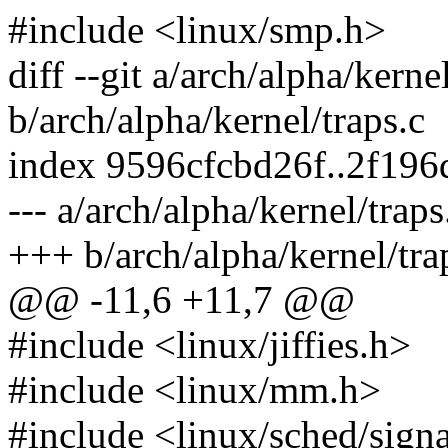
#include <linux/smp.h>
diff --git a/arch/alpha/kerne
b/arch/alpha/kernel/traps.c
index 9596cfcbd26f..2f19
--- a/arch/alpha/kernel/traps
+++ b/arch/alpha/kernel/tra
@@ -11,6 +11,7 @@
#include <linux/jiffies.h>
#include <linux/mm.h>
#include <linux/sched/sign