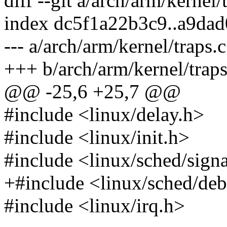
diff --git a/arch/arm/kernel/
index dc5f1a22b3c9..a9da
--- a/arch/arm/kernel/traps.c
+++ b/arch/arm/kernel/traps
@@ -25,6 +25,7 @@
#include <linux/delay.h>
#include <linux/init.h>
#include <linux/sched/sign
+#include <linux/sched/de
#include <linux/irq.h>