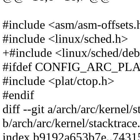
#include <asm/asm-offsets.
#include <linux/sched.h>
+#include <linux/sched/de
#ifdef CONFIG_ARC_PL
#include <plat/ctop.h>
#endif
diff --git a/arch/arc/kernel/s
b/arch/arc/kernel/stacktrace
index b9192a653b7e..7431