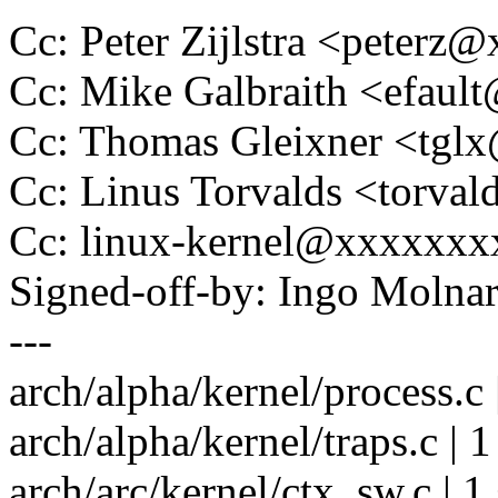
Cc: Peter Zijlstra <peter
Cc: Mike Galbraith <efau
Cc: Thomas Gleixner <tg
Cc: Linus Torvalds <tor
Cc: linux-kernel@xxxxxx
Signed-off-by: Ingo Mol
---
arch/alpha/kernel/process.c 
arch/alpha/kernel/traps.c | 1
arch/arc/kernel/ctx_sw.c | 1