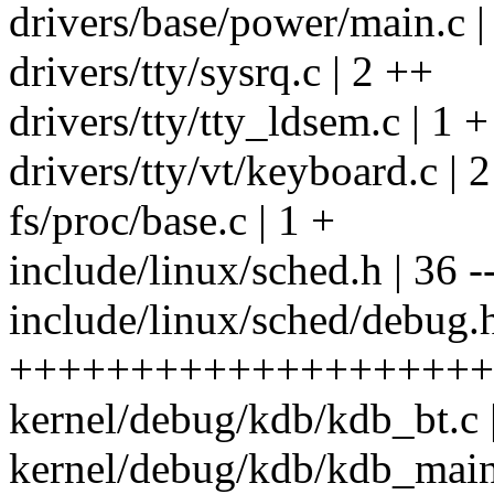
drivers/base/power/main.c |
drivers/tty/sysrq.c | 2 ++
drivers/tty/tty_ldsem.c | 1 +
drivers/tty/vt/keyboard.c | 
fs/proc/base.c | 1 +
include/linux/sched.h | 36 ----
include/linux/sched/debug.h
++++++++++++++++++++
kernel/debug/kdb/kdb_bt.c 
kernel/debug/kdb/kdb_main.