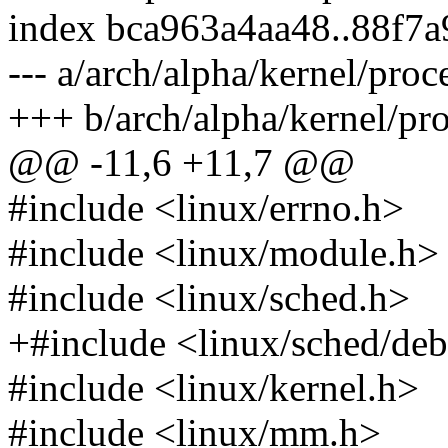
index bca963a4aa48..88f7
--- a/arch/alpha/kernel/proc
+++ b/arch/alpha/kernel/pro
@@ -11,6 +11,7 @@
#include <linux/errno.h>
#include <linux/module.h>
#include <linux/sched.h>
+#include <linux/sched/de
#include <linux/kernel.h>
#include <linux/mm.h>