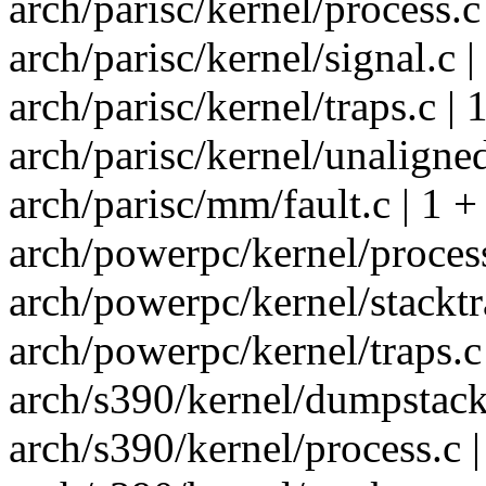
arch/parisc/kernel/process.c 
arch/parisc/kernel/signal.c |
arch/parisc/kernel/traps.c | 
arch/parisc/kernel/unaligned
arch/parisc/mm/fault.c | 1 +
arch/powerpc/kernel/process
arch/powerpc/kernel/stacktra
arch/powerpc/kernel/traps.c 
arch/s390/kernel/dumpstack.
arch/s390/kernel/process.c |