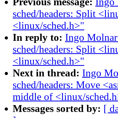
Previous message:
Ingo
sched/headers: Split <lin
<linux/sched.h>"
In reply to:
Ingo Molnar
sched/headers: Split <lin
<linux/sched.h>"
Next in thread:
Ingo Mo
sched/headers: Move <as
middle of <linux/sched.h
Messages sorted by:
[ d