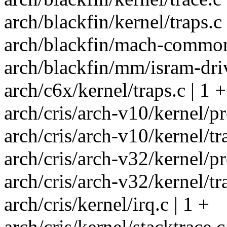
arch/blackfin/kernel/traps.c 
arch/blackfin/mach-common/i
arch/blackfin/mm/isram-driv
arch/c6x/kernel/traps.c | 1 +
arch/cris/arch-v10/kernel/pr
arch/cris/arch-v10/kernel/tr
arch/cris/arch-v32/kernel/pr
arch/cris/arch-v32/kernel/tr
arch/cris/kernel/irq.c | 1 +
arch/cris/kernel/stacktrace.c