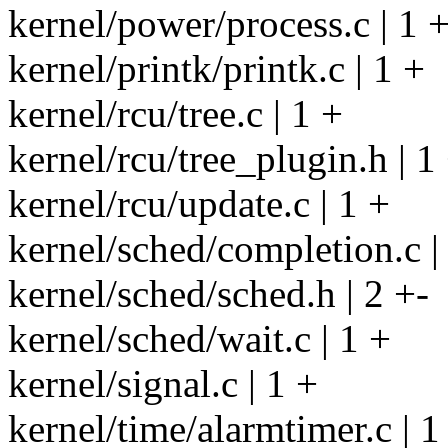
kernel/power/process.c | 1 
kernel/printk/printk.c | 1 +
kernel/rcu/tree.c | 1 +
kernel/rcu/tree_plugin.h | 1
kernel/rcu/update.c | 1 +
kernel/sched/completion.c |
kernel/sched/sched.h | 2 +-
kernel/sched/wait.c | 1 +
kernel/signal.c | 1 +
kernel/time/alarmtimer.c | 1