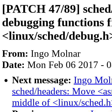
[PATCH 47/89] sched
debugging functions 
<linux/sched/debug.h
From:
Ingo Molnar
Date:
Mon Feb 06 2017 - 
Next message:
Ingo Mol
sched/headers: Move <as
middle of <linux/sched.h