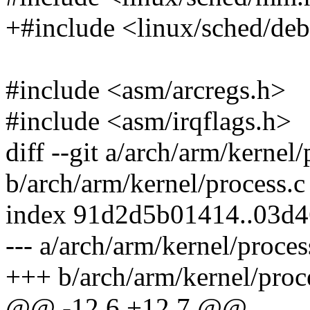
+#include <linux/sched/de
#include <asm/arcregs.h>
#include <asm/irqflags.h>
diff --git a/arch/arm/kernel/
b/arch/arm/kernel/process.c
index 91d2d5b01414..03d4
--- a/arch/arm/kernel/proces
+++ b/arch/arm/kernel/proc
@@ -12,6 +12,7 @@