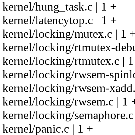
kernel/hung_task.c | 1 +
kernel/latencytop.c | 1 +
kernel/locking/mutex.c | 1 
kernel/locking/rtmutex-debu
kernel/locking/rtmutex.c | 1
kernel/locking/rwsem-spinlo
kernel/locking/rwsem-xadd.
kernel/locking/rwsem.c | 1 
kernel/locking/semaphore.c 
kernel/panic.c | 1 +