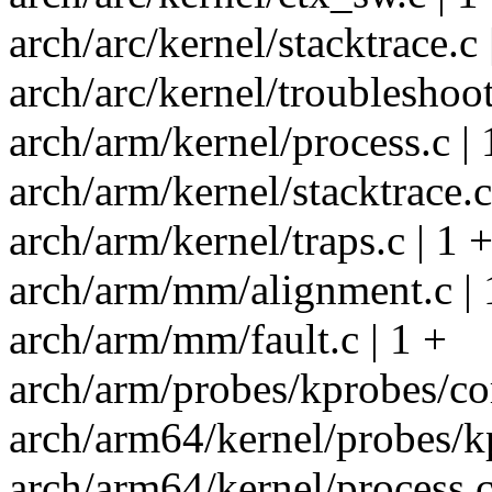
arch/arc/kernel/stacktrace.c 
arch/arc/kernel/troubleshoot
arch/arm/kernel/process.c | 
arch/arm/kernel/stacktrace.c
arch/arm/kernel/traps.c | 1 
arch/arm/mm/alignment.c | 
arch/arm/mm/fault.c | 1 +
arch/arm/probes/kprobes/cor
arch/arm64/kernel/probes/kp
arch/arm64/kernel/process.c