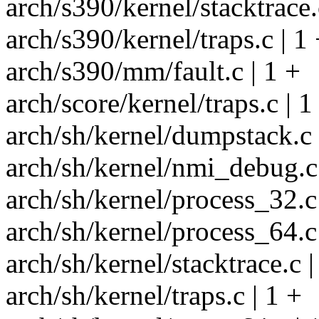
arch/s390/kernel/stacktrace.
arch/s390/kernel/traps.c | 1
arch/s390/mm/fault.c | 1 +
arch/score/kernel/traps.c | 1
arch/sh/kernel/dumpstack.c 
arch/sh/kernel/nmi_debug.c 
arch/sh/kernel/process_32.c 
arch/sh/kernel/process_64.c 
arch/sh/kernel/stacktrace.c |
arch/sh/kernel/traps.c | 1 +