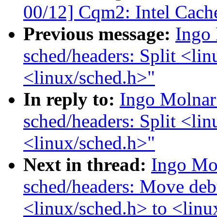
00/12] Cqm2: Intel Cache
Previous message:
Ingo
sched/headers: Split <lin
<linux/sched.h>"
In reply to:
Ingo Molnar
sched/headers: Split <lin
<linux/sched.h>"
Next in thread:
Ingo Mo
sched/headers: Move deb
<linux/sched.h> to <lin