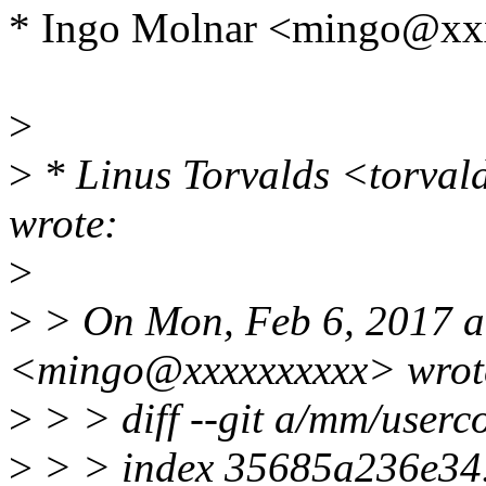
* Ingo Molnar <mingo@xx
>
>
* Linus Torvalds <torva
wrote:
>
>
> On Mon, Feb 6, 2017 a
<mingo@xxxxxxxxxx> wrot
>
> > diff --git a/mm/userc
>
> > index 35685a236e34