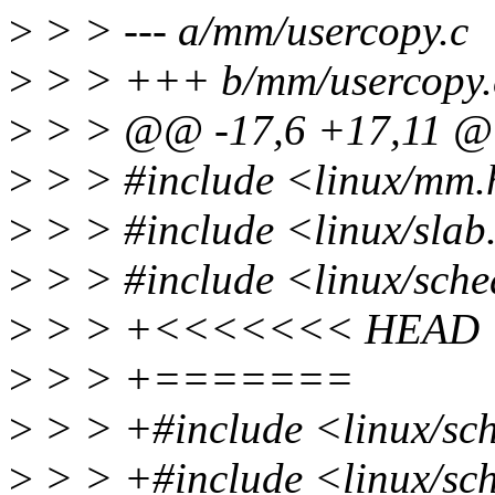
>
> > --- a/mm/usercopy.c
>
> > +++ b/mm/usercopy.
>
> > @@ -17,6 +17,11 
>
> > #include <linux/mm
>
> > #include <linux/slab
>
> > #include <linux/sch
>
> > +<<<<<<< HEAD
>
> > +=======
>
> > +#include <linux/sch
>
> > +#include <linux/sch