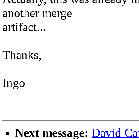
another merge
artifact...
Thanks,
Ingo
Next message:
David Car