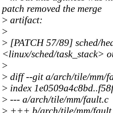
patch removed the merge
>
artifact:
>
>
[PATCH 57/89] sched/head
<linux/sched/task_stack> o
>
>
diff --git a/arch/tile/mm/f
>
index 1e0509a4c8bd..f5
>
--- a/arch/tile/mm/fault.c
>
+++ b/arch/tile/mm/fault