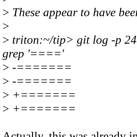
>
These appear to have been
>
>
triton:~/tip> git log -p 
grep '===='
>
-=======
>
-=======
>
+=======
>
+=======
Actually, this was already in