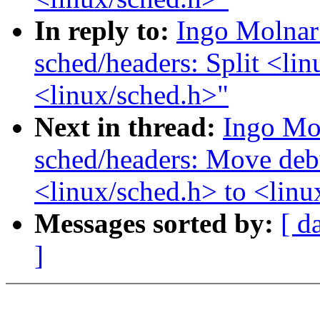
In reply to:
Ingo Molnar
sched/headers: Split <lin
<linux/sched.h>"
Next in thread:
Ingo Mo
sched/headers: Move deb
<linux/sched.h> to <lin
Messages sorted by:
[ d
]