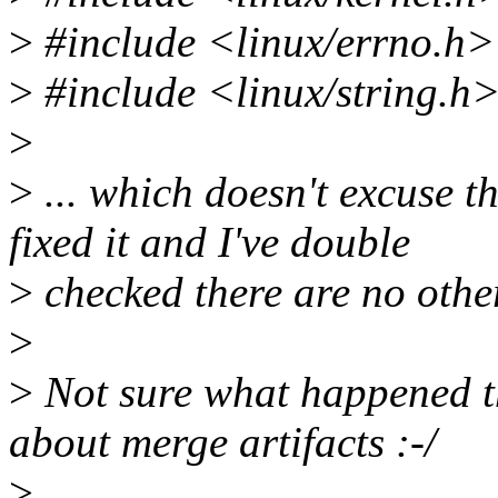
>
#include <linux/errno.h>
>
#include <linux/string.h
>
>
... which doesn't excuse th
fixed it and I've double
>
checked there are no other
>
>
Not sure what happened t
about merge artifacts :-/
>