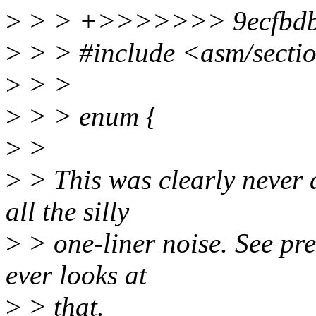
>
> > +>>>>>>> 9ecfbdbd2d
>
> > #include <asm/secti
>
> >
>
> > enum {
>
>
>
> This was clearly never a
all the silly
>
> one-liner noise. See pr
ever looks at
>
> that.