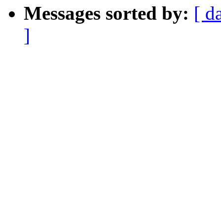
Messages sorted by:
[ d
]