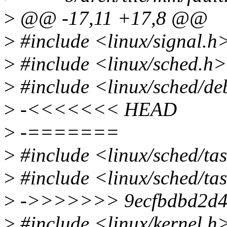
>
@@ -17,11 +17,8 @@
>
#include <linux/signal.h
>
#include <linux/sched.h>
>
#include <linux/sched/d
>
-<<<<<<< HEAD
>
-=======
>
#include <linux/sched/ta
>
#include <linux/sched/ta
>
->>>>>>> 9ecfbdbd2d46..
>
#include <linux/kernel.h