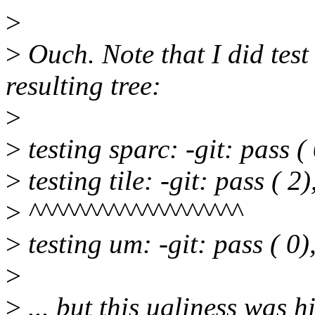
>
>
Ouch. Note that I did test
resulting tree:
>
>
testing sparc: -git: pass ( 
>
testing tile: -git: pass ( 2)
>
^^^^^^^^^^^^^^^^^^^
>
testing um: -git: pass ( 0),
>
>
... but this ugliness was h