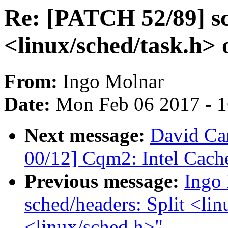
Re: [PATCH 52/89] sc
<linux/sched/task.h> 
From:
Ingo Molnar
Date:
Mon Feb 06 2017 - 
Next message:
David Car
00/12] Cqm2: Intel Cache
Previous message:
Ingo
sched/headers: Split <lin
<linux/sched.h>"