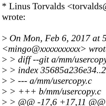
* Linus Torvalds <torva
wrote:
>
On Mon, Feb 6, 2017 at 
<mingo@xxxxxxxxxx> wrot
>
> diff --git a/mm/usercop
>
> index 35685a236e34..
>
> --- a/mm/usercopy.c
>
> +++ b/mm/usercopy.c
>
> @@ -17,6 +17,11 @@