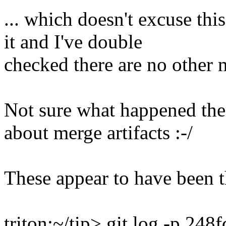
... which doesn't excuse this
it and I've double
checked there are no other m
Not sure what happened the
about merge artifacts :-/
These appear to have been t
triton:~/tip> git log -p 24