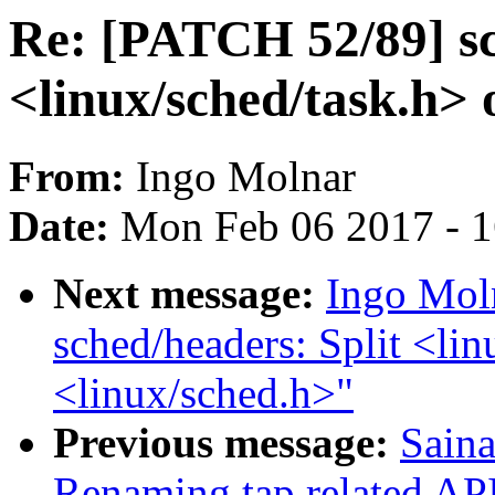
Re: [PATCH 52/89] sc
<linux/sched/task.h> 
From:
Ingo Molnar
Date:
Mon Feb 06 2017 - 
Next message:
Ingo Mol
sched/headers: Split <lin
<linux/sched.h>"
Previous message:
Saina
Renaming tap related APIs