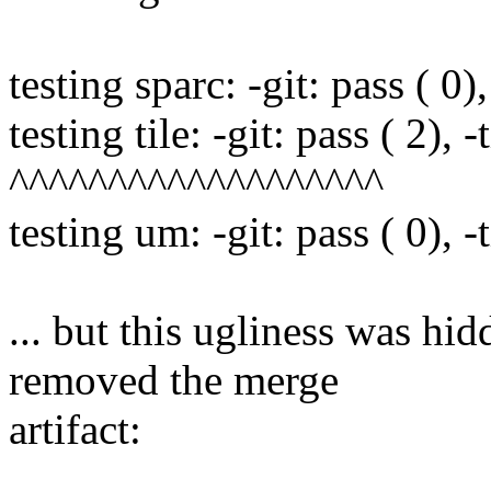
testing sparc: -git: pass ( 0),
testing tile: -git: pass ( 2), -
^^^^^^^^^^^^^^^^^^^
testing um: -git: pass ( 0), -t
... but this ugliness was hid
removed the merge
artifact: