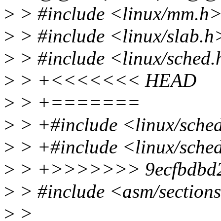
>
> #include <linux/mm.h
>
> #include <linux/slab.h
>
> #include <linux/sched
>
> +<<<<<<< HEAD
>
> +=======
>
> +#include <linux/sched
>
> +#include <linux/sched
>
> +>>>>>>> 9ecfbdbd2d46
>
> #include <asm/section
>
>