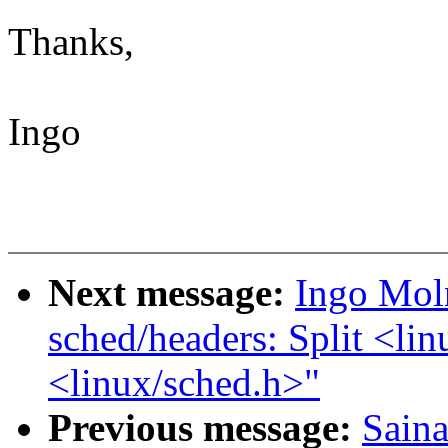
Thanks,
Ingo
Next message:
Ingo Mol
sched/headers: Split <lin
<linux/sched.h>"
Previous message:
Saina