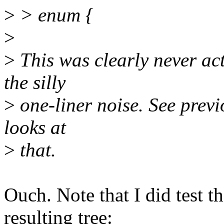
>
> enum {
>
>
This was clearly never actu
the silly
>
one-liner noise. See prev
looks at
>
that.
Ouch. Note that I did test t
resulting tree: