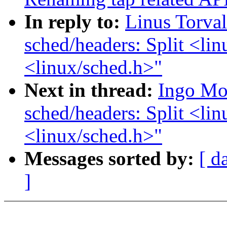
In reply to:
Linus Torva
sched/headers: Split <lin
<linux/sched.h>"
Next in thread:
Ingo Mo
sched/headers: Split <lin
<linux/sched.h>"
Messages sorted by:
[ d
]