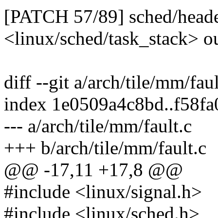
[PATCH 57/89] sched/header
<linux/sched/task_stack> o
diff --git a/arch/tile/mm/fau
index 1e0509a4c8bd..f58f
--- a/arch/tile/mm/fault.c
+++ b/arch/tile/mm/fault.c
@@ -17,11 +17,8 @@
#include <linux/signal.h>
#include <linux/sched.h>