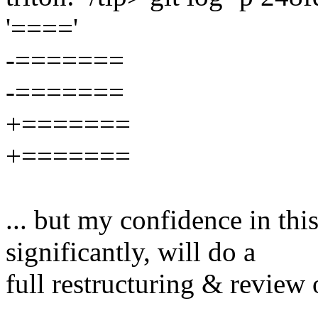
'===='
-=======
-=======
+=======
+=======
... but my confidence in this
significantly, will do a
full restructuring & review o