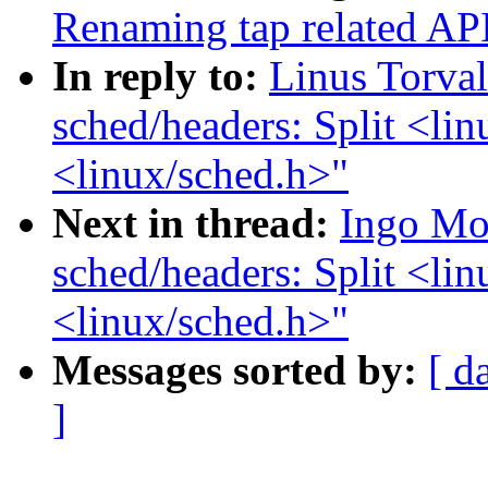
Renaming tap related APIs
In reply to:
Linus Torva
sched/headers: Split <lin
<linux/sched.h>"
Next in thread:
Ingo Mo
sched/headers: Split <lin
<linux/sched.h>"
Messages sorted by:
[ d
]