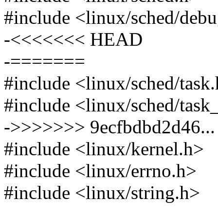
#include <linux/sched/deb
-<<<<<<< HEAD
-=======
#include <linux/sched/task
#include <linux/sched/task
->>>>>>> 9ecfbdbd2d46... f
#include <linux/kernel.h>
#include <linux/errno.h>
#include <linux/string.h>