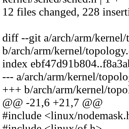
12 files changed, 228 insert
diff --git a/arch/arm/kernel
b/arch/arm/kernel/topology.
index ebf47d91b804..f8a3
--- a/arch/arm/kernel/topolo
+++ b/arch/arm/kernel/topo
@@ -21,6 +21,7 @@
#include <linux/nodemask.
#include <linux/of.h>