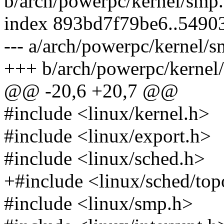
b/arch/powerpc/kernel/smp.
index 893bd7f79be6..5490
--- a/arch/powerpc/kernel/s
+++ b/arch/powerpc/kernel
@@ -20,6 +20,7 @@
#include <linux/kernel.h>
#include <linux/export.h>
#include <linux/sched.h>
+#include <linux/sched/top
#include <linux/smp.h>