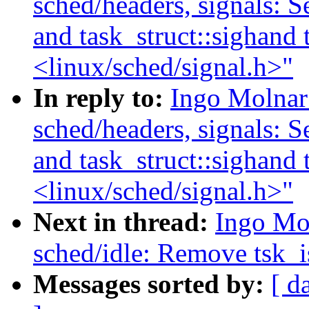
sched/headers, signals: Se
and task_struct::sighand 
<linux/sched/signal.h>"
In reply to:
Ingo Molnar
sched/headers, signals: Se
and task_struct::sighand 
<linux/sched/signal.h>"
Next in thread:
Ingo Mo
sched/idle: Remove tsk_i
Messages sorted by:
[ d