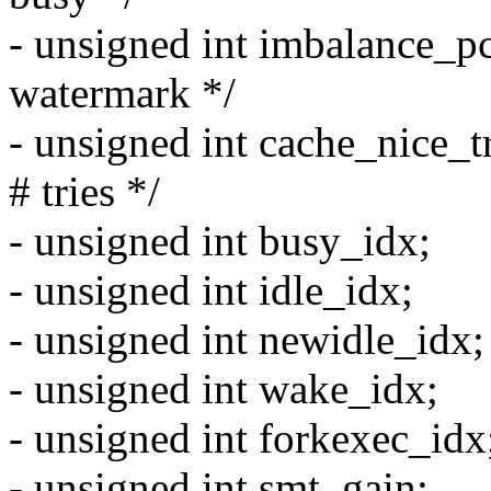
- unsigned int imbalance_pc
watermark */
- unsigned int cache_nice_tr
# tries */
- unsigned int busy_idx;
- unsigned int idle_idx;
- unsigned int newidle_idx;
- unsigned int wake_idx;
- unsigned int forkexec_idx
- unsigned int smt_gain;