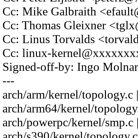
Cc: Mike Galbraith <efau
Cc: Thomas Gleixner <tg
Cc: Linus Torvalds <tor
Cc: linux-kernel@xxxxxx
Signed-off-by: Ingo Mol
---
arch/arm/kernel/topology.c 
arch/arm64/kernel/topology.
arch/powerpc/kernel/smp.c |
arch/s390/kernel/topology.c