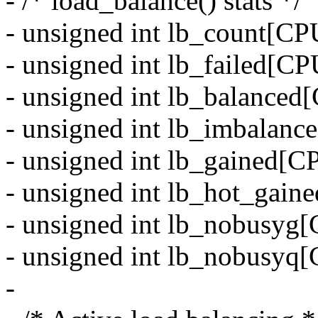
- /* load_balance() stats */
- unsigned int lb_count
- unsigned int lb_faile
- unsigned int lb_balan
- unsigned int lb_imbal
- unsigned int lb_gaine
- unsigned int lb_hot_g
- unsigned int lb_nobu
- unsigned int lb_nobu
-