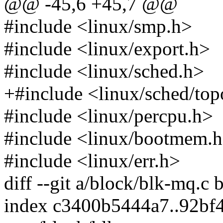
@@ -45,6 +45,7 @@
#include <linux/smp.h>
#include <linux/export.h>
#include <linux/sched.h>
+#include <linux/sched/top
#include <linux/percpu.h>
#include <linux/bootmem.
#include <linux/err.h>
diff --git a/block/blk-mq.c
index c3400b5444a7..92bf