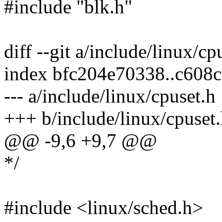
#include "blk.h"
diff --git a/include/linux/c
index bfc204e70338..c608
--- a/include/linux/cpuset.h
+++ b/include/linux/cpuset
@@ -9,6 +9,7 @@
*/
#include <linux/sched.h>