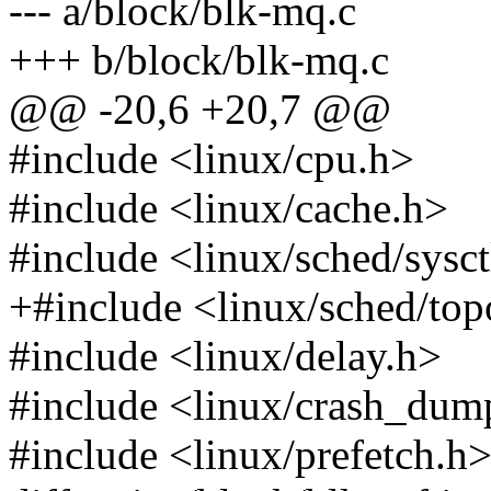
--- a/block/blk-mq.c
+++ b/block/blk-mq.c
@@ -20,6 +20,7 @@
#include <linux/cpu.h>
#include <linux/cache.h>
#include <linux/sched/sysct
+#include <linux/sched/top
#include <linux/delay.h>
#include <linux/crash_dum
#include <linux/prefetch.h