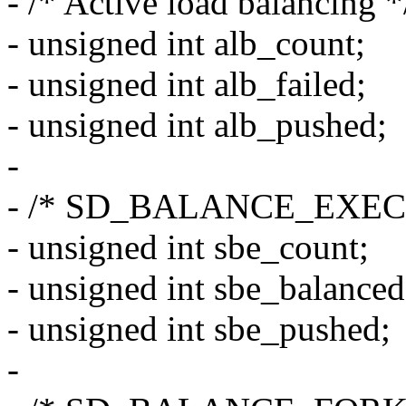
- /* Active load balancing *
- unsigned int alb_count;
- unsigned int alb_failed;
- unsigned int alb_pushed;
-
- /* SD_BALANCE_EXEC s
- unsigned int sbe_count;
- unsigned int sbe_balanced
- unsigned int sbe_pushed;
-