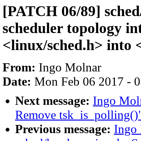
[PATCH 06/89] sched/
scheduler topology in
<linux/sched.h> into 
From:
Ingo Molnar
Date:
Mon Feb 06 2017 - 
Next message:
Ingo Moln
Remove tsk_is_polling()
Previous message:
Ingo