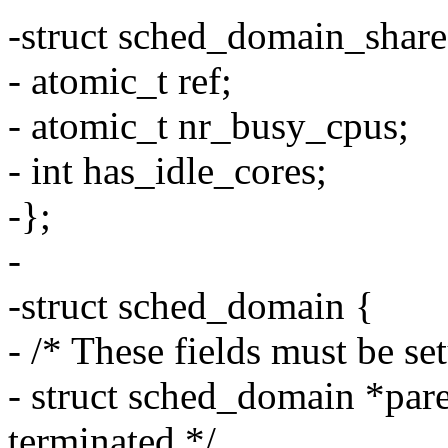
-struct sched_domain_share
- atomic_t ref;
- atomic_t nr_busy_cpus;
- int has_idle_cores;
-};
-
-struct sched_domain {
- /* These fields must be se
- struct sched_domain *pare
terminated */