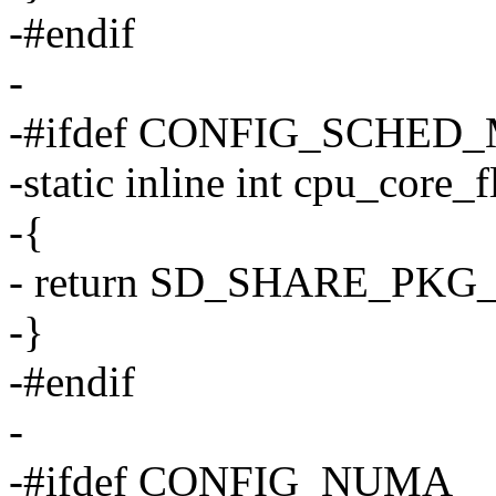
-#endif
-
-#ifdef CONFIG_SCHED
-static inline int cpu_core_
-{
- return SD_SHARE_PK
-}
-#endif
-
-#ifdef CONFIG_NUMA