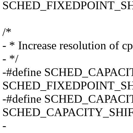
SCHED_FIXEDPOINT_SH
/*
- * Increase resolution of c
- */
-#define SCHED_CAPAC
SCHED_FIXEDPOINT_SH
-#define SCHED_CAPACI
SCHED_CAPACITY_SHIF
-