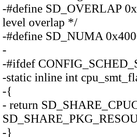
-#define SD_OVERLAP 0x20
level overlap */
-#define SD_NUMA 0x4000 
-
-#ifdef CONFIG_SCHED
-static inline int cpu_smt_f
-{
- return SD_SHARE_CPU
SD_SHARE_PKG_RESOU
-}