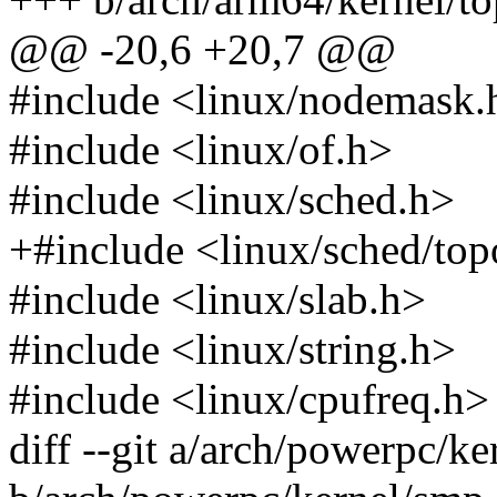
@@ -20,6 +20,7 @@
#include <linux/nodemask.
#include <linux/of.h>
#include <linux/sched.h>
+#include <linux/sched/top
#include <linux/slab.h>
#include <linux/string.h>
#include <linux/cpufreq.h>
diff --git a/arch/powerpc/ke