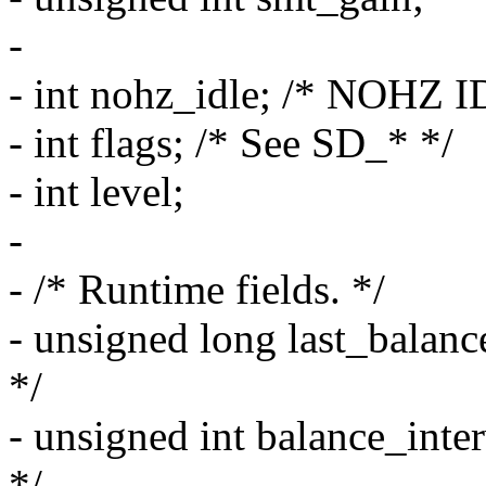
-
- int nohz_idle; /* NOHZ I
- int flags; /* See SD_* */
- int level;
-
- /* Runtime fields. */
- unsigned long last_balance; 
*/
- unsigned int balance_interv
*/