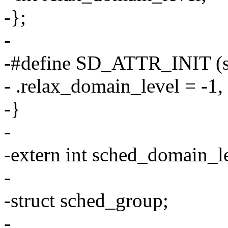
-};
-
-#define SD_ATTR_INIT (st
- .relax_domain_level = -1, 
-}
-
-extern int sched_domain_
-
-struct sched_group;
-