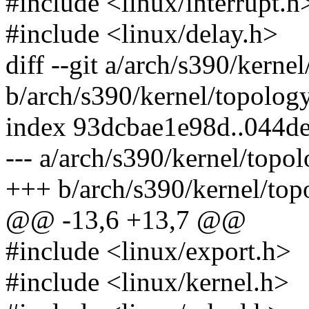
#include <linux/interrupt.h
#include <linux/delay.h>
diff --git a/arch/s390/kerne
b/arch/s390/kernel/topology
index 93dcbae1e98d..044d
--- a/arch/s390/kernel/topol
+++ b/arch/s390/kernel/top
@@ -13,6 +13,7 @@
#include <linux/export.h>
#include <linux/kernel.h>