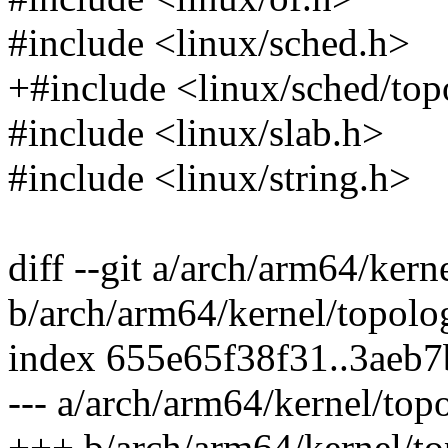
#include <linux/sched.h>
+#include <linux/sched/top
#include <linux/slab.h>
#include <linux/string.h>
diff --git a/arch/arm64/kern
b/arch/arm64/kernel/topolo
index 655e65f38f31..3aeb
--- a/arch/arm64/kernel/top
+++ b/arch/arm64/kernel/to