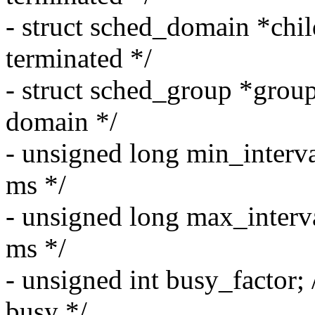
- struct sched_domain *chi
terminated */
- struct sched_group *group
domain */
- unsigned long min_interv
ms */
- unsigned long max_interv
ms */
- unsigned int busy_factor; 
busy */