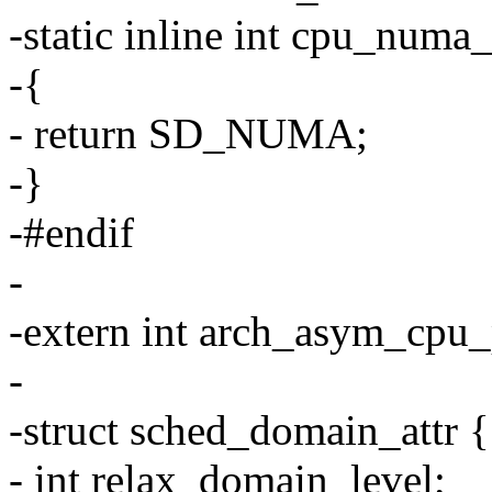
-static inline int cpu_numa
-{
- return SD_NUMA;
-}
-#endif
-
-extern int arch_asym_cpu_p
-
-struct sched_domain_attr {
- int relax_domain_level;