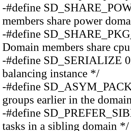
-#define SD_SHARE_POW
members share power doma
-#define SD_SHARE_PKG
Domain members share cpu 
-#define SD_SERIALIZE 0x0
balancing instance */
-#define SD_ASYM_PACKI
groups earlier in the domain
-#define SD_PREFER_SIBLI
tasks in a sibling domain */