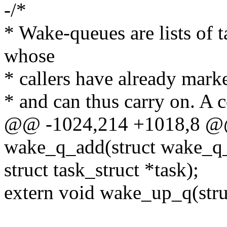
-/*
* Wake-queues are lists of 
whose
* callers have already marke
* and can thus carry on. A 
@@ -1024,214 +1018,8 @@
wake_q_add(struct wake_q
struct task_struct *task);
extern void wake_up_q(str