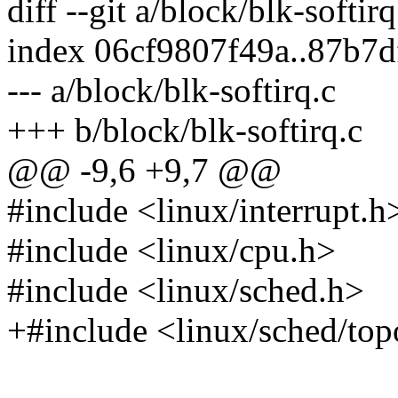
diff --git a/block/blk-softir
index 06cf9807f49a..87b7
--- a/block/blk-softirq.c
+++ b/block/blk-softirq.c
@@ -9,6 +9,7 @@
#include <linux/interrupt.h
#include <linux/cpu.h>
#include <linux/sched.h>
+#include <linux/sched/top