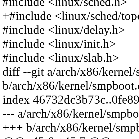
#include <linux/sched.h>
+#include <linux/sched/top
#include <linux/delay.h>
#include <linux/init.h>
#include <linux/slab.h>
diff --git a/arch/x86/kernel
b/arch/x86/kernel/smpboot.
index 46732dc3b73c..0fe8
--- a/arch/x86/kernel/smpbo
+++ b/arch/x86/kernel/smp