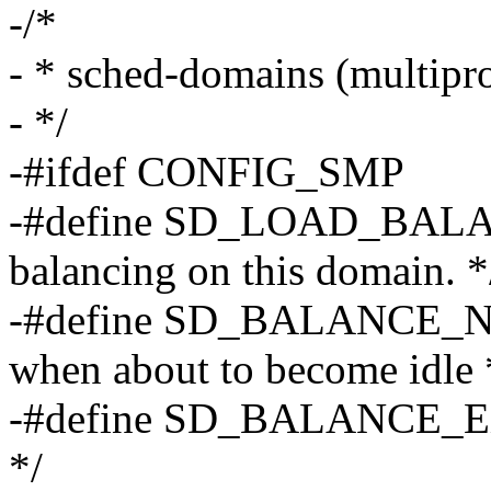
-/*
- * sched-domains (multipro
- */
-#ifdef CONFIG_SMP
-#define SD_LOAD_BALAN
balancing on this domain. *
-#define SD_BALANCE_NE
when about to become idle 
-#define SD_BALANCE_EXE
*/