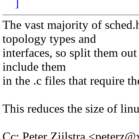
]
The vast majority of sched.h
topology types and
interfaces, so split them out
include them
in the .c files that require t
This reduces the size of li
Cc: Peter Zijlstra <peter