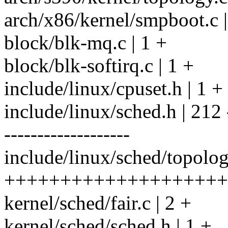
arch/x86/kernel/smpboot.c |
block/blk-mq.c | 1 +
block/blk-softirq.c | 1 +
include/linux/cpuset.h | 1 +
include/linux/sched.h | 212 ---
-------------------
include/linux/sched/topolog
++++++++++++++++++++
kernel/sched/fair.c | 2 +
kernel/sched/sched.h | 1 +