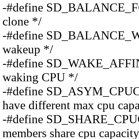
-#define SD_BALANCE_FOR
clone */
-#define SD_BALANCE_WA
wakeup */
-#define SD_WAKE_AFFINE
waking CPU */
-#define SD_ASYM_CPUC
have different max cpu capa
-#define SD_SHARE_CPU
members share cpu capacity