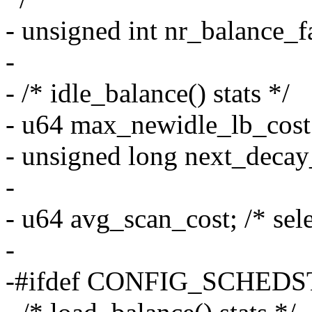
- unsigned int nr_balance_fai
-
- /* idle_balance() stats */
- u64 max_newidle_lb_cost
- unsigned long next_deca
-
- u64 avg_scan_cost; /* sele
-
-#ifdef CONFIG_SCHEDS