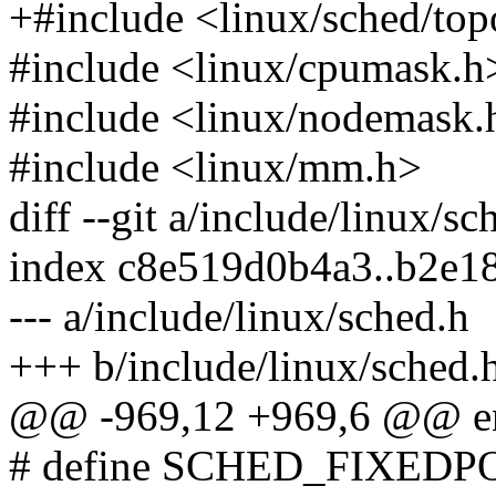
+#include <linux/sched/top
#include <linux/cpumask.h
#include <linux/nodemask.
#include <linux/mm.h>
diff --git a/include/linux/s
index c8e519d0b4a3..b2e
--- a/include/linux/sched.h
+++ b/include/linux/sched.
@@ -969,12 +969,6 @@ en
# define SCHED_FIXEDP