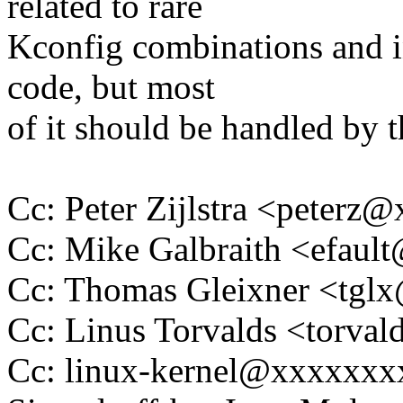
related to rare
Kconfig combinations and in
code, but most
of it should be handled by t
Cc: Peter Zijlstra <peter
Cc: Mike Galbraith <efau
Cc: Thomas Gleixner <tg
Cc: Linus Torvalds <tor
Cc: linux-kernel@xxxxxx