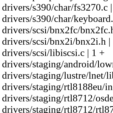
drivers/s390/char/fs3270.c |
drivers/s390/char/keyboard.
drivers/scsi/bnx2fc/bnx2fc.h
drivers/scsi/bnx2i/bnx2i.h |
drivers/scsi/libiscsi.c | 1 +
drivers/staging/android/low
drivers/staging/lustre/lnet/l
drivers/staging/rtl8188eu/in
drivers/staging/rtl8712/osde
drivers/staging/rtl8712/rtl