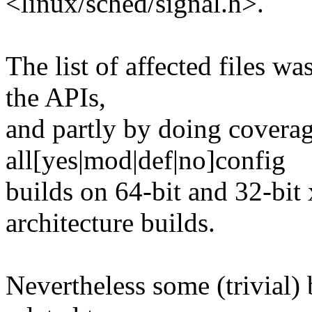
<linux/sched/signal.h>.
The list of affected files w
the APIs,
and partly by doing coverag
all[yes|mod|def|no]config
builds on 64-bit and 32-bit 
architecture builds.
Nevertheless some (trivial) 