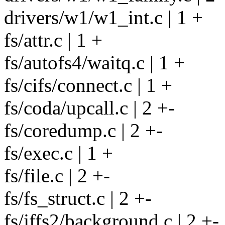
drivers/w1/w1_int.c | 1 +
fs/attr.c | 1 +
fs/autofs4/waitq.c | 1 +
fs/cifs/connect.c | 1 +
fs/coda/upcall.c | 2 +-
fs/coredump.c | 2 +-
fs/exec.c | 1 +
fs/file.c | 2 +-
fs/fs_struct.c | 2 +-
fs/jffs2/background.c | 2 +-