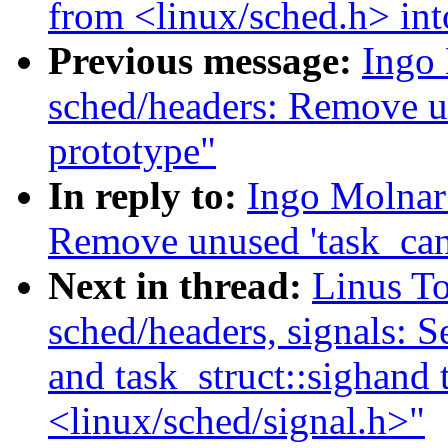
from <linux/sched.h> int
Previous message:
Ingo
sched/headers: Remove u
prototype"
In reply to:
Ingo Molnar
Remove unused 'task_can
Next in thread:
Linus T
sched/headers, signals: Se
and task_struct::sighand 
<linux/sched/signal.h>"