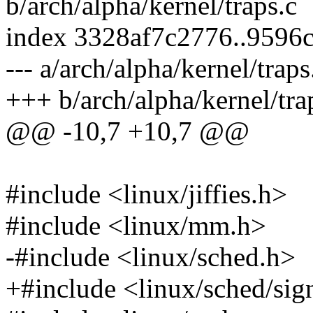
b/arch/alpha/kernel/traps.c
index 3328af7c2776..9596
--- a/arch/alpha/kernel/traps
+++ b/arch/alpha/kernel/tra
@@ -10,7 +10,7 @@
#include <linux/jiffies.h>
#include <linux/mm.h>
-#include <linux/sched.h>
+#include <linux/sched/sig