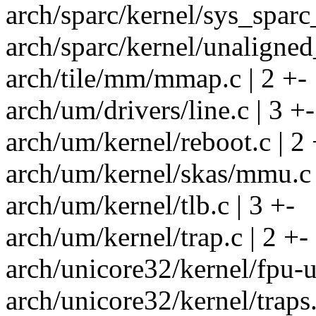
arch/sparc/kernel/sys_sparc_
arch/sparc/kernel/unaligned
arch/tile/mm/mmap.c | 2 +-
arch/um/drivers/line.c | 3 +-
arch/um/kernel/reboot.c | 2 
arch/um/kernel/skas/mmu.c 
arch/um/kernel/tlb.c | 3 +-
arch/um/kernel/trap.c | 2 +-
arch/unicore32/kernel/fpu-u
arch/unicore32/kernel/traps.