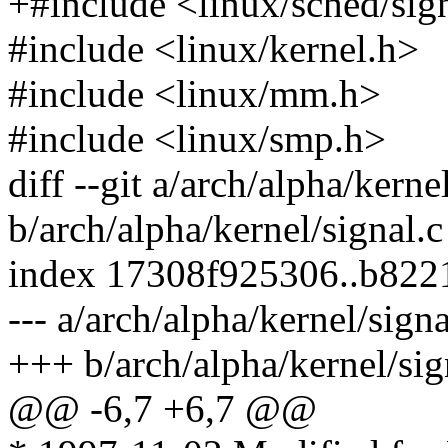
+#include <linux/sched/sig
#include <linux/kernel.h>
#include <linux/mm.h>
#include <linux/smp.h>
diff --git a/arch/alpha/kerne
b/arch/alpha/kernel/signal.c
index 17308f925306..b822
--- a/arch/alpha/kernel/signa
+++ b/arch/alpha/kernel/sig
@@ -6,7 +6,7 @@