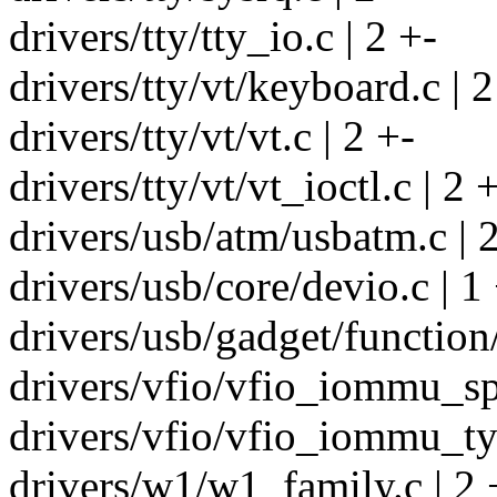
drivers/tty/tty_io.c | 2 +-
drivers/tty/vt/keyboard.c | 2
drivers/tty/vt/vt.c | 2 +-
drivers/tty/vt/vt_ioctl.c | 2 
drivers/usb/atm/usbatm.c | 
drivers/usb/core/devio.c | 1
drivers/usb/gadget/function
drivers/vfio/vfio_iommu_spa
drivers/vfio/vfio_iommu_typ
drivers/w1/w1_family.c | 2 