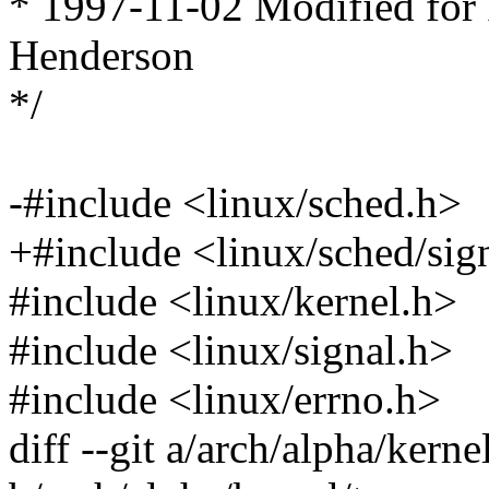
* 1997-11-02 Modified for
Henderson
*/
-#include <linux/sched.h>
+#include <linux/sched/sig
#include <linux/kernel.h>
#include <linux/signal.h>
#include <linux/errno.h>
diff --git a/arch/alpha/kerne