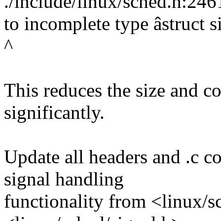
./include/linux/sched.h:2461
to incomplete type âstruct s
^
This reduces the size and c
significantly.
Update all headers and .c co
signal handling
functionality from <linux/s