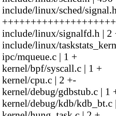
include/linux/sched/signal.h
++++++++++++++++++++
include/linux/signalfd.h | 2 
include/linux/taskstats_kern
ipc/mqueue.c | 1 +
kernel/bpf/syscall.c | 1 +
kernel/cpu.c | 2 +-
kernel/debug/gdbstub.c | 1 
kernel/debug/kdb/kdb_bt.c |
kernel/hung_task.c | 2 +