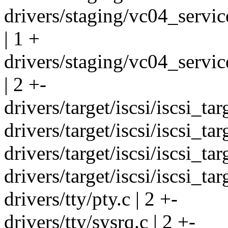
drivers/staging/vc04_servi
| 1 +
drivers/staging/vc04_servic
| 2 +-
drivers/target/iscsi/iscsi_tar
drivers/target/iscsi/iscsi_tar
drivers/target/iscsi/iscsi_tar
drivers/target/iscsi/iscsi_ta
drivers/tty/pty.c | 2 +-
drivers/tty/sysrq.c | 2 +-