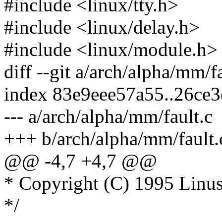
#include <linux/tty.h>
#include <linux/delay.h>
#include <linux/module.h>
diff --git a/arch/alpha/mm/f
index 83e9eee57a55..26ce
--- a/arch/alpha/mm/fault.c
+++ b/arch/alpha/mm/fault.
@@ -4,7 +4,7 @@
* Copyright (C) 1995 Linus
*/