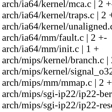
arch/ia64/kernel/mca.c | 2 +
arch/ia64/kernel/traps.c | 2 
arch/ia64/kernel/unaligned.c
arch/ia64/mm/fault.c | 2 +-
arch/ia64/mm/init.c | 1 +
arch/mips/kernel/branch.c | 
arch/mips/kernel/signal_o32
arch/mips/mm/mmap.c | 2 +
arch/mips/sgi-ip22/ip22-berr
arch/mips/sgi-ip22/ip22-rese