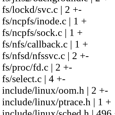
fs/lockd/svc.c | 2 +-
fs/ncpfs/inode.c | 1 +
fs/ncpfs/sock.c | 1 +
fs/nfs/callback.c | 1 +
fs/nfsd/nfssvc.c | 2 +-
fs/proc/fd.c | 2 +-
fs/select.c | 4 +-
include/linux/oom.h | 2 +-
include/linux/ptrace.h | 1 +
include/linux/sched.h | 496 +-