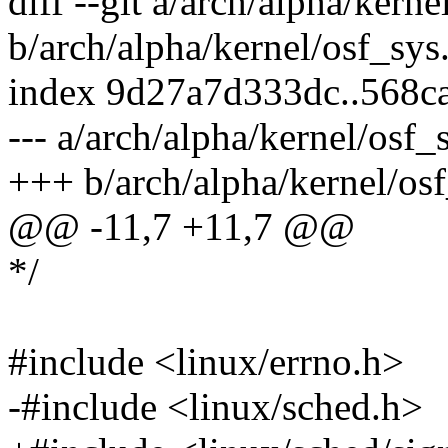
diff --git a/arch/alpha/kerne
b/arch/alpha/kernel/osf_sys
index 9d27a7d333dc..568c
--- a/arch/alpha/kernel/osf_
+++ b/arch/alpha/kernel/osf
@@ -11,7 +11,7 @@
*/
#include <linux/errno.h>
-#include <linux/sched.h>