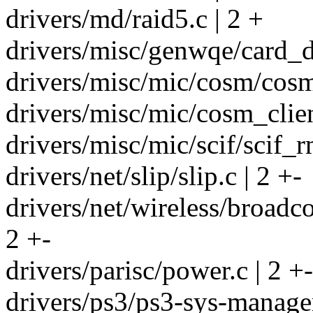
drivers/md/raid5.c | 2 +
drivers/misc/genwqe/card_de
drivers/misc/mic/cosm/cosm_
drivers/misc/mic/cosm_clien
drivers/misc/mic/scif/scif_r
drivers/net/slip/slip.c | 2 +-
drivers/net/wireless/broad
2 +-
drivers/parisc/power.c | 2 +-
drivers/ps3/ps3-sys-manager