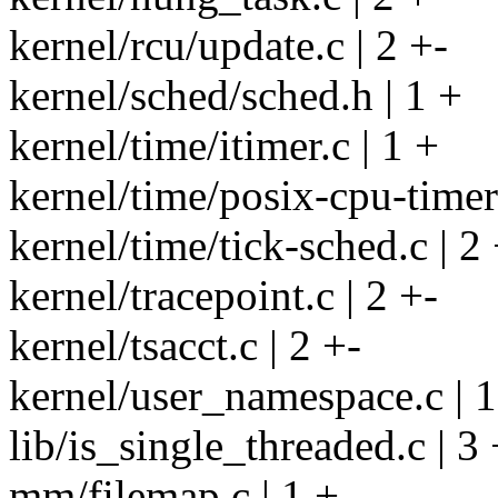
kernel/rcu/update.c | 2 +-
kernel/sched/sched.h | 1 +
kernel/time/itimer.c | 1 +
kernel/time/posix-cpu-timers
kernel/time/tick-sched.c | 2 
kernel/tracepoint.c | 2 +-
kernel/tsacct.c | 2 +-
kernel/user_namespace.c | 1
lib/is_single_threaded.c | 3 
mm/filemap.c | 1 +