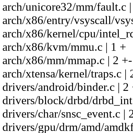
arch/unicore32/mm/fault.c |
arch/x86/entry/vsyscall/vsys
arch/x86/kernel/cpu/intel_rd
arch/x86/kvm/mmu.c | 1 +
arch/x86/mm/mmap.c | 2 +-
arch/xtensa/kernel/traps.c | 
drivers/android/binder.c | 2
drivers/block/drbd/drbd_int.
drivers/char/snsc_event.c | 
drivers/gpu/drm/amd/amdkfd