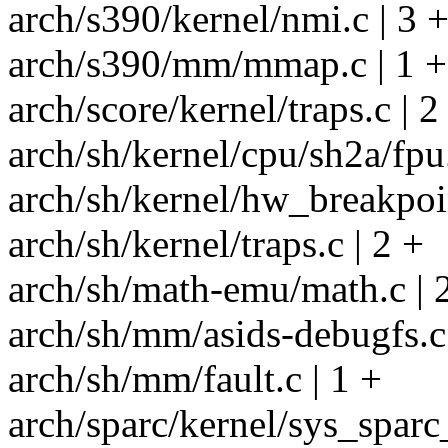
arch/s390/kernel/nmi.c | 3 
arch/s390/mm/mmap.c | 1 +
arch/score/kernel/traps.c | 2
arch/sh/kernel/cpu/sh2a/fpu.
arch/sh/kernel/hw_breakpoin
arch/sh/kernel/traps.c | 2 +
arch/sh/math-emu/math.c | 
arch/sh/mm/asids-debugfs.c 
arch/sh/mm/fault.c | 1 +
arch/sparc/kernel/sys_sparc_