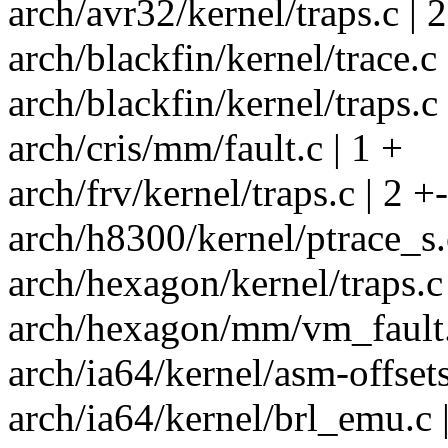
arch/avr32/kernel/traps.c | 2
arch/blackfin/kernel/trace.c 
arch/blackfin/kernel/traps.c 
arch/cris/mm/fault.c | 1 +
arch/frv/kernel/traps.c | 2 +-
arch/h8300/kernel/ptrace_s.c
arch/hexagon/kernel/traps.c 
arch/hexagon/mm/vm_fault.
arch/ia64/kernel/asm-offsets
arch/ia64/kernel/brl_emu.c |