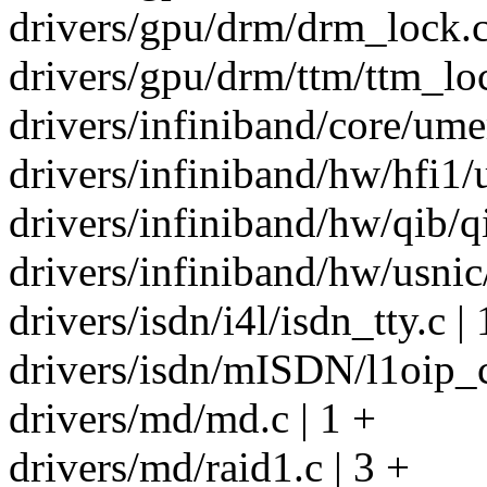
drivers/gpu/drm/drm_lock.c
drivers/gpu/drm/ttm/ttm_loc
drivers/infiniband/core/ume
drivers/infiniband/hw/hfi1/u
drivers/infiniband/hw/qib/q
drivers/infiniband/hw/usnic
drivers/isdn/i4l/isdn_tty.c | 
drivers/isdn/mISDN/l1oip_c
drivers/md/md.c | 1 +
drivers/md/raid1.c | 3 +