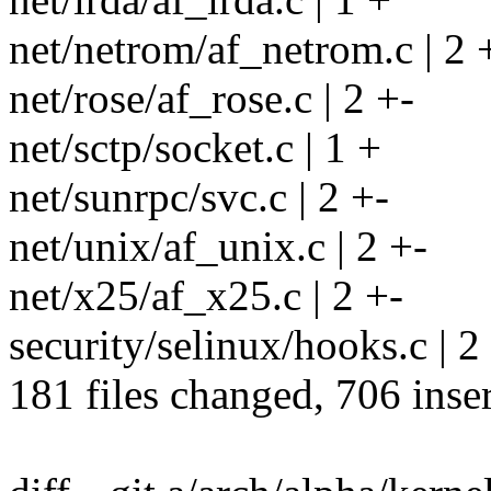
net/netrom/af_netrom.c | 2 
net/rose/af_rose.c | 2 +-
net/sctp/socket.c | 1 +
net/sunrpc/svc.c | 2 +-
net/unix/af_unix.c | 2 +-
net/x25/af_x25.c | 2 +-
security/selinux/hooks.c | 2
181 files changed, 706 inser