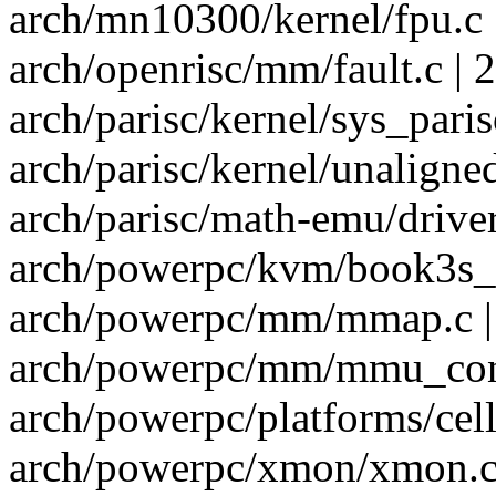
arch/mn10300/kernel/fpu.c 
arch/openrisc/mm/fault.c | 2
arch/parisc/kernel/sys_parisc
arch/parisc/kernel/unaligned
arch/parisc/math-emu/driver.
arch/powerpc/kvm/book3s_6
arch/powerpc/mm/mmap.c |
arch/powerpc/mm/mmu_cont
arch/powerpc/platforms/cell/
arch/powerpc/xmon/xmon.c 