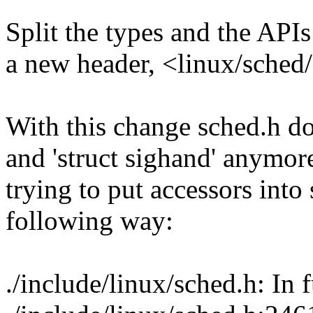
Split the types and the APIs
a new header, <linux/sched/
With this change sched.h do
and 'struct sighand' anymor
trying to put accessors into 
following way:
./include/linux/sched.h: In 