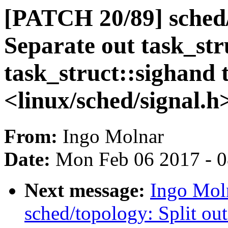
[PATCH 20/89] sched/
Separate out task_str
task_struct::sighand 
<linux/sched/signal.h
From:
Ingo Molnar
Date:
Mon Feb 06 2017 - 
Next message:
Ingo Mol
sched/topology: Split out