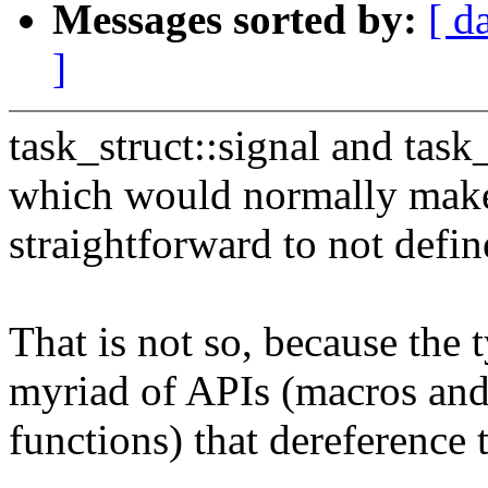
Messages sorted by:
[ d
]
task_struct::signal and task
which would normally make
straightforward to not defin
That is not so, because the
myriad of APIs (macros and
functions) that dereference 