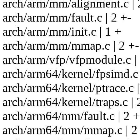
arch/arm/mm/alignment.c | 
arch/arm/mm/fault.c | 2 +-
arch/arm/mm/init.c | 1 +
arch/arm/mm/mmap.c | 2 +-
arch/arm/vfp/vfpmodule.c | 
arch/arm64/kernel/fpsimd.c 
arch/arm64/kernel/ptrace.c |
arch/arm64/kernel/traps.c | 
arch/arm64/mm/fault.c | 2 +
arch/arm64/mm/mmap.c | 2