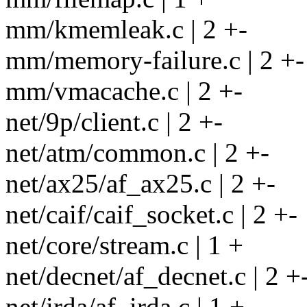
mm/kmemleak.c | 2 +-
mm/memory-failure.c | 2 +-
mm/vmacache.c | 2 +-
net/9p/client.c | 2 +-
net/atm/common.c | 2 +-
net/ax25/af_ax25.c | 2 +-
net/caif/caif_socket.c | 2 +-
net/core/stream.c | 1 +
net/decnet/af_decnet.c | 2 +
net/irda/af_irda.c | 1 +