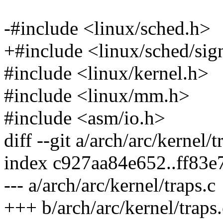
-#include <linux/sched.h>
+#include <linux/sched/sig
#include <linux/kernel.h>
#include <linux/mm.h>
#include <asm/io.h>
diff --git a/arch/arc/kernel/t
index c927aa84e652..ff83
--- a/arch/arc/kernel/traps.c
+++ b/arch/arc/kernel/traps.