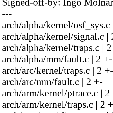
Signed-off-by: Ingo Mol
---
arch/alpha/kernel/osf_sys.c 
arch/alpha/kernel/signal.c | 
arch/alpha/kernel/traps.c | 2
arch/alpha/mm/fault.c | 2 +-
arch/arc/kernel/traps.c | 2 +
arch/arc/mm/fault.c | 2 +-
arch/arm/kernel/ptrace.c | 2
arch/arm/kernel/traps.c | 2 +