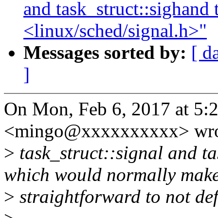
and task_struct::sighand 
<linux/sched/signal.h>"
Messages sorted by:
[ d
]
On Mon, Feb 6, 2017 at 5:
<mingo@xxxxxxxxxx> wro
>
task_struct::signal and ta
which would normally make
>
straightforward to not def