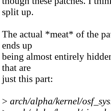
though these patches. I thin
split up.
The actual *meat* of the pat
ends up
being almost entirely hidden
that are
just this part:
>
arch/alpha/kernel/osf_sys.