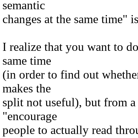
semantic
changes at the same time" i
I realize that you want to do
same time
(in order to find out wheth
makes the
split not useful), but from 
"encourage
people to actually read thro