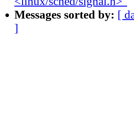
<linux/sched/signal.h>"
Messages sorted by:
[ d
]