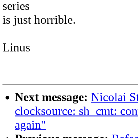
series
is just horrible.
Linus
Next message:
Nicolai S
clocksource: sh_cmt: comp
again"