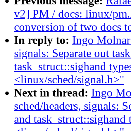
Previous message:
Rafae
v2] PM / docs: linux/pm.
conversion of two docs t
In reply to:
Ingo Molnar
signals: Separate out task
task_struct::sighand type
<linux/sched/signal.h>"
Next in thread:
Ingo Mo
sched/headers, signals: Se
and task_struct::sighand 