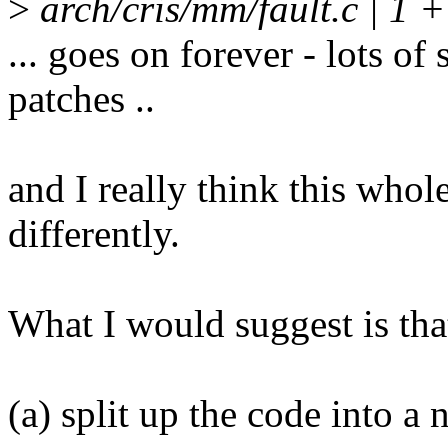
>
arch/cris/mm/fault.c | 1 +
... goes on forever - lots of
patches ..
and I really think this whol
differently.
What I would suggest is that
(a) split up the code into a 