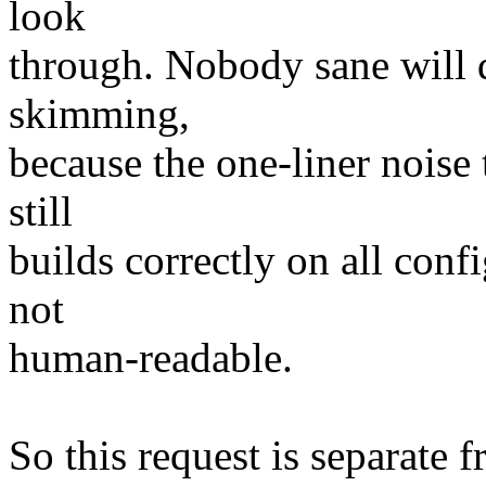
look
through. Nobody sane will do
skimming,
because the one-liner noise t
still
builds correctly on all conf
not
human-readable.
So this request is separate