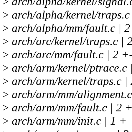
>
arch/alpha/kernel/signal.c
>
arch/alpha/kernel/traps.c 
>
arch/alpha/mm/fault.c | 2
>
arch/arc/kernel/traps.c | 
>
arch/arc/mm/fault.c | 2 +
>
arch/arm/kernel/ptrace.c 
>
arch/arm/kernel/traps.c | 
>
arch/arm/mm/alignment.c 
>
arch/arm/mm/fault.c | 2 +
>
arch/arm/mm/init.c | 1 +