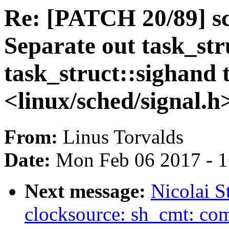
Re: [PATCH 20/89] sc
Separate out task_str
task_struct::sighand 
<linux/sched/signal.h
From:
Linus Torvalds
Date:
Mon Feb 06 2017 - 
Next message:
Nicolai S
clocksource: sh_cmt: comp