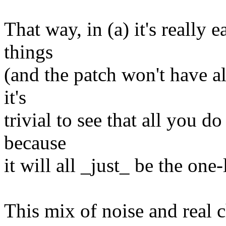
That way, in (a) it's really
things
(and the patch won't have all
it's
trivial to see that all you do
because
it will all _just_ be the one-
This mix of noise and real c