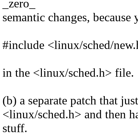
_zero_
semantic changes, because 
#include <linux/sched/new
in the <linux/sched.h> file.
(b) a separate patch that ju
<linux/sched.h> and then has
stuff.