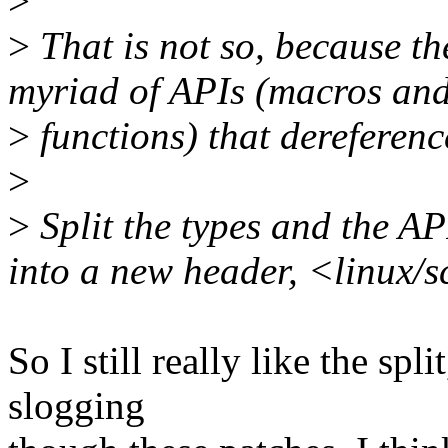
>
>
That is not so, because t
myriad of APIs (macros and
>
functions) that dereferenc
>
>
Split the types and the AP
into a new header, <linux/s
So I still really like the spl
slogging