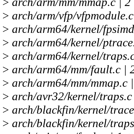
>
arch/arm/mm/mmap.c | 2
>
arch/arm/vfp/vfpmodule.c 
>
arch/arm64/kernel/fpsimd.
>
arch/arm64/kernel/ptrace.
>
arch/arm64/kernel/traps.c
>
arch/arm64/mm/fault.c | 
>
arch/arm64/mm/mmap.c |
>
arch/avr32/kernel/traps.c 
>
arch/blackfin/kernel/trace
>
arch/blackfin/kernel/traps