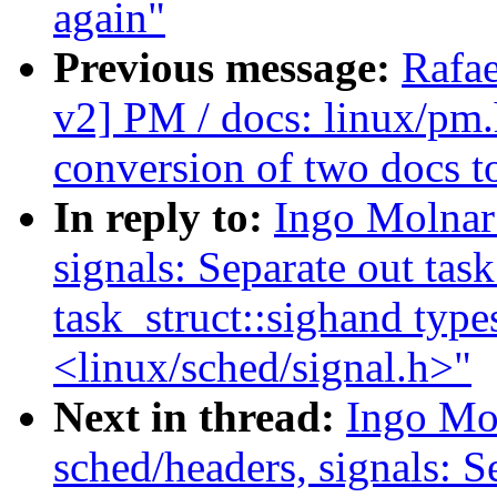
again"
Previous message:
Rafae
v2] PM / docs: linux/pm.
conversion of two docs t
In reply to:
Ingo Molnar
signals: Separate out task
task_struct::sighand type
<linux/sched/signal.h>"
Next in thread:
Ingo Mo
sched/headers, signals: Se