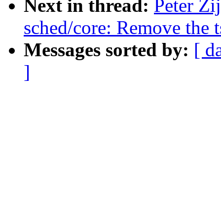
Next in thread:
Peter Zi
sched/core: Remove the 
Messages sorted by:
[ d
]