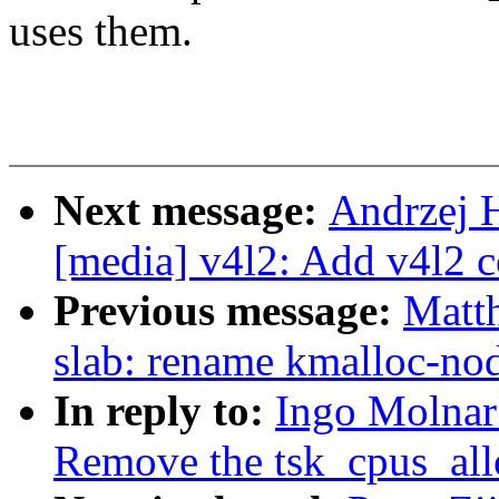
uses them.
Next message:
Andrzej 
[media] v4l2: Add v4l2 
Previous message:
Matt
slab: rename kmalloc-nod
In reply to:
Ingo Molnar
Remove the tsk_cpus_all