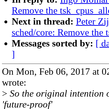
Remove the tsk_cpus_all
Next in thread:
Peter Zi
sched/core: Remove the 
Messages sorted by:
[ d
]
On Mon, Feb 06, 2017 at 
wrote:
>
So the original intention 
'future-proof'