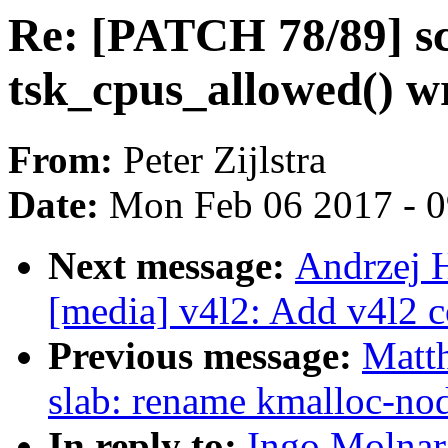
Re: [PATCH 78/89] s
tsk_cpus_allowed() w
From:
Peter Zijlstra
Date:
Mon Feb 06 2017 - 
Next message:
Andrzej 
[media] v4l2: Add v4l2 
Previous message:
Matt
slab: rename kmalloc-nod
In reply to:
Ingo Molnar