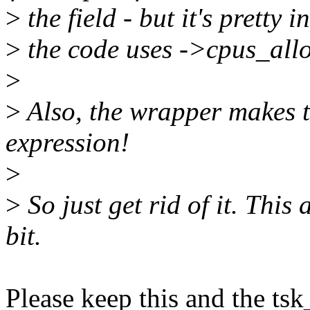
>
the field - but it's pretty 
>
the code uses ->cpus_allow
>
>
Also, the wrapper makes t
expression!
>
>
So just get rid of it. This
bit.
Please keep this and the ts