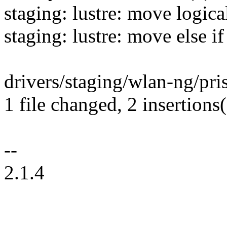
staging: lustre: move logica
staging: lustre: move else if
drivers/staging/wlan-ng/pr
1 file changed, 2 insertions(
--
2.1.4