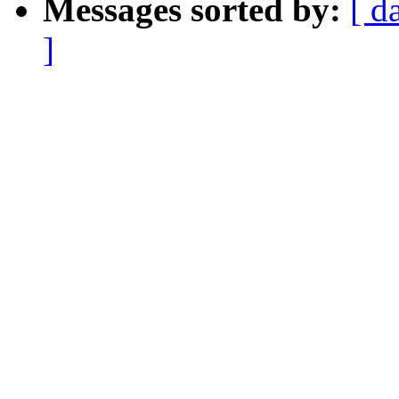
Messages sorted by:
[ d
]