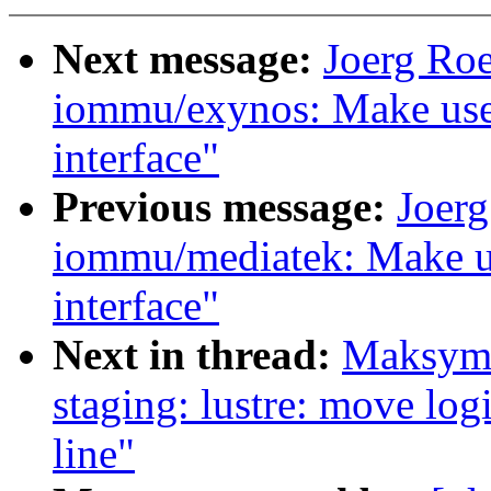
Next message:
Joerg Ro
iommu/exynos: Make use
interface"
Previous message:
Joer
iommu/mediatek: Make u
interface"
Next in thread:
Maksymi
staging: lustre: move logi
line"