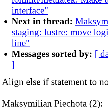
interface"
Next in thread:
Maksymi
staging: lustre: move logi
line"
Messages sorted by:
[ d
]
Align else if statement to n
Maksymilian Piechota (2):