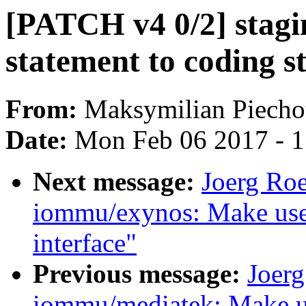
[PATCH v4 0/2] staging
statement to coding 
From:
Maksymilian Piecho
Date:
Mon Feb 06 2017 - 
Next message:
Joerg Ro
iommu/exynos: Make use
interface"
Previous message:
Joer
iommu/mediatek: Make u