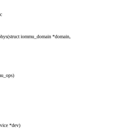
.c
hys(struct iommu_domain *domain,
mu_ops)
vice *dev)