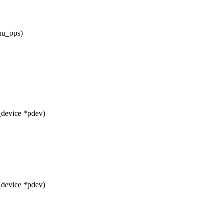
mu_ops)
_device *pdev)
_device *pdev)