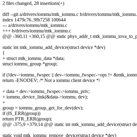
2 files changed, 28 insertions(+)
diff --git a/drivers/iommu/mtk_iommu.c b/drivers/iommu/mtk_iommu
index 1479c76..9fb7258 100644
--- a/drivers/iommu/mtk_iommu.c
+++ b/drivers/iommu/mtk_iommu.c
@@ -360,11 +360,15 @@ static phys_addr_t mtk_iommu_iova_to_p
static int mtk_iommu_add_device(struct device *dev)
{
+ struct mtk_iommu_data *data;
struct iommu_group *group;
if (!dev->iommu_fwspec || dev->iommu_fwspec->ops != &mtk_iom
return -ENODEV; /* Not a iommu client device */
+ data = dev->iommu_fwspec->iommu_priv;
+ iommu_device_link(&data->iommu, dev);
+
group = iommu_group_get_for_dev(dev);
if (IS_ERR(group))
return PTR_ERR(group);
@@ -375,9 +379,14 @@ static int mtk_iommu_add_device(struct de
static void mtk_iommu_remove_device(struct device *dev)