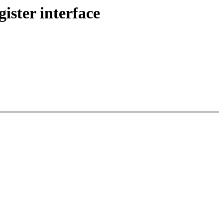
ster interface