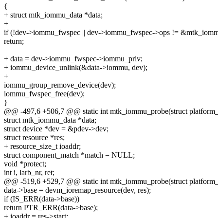
{
+ struct mtk_iommu_data *data;
+
if (!dev->iommu_fwspec || dev->iommu_fwspec->ops != &mtk_iom
return;
+ data = dev->iommu_fwspec->iommu_priv;
+ iommu_device_unlink(&data->iommu, dev);
+
iommu_group_remove_device(dev);
iommu_fwspec_free(dev);
}
@@ -497,6 +506,7 @@ static int mtk_iommu_probe(struct platform
struct mtk_iommu_data *data;
struct device *dev = &pdev->dev;
struct resource *res;
+ resource_size_t ioaddr;
struct component_match *match = NULL;
void *protect;
int i, larb_nr, ret;
@@ -519,6 +529,7 @@ static int mtk_iommu_probe(struct platform
data->base = devm_ioremap_resource(dev, res);
if (IS_ERR(data->base))
return PTR_ERR(data->base);
+ ioaddr = res->start;