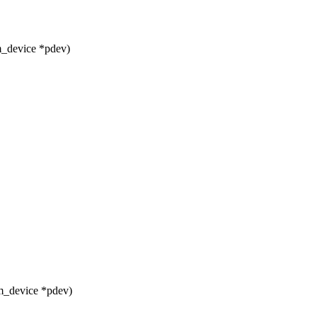
m_device *pdev)
m_device *pdev)