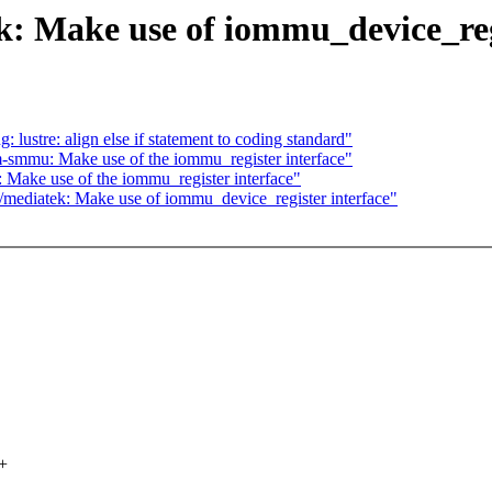
 Make use of iommu_device_regi
lustre: align else if statement to coding standard"
smmu: Make use of the iommu_register interface"
ake use of the iommu_register interface"
/mediatek: Make use of iommu_device_register interface"
+