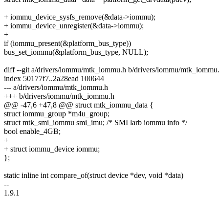
+ iommu_device_sysfs_remove(&data->iommu);
+ iommu_device_unregister(&data->iommu);
+
if (iommu_present(&platform_bus_type))
bus_set_iommu(&platform_bus_type, NULL);
diff --git a/drivers/iommu/mtk_iommu.h b/drivers/iommu/mtk_iommu
index 50177f7..2a28ead 100644
--- a/drivers/iommu/mtk_iommu.h
+++ b/drivers/iommu/mtk_iommu.h
@@ -47,6 +47,8 @@ struct mtk_iommu_data {
struct iommu_group *m4u_group;
struct mtk_smi_iommu smi_imu; /* SMI larb iommu info */
bool enable_4GB;
+
+ struct iommu_device iommu;
};
static inline int compare_of(struct device *dev, void *data)
--
1.9.1