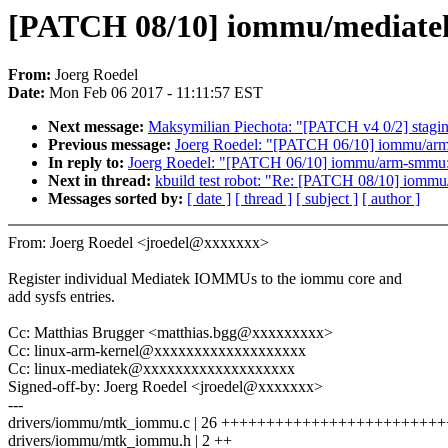
[PATCH 08/10] iommu/mediatek:
From:
Joerg Roedel
Date:
Mon Feb 06 2017 - 11:11:57 EST
Next message:
Maksymilian Piechota: "[PATCH v4 0/2] staging: 
Previous message:
Joerg Roedel: "[PATCH 06/10] iommu/arm-
In reply to:
Joerg Roedel: "[PATCH 06/10] iommu/arm-smmu: M
Next in thread:
kbuild test robot: "Re: [PATCH 08/10] iommu
Messages sorted by:
[ date ]
[ thread ]
[ subject ]
[ author ]
From: Joerg Roedel <jroedel@xxxxxxx>
Register individual Mediatek IOMMUs to the iommu core and
add sysfs entries.
Cc: Matthias Brugger <matthias.bgg@xxxxxxxxx>
Cc: linux-arm-kernel@xxxxxxxxxxxxxxxxxxx
Cc: linux-mediatek@xxxxxxxxxxxxxxxxxxx
Signed-off-by: Joerg Roedel <jroedel@xxxxxxx>
---
drivers/iommu/mtk_iommu.c | 26 +++++++++++++++++++++++++
drivers/iommu/mtk_iommu.h | 2 ++