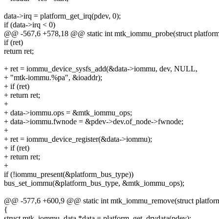
data->irq = platform_get_irq(pdev, 0);
if (data->irq < 0)
@@ -567,6 +578,18 @@ static int mtk_iommu_probe(struct platfor
if (ret)
return ret;
+ ret = iommu_device_sysfs_add(&data->iommu, dev, NULL,
+ "mtk-iommu.%pa", &ioaddr);
+ if (ret)
+ return ret;
+
+ data->iommu.ops = &mtk_iommu_ops;
+ data->iommu.fwnode = &pdev->dev.of_node->fwnode;
+
+ ret = iommu_device_register(&data->iommu);
+ if (ret)
+ return ret;
+
if (!iommu_present(&platform_bus_type))
bus_set_iommu(&platform_bus_type, &mtk_iommu_ops);
@@ -577,6 +600,9 @@ static int mtk_iommu_remove(struct platfor
{
struct mtk_iommu_data *data = platform_get_drvdata(pdev);