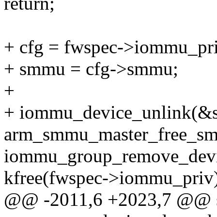
return;
+ cfg = fwspec->iommu_pri
+ smmu = cfg->smmu;
+
+ iommu_device_unlink(&
arm_smmu_master_free_sme
iommu_group_remove_devi
kfree(fwspec->iommu_priv)
@@ -2011,6 +2023,7 @@ st