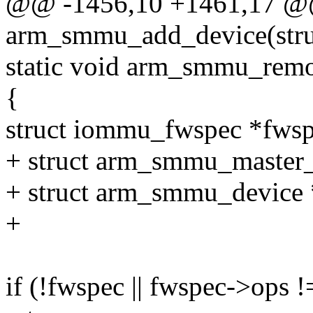
@@ -1456,10 +1461,17 @@ 
arm_smmu_add_device(struc
static void arm_smmu_remo
{
struct iommu_fwspec *fws
+ struct arm_smmu_master_
+ struct arm_smmu_device
+
if (!fwspec || fwspec->op