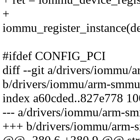
+
iommu_register_instance(
#ifdef CONFIG_PCI
diff --git a/drivers/iommu
b/drivers/iommu/arm-smmu
index a60cded..827e778 1
--- a/drivers/iommu/arm-s
+++ b/drivers/iommu/arm-