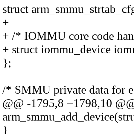
struct arm_smmu_strtab_cfg
+
+ /* IOMMU core code han
+ struct iommu_device io
};
/* SMMU private data for e
@@ -1795,8 +1798,10 @@ s
arm_smmu_add_device(struc
}