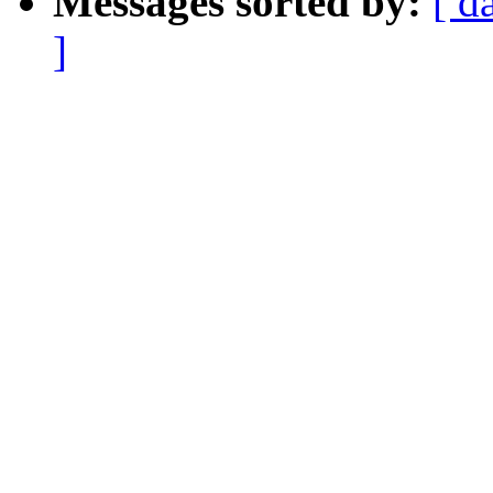
Messages sorted by:
[ d
]