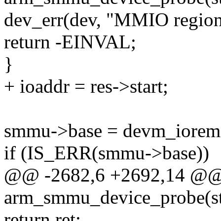
dev_err(dev, "MMIO region 
return -EINVAL;
}
+ ioaddr = res->start;
smmu->base = devm_ioremap
if (IS_ERR(smmu->base))
@@ -2682,6 +2692,14 @@ s
arm_smmu_device_probe(str
return ret;