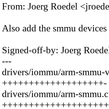
From: Joerg Roedel <jroe
Also add the smmu devices t
Signed-off-by: Joerg Roed
---
drivers/iommu/arm-smmu-v3
+++++++++++++++++++-
drivers/iommu/arm-smmu.c 
++++++++++++++++++++