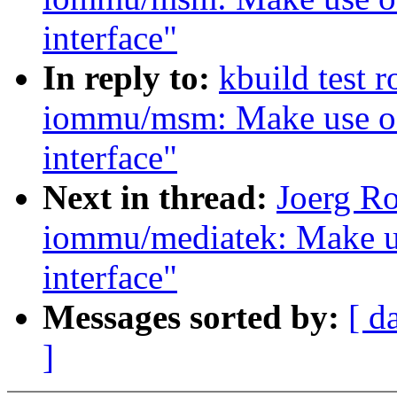
interface"
In reply to:
kbuild test 
iommu/msm: Make use of
interface"
Next in thread:
Joerg R
iommu/mediatek: Make u
interface"
Messages sorted by:
[ d
]