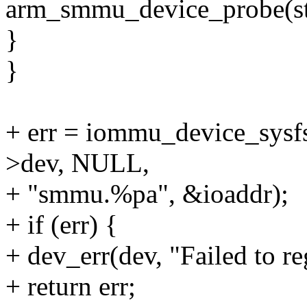
arm_smmu_device_probe(str
}
}
+ err = iommu_device_sy
>dev, NULL,
+ "smmu.%pa", &ioaddr);
+ if (err) {
+ dev_err(dev, "Failed to re
+ return err;