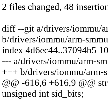
2 files changed, 48 insertion
diff --git a/drivers/iommu
b/drivers/iommu/arm-smmu
index 4d6ec44..37094b5 1
--- a/drivers/iommu/arm-s
+++ b/drivers/iommu/arm-
@@ -616,6 +616,9 @@ str
unsigned int sid_bits;