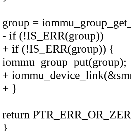
group = iommu_group_get_
- if (!IS_ERR(group))
+ if (!IS_ERR(group)) {
iommu_group_put(group);
+ iommu_device_link(&sm
+ }
return PTR_ERR_OR_ZERO
}