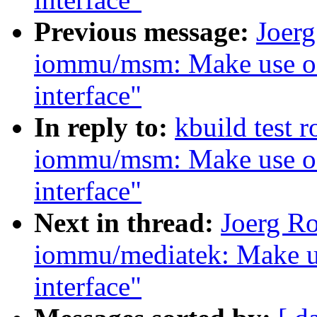
Previous message:
Joer
iommu/msm: Make use of
interface"
In reply to:
kbuild test 
iommu/msm: Make use of
interface"
Next in thread:
Joerg R
iommu/mediatek: Make u
interface"