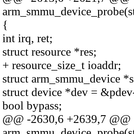
arm_smmu_device_probe(str
{
int irq, ret;
struct resource *res;
+ resource_size_t ioaddr;
struct arm_smmu_device *
struct device *dev = &pdev
bool bypass;
@@ -2630,6 +2639,7 @@ st
arm_smmu_device_probe(str