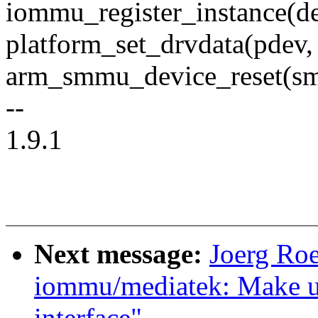
iommu_register_instance(
platform_set_drvdata(pdev
arm_smmu_device_reset(s
--
1.9.1
Next message:
Joerg Ro
iommu/mediatek: Make u
interface"