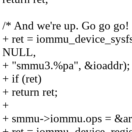
/* And we're up. Go go go! 
+ ret = iommu_device_sys
NULL,
+ "smmu3.%pa", &ioaddr);
+ if (ret)
+ return ret;
+
+ smmu->iommu.ops = &a
+ ret = iommu_device_reg