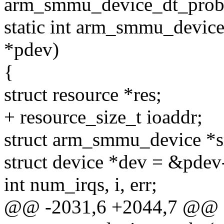
arm_smmu_device_dt_probe(
static int arm_smmu_device
*pdev)
{
struct resource *res;
+ resource_size_t ioaddr;
struct arm_smmu_device *
struct device *dev = &pdev
int num_irqs, i, err;
@@ -2031,6 +2044,7 @@ st