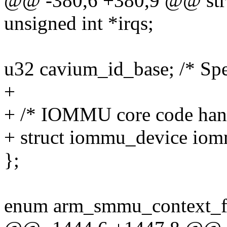
@@ -380,6 +380,9 @@ str
unsigned int *irqs;
u32 cavium_id_base; /* Spe
+
+ /* IOMMU core code han
+ struct iommu_device io
};
enum arm_smmu_context_f