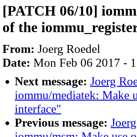
[PATCH 06/10] iomm
of the iommu_register
From:
Joerg Roedel
Date:
Mon Feb 06 2017 - 
Next message:
Joerg Ro
iommu/mediatek: Make u
interface"
Previous message:
Joer
iommu/msm: Make use of