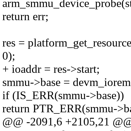
arm_smmu_device_probe(str
return err;
res = platform_get_reso
0);
+ ioaddr = res->start;
smmu->base = devm_ioremap
if (IS_ERR(smmu->base))
return PTR_ERR(smmu->ba
@@ -2091,6 +2105,21 @@ s