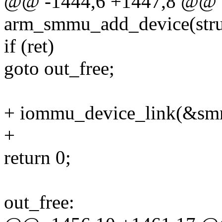
@@ -1444,6 +1447,8 @@ st
arm_smmu_add_device(struc
if (ret)
goto out_free;
+ iommu_device_link(&sm
+
return 0;
out_free: