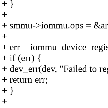
+ }
+
+ smmu->iommu.ops = &a
+
+ err = iommu_device_reg
+ if (err) {
+ dev_err(dev, "Failed to r
+ return err;
+ }
+