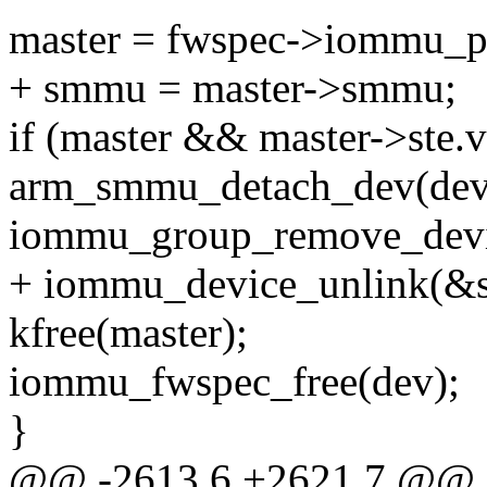
master = fwspec->iommu_p
+ smmu = master->smmu;
if (master && master->ste.v
arm_smmu_detach_dev(dev
iommu_group_remove_devi
+ iommu_device_unlink(&
kfree(master);
iommu_fwspec_free(dev);
}
@@ -2613,6 +2621,7 @@ st