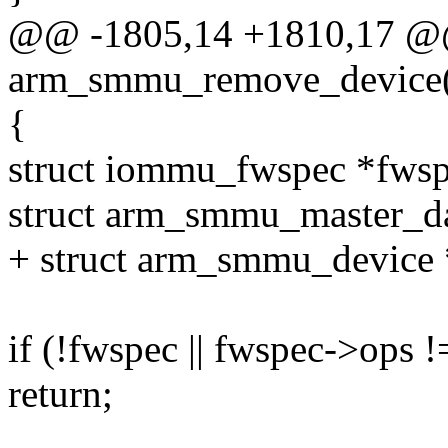
@@ -1805,14 +1810,17 @@
arm_smmu_remove_device(s
{
struct iommu_fwspec *fws
struct arm_smmu_master_da
+ struct arm_smmu_device
if (!fwspec || fwspec->op
return;