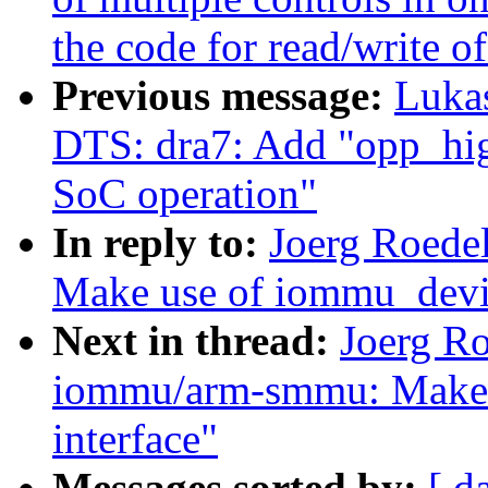
the code for read/write of
Previous message:
Luka
DTS: dra7: Add "opp_hig
SoC operation"
In reply to:
Joerg Roede
Make use of iommu_devic
Next in thread:
Joerg R
iommu/arm-smmu: Make u
interface"
Messages sorted by:
[ d