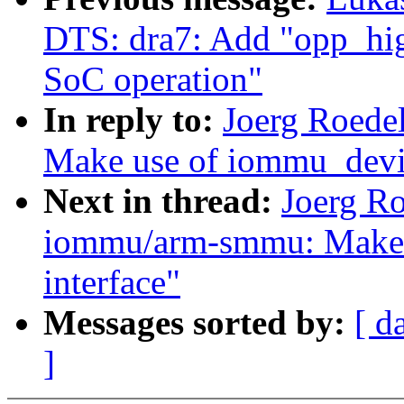
DTS: dra7: Add "opp_hig
SoC operation"
In reply to:
Joerg Roede
Make use of iommu_devic
Next in thread:
Joerg R
iommu/arm-smmu: Make u
interface"
Messages sorted by:
[ d
]