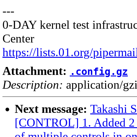
---
0-DAY kernel test infrastr
Center
https://lists.01.org/pipermai
Attachment:
.config.gz
Description:
application/gz
Next message:
Takashi 
[CONTROL] 1. Added 2 io
of multiple controls in o