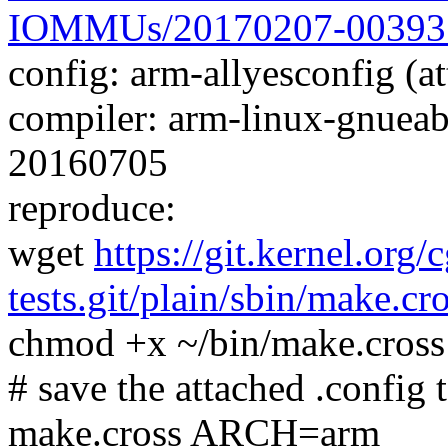
IOMMUs/20170207-00393
config: arm-allyesconfig (at
compiler: arm-linux-gnueab
20160705
reproduce:
wget
https://git.kernel.org/
tests.git/plain/sbin/make.cr
chmod +x ~/bin/make.cross
# save the attached .config t
make.cross ARCH=arm