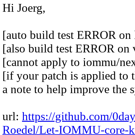
Hi Joerg,
[auto build test ERROR on 
[also build test ERROR on 
[cannot apply to iommu/ne
[if your patch is applied to 
a note to help improve the 
url:
https://github.com/0day
Roedel/Let-IOMMU-core-kn