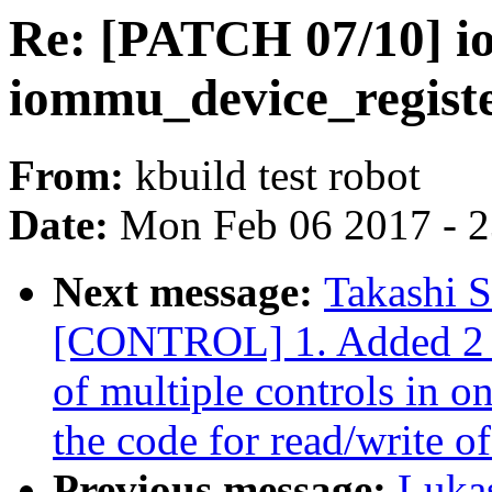
Re: [PATCH 07/10] 
iommu_device_registe
From:
kbuild test robot
Date:
Mon Feb 06 2017 - 
Next message:
Takashi 
[CONTROL] 1. Added 2 io
of multiple controls in o
the code for read/write of
Previous message:
Luka