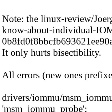
Note: the linux-review/Jo
know-about-individual-
0b8fd0f8bbcfb693621ee90a
It only hurts bisectibility.
All errors (new ones prefix
drivers/iommu/msm_iommu.
'msm_iommu_probe':