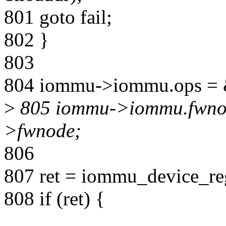
801 goto fail;
802 }
803
804 iommu->iommu.ops =
>
805 iommu->iommu.fwnod
>fwnode;
806
807 ret = iommu_device_r
808 if (ret) {