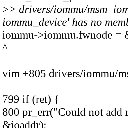
>
> drivers/iommu/msm_iomm
iommu_device' has no memb
iommu->iommu.fwnode = &
^
vim +805 drivers/iommu/
799 if (ret) {
800 pr_err("Could not add
&ioaddr);