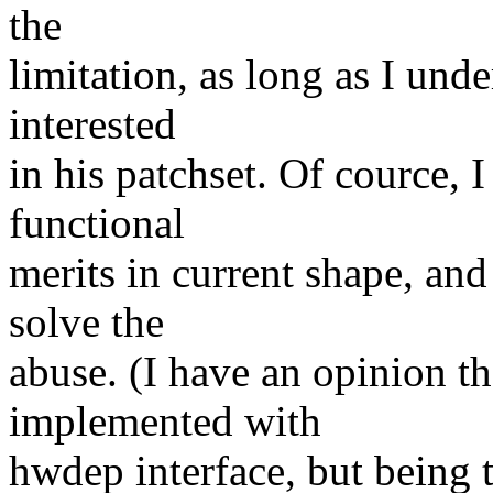
the
limitation, as long as I unde
interested
in his patchset. Of cource, I
functional
merits in current shape, and
solve the
abuse. (I have an opinion th
implemented with
hwdep interface, but being to