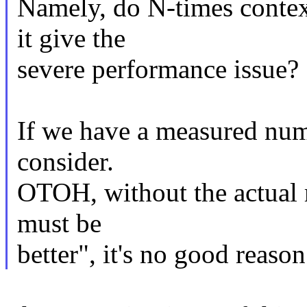
Namely, do N-times contex
it give the
severe performance issue?
If we have a measured numb
consider.
OTOH, without the actual 
must be
better", it's no good reas