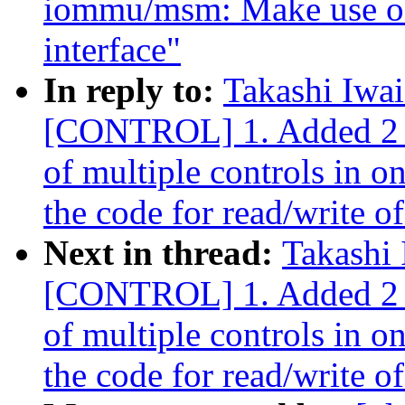
iommu/msm: Make use of
interface"
In reply to:
Takashi Iwa
[CONTROL] 1. Added 2 io
of multiple controls in o
the code for read/write of
Next in thread:
Takashi
[CONTROL] 1. Added 2 io
of multiple controls in o
the code for read/write of