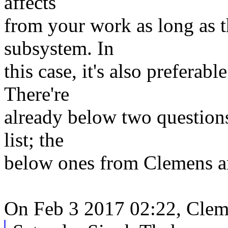
affects
from your work as long as t
subsystem. In
this case, it's also preferab
There're
already below two questions
list; the
below ones from Clemens a
On Feb 3 2017 02:22, Clem