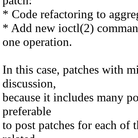
patch:
* Code refactoring to aggreg
* Add new ioctl(2) command
one operation.
In this case, patches with m
discussion,
because it includes many poi
preferable
to post patches for each of t