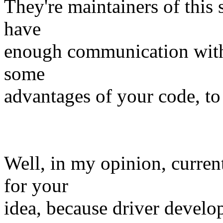
They're maintainers of this s
have
enough communication with 
some
advantages of your code, to
Well, in my opinion, current
for your
idea, because driver develo