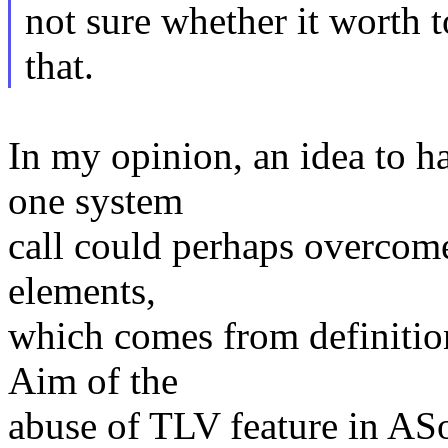
not sure whether it worth t
that.
In my opinion, an idea to h
one system
call could perhaps overcome
elements,
which comes from definition
Aim of the
abuse of TLV feature in AS