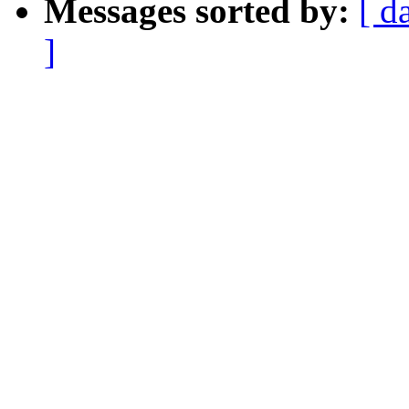
Messages sorted by:
[ d
]