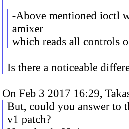
-Above mentioned ioctl wil
amixer
which reads all controls 
Is there a noticeable differ
On Feb 3 2017 16:29, Takas
But, could you answer to 
v1 patch?