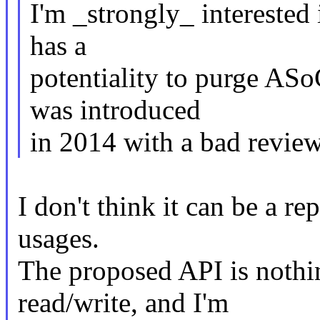
I'm _strongly_ interested 
has a
potentiality to purge AS
was introduced
in 2014 with a bad review
I don't think it can be a 
usages.
The proposed API is nothin
read/write, and I'm