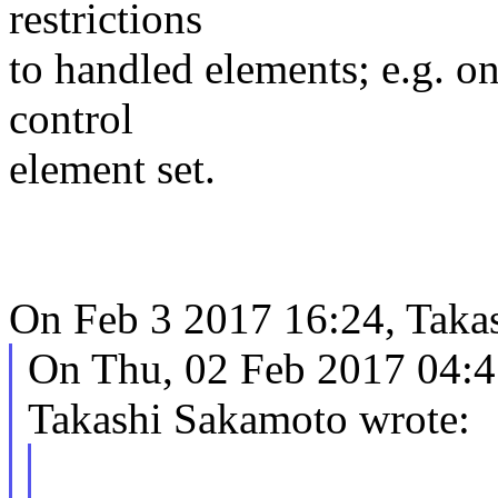
restrictions
to handled elements; e.g. o
control
element set.
On Feb 3 2017 16:24, Takas
On Thu, 02 Feb 2017 04:4
Takashi Sakamoto wrote: