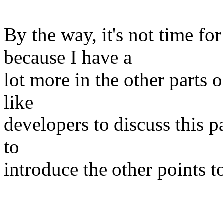
By the way, it's not time fo
because I have a
lot more in the other parts o
like
developers to discuss this p
to
introduce the other points t