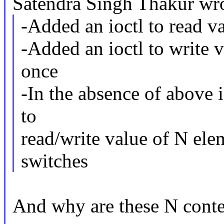
Satendra Singh Thakur wro
-Added an ioctl to read v
-Added an ioctl to write v
once
-In the absence of above i
to
read/write value of N ele
switches
And why are these N conte