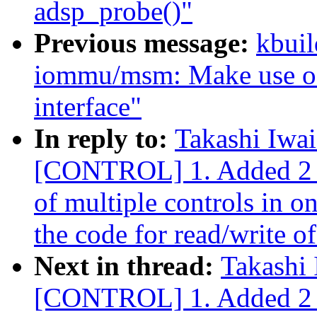
adsp_probe()"
Previous message:
kbuil
iommu/msm: Make use of
interface"
In reply to:
Takashi Iwa
[CONTROL] 1. Added 2 io
of multiple controls in o
the code for read/write of
Next in thread:
Takashi
[CONTROL] 1. Added 2 io