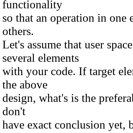
functionality
so that an operation in one 
others.
Let's assume that user spa
several elements
with your code. If target e
the above
design, what's is the prefera
don't
have exact conclusion yet, 