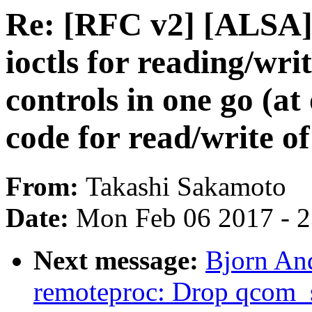
Re: [RFC v2] [ALSA
ioctls for reading/wri
controls in one go (at
code for read/write of
From:
Takashi Sakamoto
Date:
Mon Feb 06 2017 - 
Next message:
Bjorn An
remoteproc: Drop qcom_