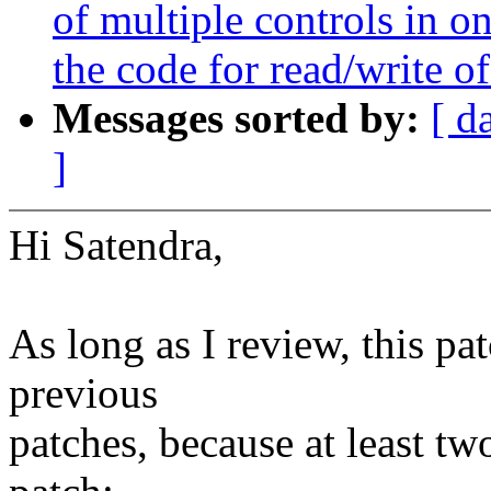
of multiple controls in o
the code for read/write of
Messages sorted by:
[ d
]
Hi Satendra,
As long as I review, this p
previous
patches, because at least tw