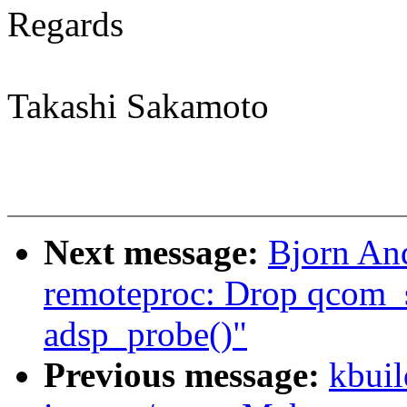
Regards
Takashi Sakamoto
Next message:
Bjorn An
remoteproc: Drop qcom_
adsp_probe()"
Previous message:
kbuil