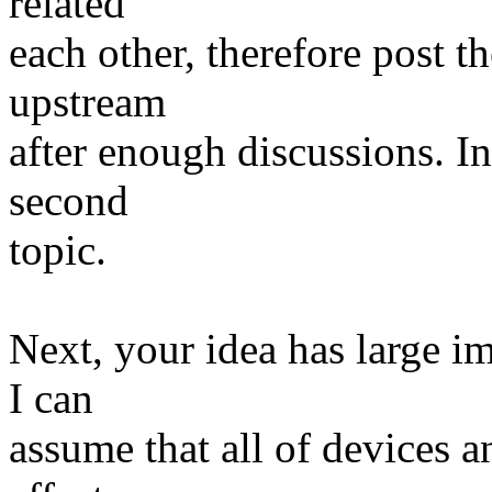
related
each other, therefore post t
upstream
after enough discussions. I
second
topic.
Next, your idea has large i
I can
assume that all of devices a