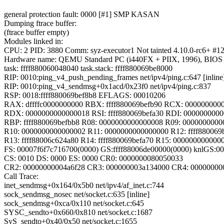
general protection fault: 0000 [#1] SMP KASAN
Dumping ftrace buffer:
(ftrace buffer empty)
Modules linked in:
CPU: 2 PID: 3880 Comm: syz-executor1 Not tainted 4.10.0-rc6+ #1
Hardware name: QEMU Standard PC (i440FX + PIIX, 1996), BIOS 
task: ffff880060048040 task.stack: ffff880069be8000
RIP: 0010:ping_v4_push_pending_frames net/ipv4/ping.c:647 [inline
RIP: 0010:ping_v4_sendmsg+0x1acd/0x23f0 net/ipv4/ping.c:837
RSP: 0018:ffff880069bef8b8 EFLAGS: 00010206
RAX: dffffc0000000000 RBX: ffff880069befb90 RCX: 000000000
RDX: 0000000000000018 RSI: ffff880069befa30 RDI: 000000000
RBP: ffff880069befbb8 R08: 0000000000000008 R09: 000000000
R10: 0000000000000002 R11: 0000000000000000 R12: ffff880069
R13: ffff88006c624a80 R14: ffff880069befa70 R15: 000000000000
FS: 00007f6f7c716700(0000) GS:ffff88006de00000(0000) knlGS:
CS: 0010 DS: 0000 ES: 0000 CR0: 0000000080050033
CR2: 00000000004a6f28 CR3: 000000003a134000 CR4: 00000000
Call Trace:
inet_sendmsg+0x164/0x5b0 net/ipv4/af_inet.c:744
sock_sendmsg_nosec net/socket.c:635 [inline]
sock_sendmsg+0xca/0x110 net/socket.c:645
SYSC_sendto+0x660/0x810 net/socket.c:1687
SyS_sendto+0x40/0x50 net/socket.c:1655