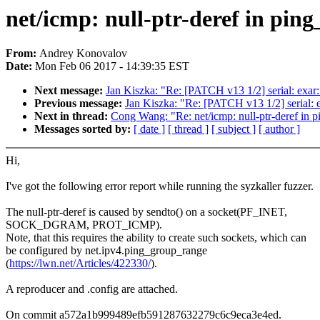
net/icmp: null-ptr-deref in pi
From:
Andrey Konovalov
Date:
Mon Feb 06 2017 - 14:39:35 EST
Next message:
Jan Kiszka: "Re: [PATCH v13 1/2] serial: exar:
Previous message:
Jan Kiszka: "Re: [PATCH v13 1/2] serial: e
Next in thread:
Cong Wang: "Re: net/icmp: null-ptr-deref in
Messages sorted by:
[ date ]
[ thread ]
[ subject ]
[ author ]
Hi,
I've got the following error report while running the syzkaller fuzzer.
The null-ptr-deref is caused by sendto() on a socket(PF_INET,
SOCK_DGRAM, PROT_ICMP).
Note, that this requires the ability to create such sockets, which can
be configured by net.ipv4.ping_group_range
(
https://lwn.net/Articles/422330/
).
A reproducer and .config are attached.
On commit a572a1b999489efb591287632279c6c9eca3e4ed.