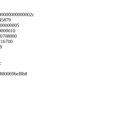
00000000000002c
45879
000000005
0000010
00708000
716700
89
:
ff880069bef8b8