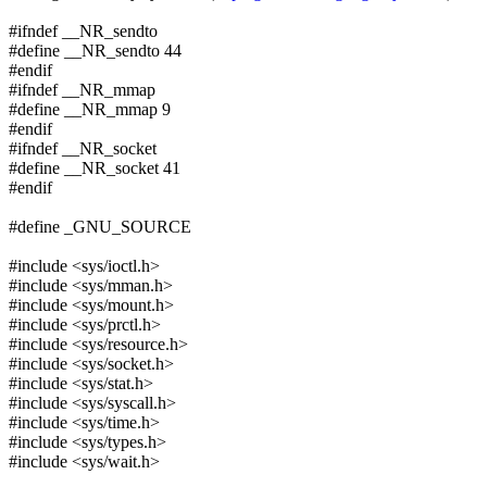
#ifndef __NR_sendto
#define __NR_sendto 44
#endif
#ifndef __NR_mmap
#define __NR_mmap 9
#endif
#ifndef __NR_socket
#define __NR_socket 41
#endif
#define _GNU_SOURCE
#include <sys/ioctl.h>
#include <sys/mman.h>
#include <sys/mount.h>
#include <sys/prctl.h>
#include <sys/resource.h>
#include <sys/socket.h>
#include <sys/stat.h>
#include <sys/syscall.h>
#include <sys/time.h>
#include <sys/types.h>
#include <sys/wait.h>