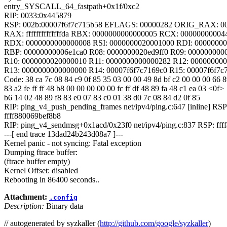
entry_SYSCALL_64_fastpath+0x1f/0xc2
RIP: 0033:0x445879
RSP: 002b:00007f6f7c715b58 EFLAGS: 00000282 ORIG_RAX: 0
RAX: ffffffffffffffda RBX: 0000000000000005 RCX: 00000000004
RDX: 0000000000000008 RSI: 0000000020001000 RDI: 0000000
RBP: 00000000006e1ca0 R08: 0000000020ed9ff0 R09: 000000000
R10: 0000000020000010 R11: 0000000000000282 R12: 00000000
R13: 0000000000000000 R14: 00007f6f7c7169c0 R15: 00007f6f7c
Code: 38 ca 7c 08 84 c9 0f 85 35 03 00 00 49 8d bf c2 00 00 00 66 
83 a2 fe ff ff 48 b8 00 00 00 00 00 fc ff df 48 89 fa 48 c1 ea 03 <0f>
b6 14 02 48 89 f8 83 e0 07 83 c0 01 38 d0 7c 08 84 d2 0f 85
RIP: ping_v4_push_pending_frames net/ipv4/ping.c:647 [inline] RSP
ffff880069bef8b8
RIP: ping_v4_sendmsg+0x1acd/0x23f0 net/ipv4/ping.c:837 RSP: ff
---[ end trace 13dad24b243d08a7 ]---
Kernel panic - not syncing: Fatal exception
Dumping ftrace buffer:
(ftrace buffer empty)
Kernel Offset: disabled
Rebooting in 86400 seconds..
Attachment:
.config
Description:
Binary data
// autogenerated by syzkaller (
http://github.com/google/syzkaller
)