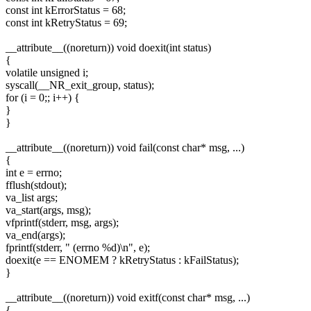
const int kErrorStatus = 68;
const int kRetryStatus = 69;
__attribute__((noreturn)) void doexit(int status)
{
volatile unsigned i;
syscall(__NR_exit_group, status);
for (i = 0;; i++) {
}
}
__attribute__((noreturn)) void fail(const char* msg, ...)
{
int e = errno;
fflush(stdout);
va_list args;
va_start(args, msg);
vfprintf(stderr, msg, args);
va_end(args);
fprintf(stderr, " (errno %d)\n", e);
doexit(e == ENOMEM ? kRetryStatus : kFailStatus);
}
__attribute__((noreturn)) void exitf(const char* msg, ...)
{