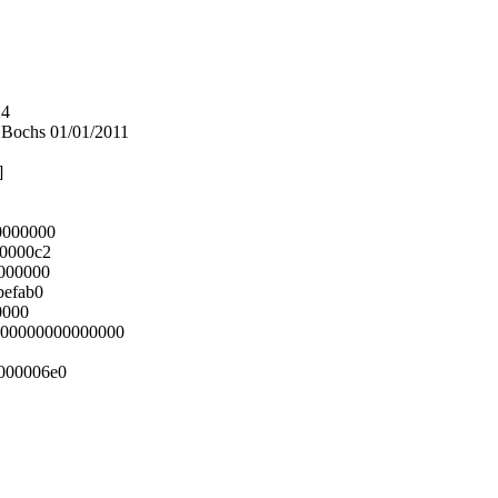
24
Bochs 01/01/2011
]
0000000
00000c2
0000000
befab0
0000
0000000000000000
000006e0