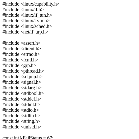
#include <linux/capability.h>
#include <linux/if.h>
#include <linux/if_tun.h>
#include <linux/kvm.h>
#include <linux/sched.h>
#include <net/if_arp.h>
#include <assert.h>
#include <dirent.h>
#include <errno.h>
#include <fcntl.h>
#include <grp.h>
#include <pthread.h>
#include <setjmp.h>
#include <signal.h>
#include <stdarg.h>
#include <stdbool.h>
#include <stddef.h>
#include <stdint.h>
#include <stdio.h>
#include <stdlib.h>
#include <string.h>
#include <unistd.h>
const int kFailStatus = 67;