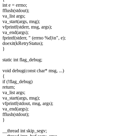
int e = errno;
fflush(stdout);
va_list args;
va_start(args, msg);
vfprintf(stderr, msg, args);
va_end(args);
fprintf(stderr, " (errno %d)\n", e);
doexit(kRetryStatus);
}
static int flag_debug;
void debug(const char* msg, ...)
{
if (!flag_debug)
return;
va_list args;
va_start(args, msg);
vfprintf(stdout, msg, args);
va_end(args);
fflush(stdout);
}
__thread int skip_segv;