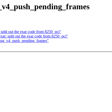
ng_v4_push_pending_frames
 split out the exar code from 8250_pci"
xar: split out the exar code from 8250_pci"
 ping_v4_push_pending_frames"