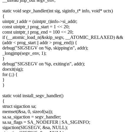
__thread jmp_buf segv_env;
static void segv_handler(int sig, siginfo_t* info, void* uctx)
{
uintptr_t addr = (uintptr_t)info->si_addr;
const uintptr_t prog_start = 1 << 20;
const uintptr_t prog_end = 100 << 20;
if (__atomic_load_n(&skip_segv, __ATOMIC_RELAXED) &&
(addr < prog_start || addr > prog_end)) {
debug("SIGSEGV on %p, skipping\n", addr);
_longjmp(segv_env, 1);
}
debug("SIGSEGV on %p, exiting\n", addr);
doexit(sig);
for (;;) {
}
}
static void install_segv_handler()
{
struct sigaction sa;
memset(&sa, 0, sizeof(sa));
sa.sa_sigaction = segv_handler;
sa.sa_flags = SA_NODEFER | SA_SIGINFO;
sigaction(SIGSEGV, &sa, NULL);