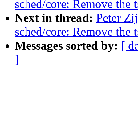
sched/core: Remove the 
Next in thread:
Peter Zi
sched/core: Remove the 
Messages sorted by:
[ d
]