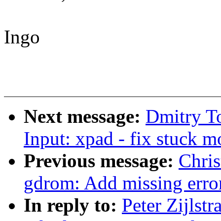
Ingo
Next message:
Dmitry T
Input: xpad - fix stuck 
Previous message:
Chri
gdrom: Add missing erro
In reply to:
Peter Zijlst