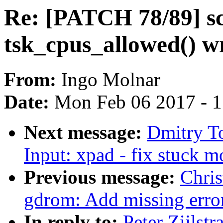
Re: [PATCH 78/89] s
tsk_cpus_allowed() w
From:
Ingo Molnar
Date:
Mon Feb 06 2017 - 
Next message:
Dmitry T
Input: xpad - fix stuck 
Previous message:
Chri
gdrom: Add missing erro
In reply to:
Peter Zijlst