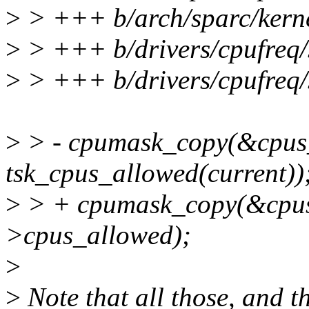
>
> +++ b/arch/sparc/kerne
>
> +++ b/drivers/cpufreq/
>
> +++ b/drivers/cpufreq/
>
> - cpumask_copy(&cpus
tsk_cpus_allowed(current))
>
> + cpumask_copy(&cpus
>cpus_allowed);
>
>
Note that all those, and t