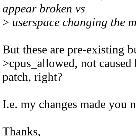
appear broken vs
>
userspace changing the ma
But these are pre-existing 
>cpus_allowed, not caused
patch, right?
I.e. my changes made you no
Thanks,