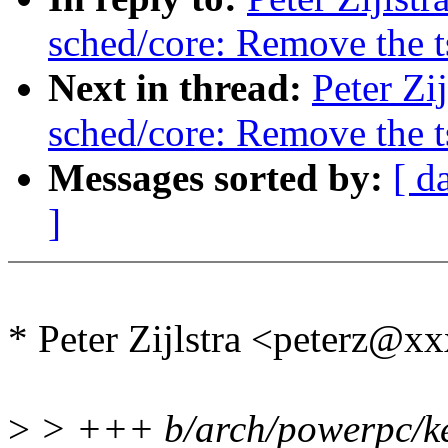
sched/core: Remove the 
Next in thread:
Peter Zi
sched/core: Remove the 
Messages sorted by:
[ d
]
* Peter Zijlstra <peterz@
>
> +++ b/arch/powerpc/ke