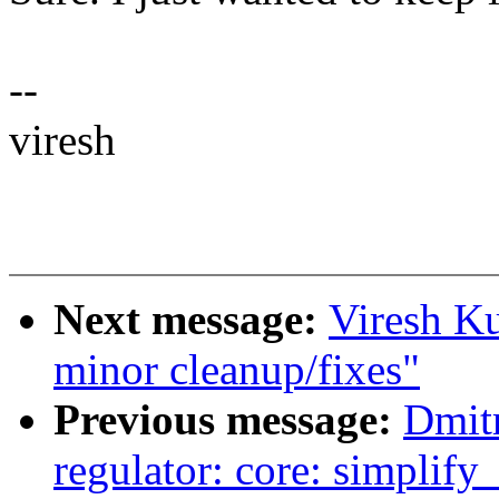
--
viresh
Next message:
Viresh K
minor cleanup/fixes"
Previous message:
Dmit
regulator: core: simplify