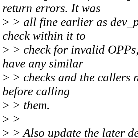
return errors. It was
>
> all fine earlier as dev
check within it to
>
> check for invalid OPPs
have any similar
>
> checks and the callers 
before calling
>
> them.
>
>
>
> Also update the later d