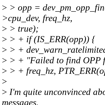
>
> opp = dev_pm_opp_find
>cpu_dev, freq_hz,
>
> true);
>
> + if (IS_ERR(opp)) {
>
> + dev_warn_ratelimite
>
> + "Failed to find OPP f
>
> + freq_hz, PTR_ERR(o
>
>
I'm quite unconvinced abo
messages.