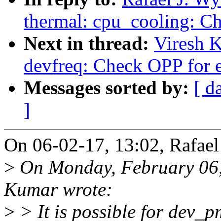
thermal: cpu_cooling: Ch
Next in thread:
Viresh 
devfreq: Check OPP for e
Messages sorted by:
[ d
]
On 06-02-17, 13:02, Rafael
>
On Monday, February 06,
Kumar wrote:
>
> It is possible for dev_