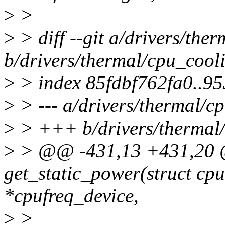
>
>
>
> diff --git a/drivers/the
b/drivers/thermal/cpu_cool
>
> index 85fdbf762fa0..9
>
> --- a/drivers/thermal/c
>
> +++ b/drivers/thermal/
>
> @@ -431,13 +431,20 @
get_static_power(struct cp
*cpufreq_device,
>
>