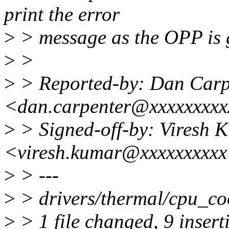
print the error
>
> message as the OPP is g
>
>
>
> Reported-by: Dan Carp
<dan.carpenter@xxxxxxxx
>
> Signed-off-by: Viresh 
<viresh.kumar@xxxxxxxxx
>
> ---
>
> drivers/thermal/cpu_c
>
> 1 file changed, 9 inserti