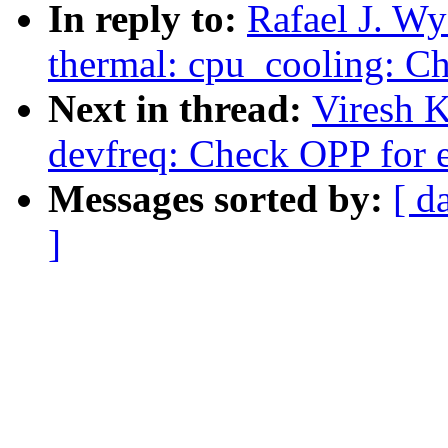
In reply to:
Rafael J. W
thermal: cpu_cooling: Ch
Next in thread:
Viresh 
devfreq: Check OPP for e
Messages sorted by:
[ d
]