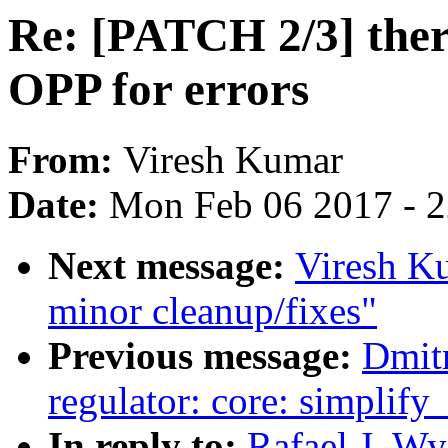
Re: [PATCH 2/3] ther
OPP for errors
From:
Viresh Kumar
Date:
Mon Feb 06 2017 - 
Next message:
Viresh K
minor cleanup/fixes"
Previous message:
Dmit
regulator: core: simplify
In reply to:
Rafael J. W