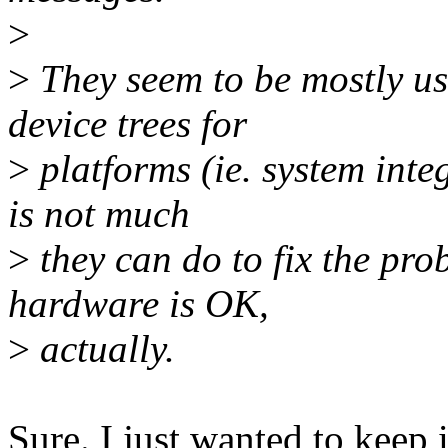
>
>
They seem to be mostly us
device trees for
>
platforms (ie. system integ
is not much
>
they can do to fix the pro
hardware is OK,
>
actually.
Sure. I just wanted to keep i