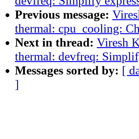
devfreq: Simplify expres
Previous message:
Vire
thermal: cpu_cooling: Ch
Next in thread:
Viresh 
thermal: devfreq: Simpli
Messages sorted by:
[ d
]