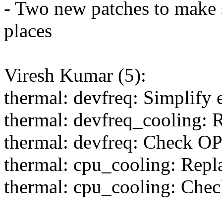
- Two new patches to make s
places
Viresh Kumar (5):
thermal: devfreq: Simplify 
thermal: devfreq_cooling: 
thermal: devfreq: Check OPP
thermal: cpu_cooling: Repl
thermal: cpu_cooling: Chec