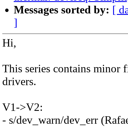
Messages sorted by:
[ d
]
Hi,
This series contains minor 
drivers.
V1->V2:
- s/dev_warn/dev_err (Rafae