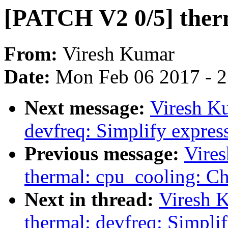
[PATCH V2 0/5] therm
From:
Viresh Kumar
Date:
Mon Feb 06 2017 - 
Next message:
Viresh K
devfreq: Simplify expres
Previous message:
Vire
thermal: cpu_cooling: Ch
Next in thread:
Viresh 
thermal: devfreq: Simpli