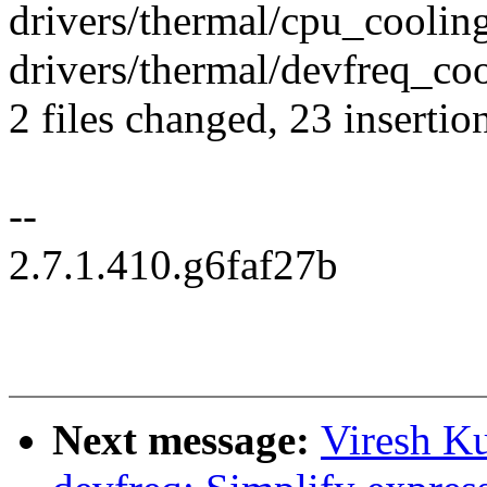
drivers/thermal/cpu_cooli
drivers/thermal/devfreq_co
2 files changed, 23 insertio
--
2.7.1.410.g6faf27b
Next message:
Viresh K