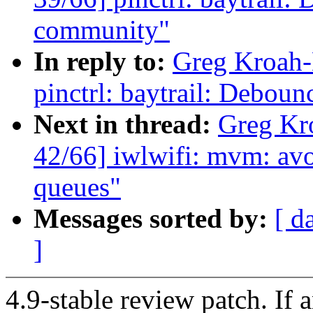
community"
In reply to:
Greg Kroah-
pinctrl: baytrail: Deboun
Next in thread:
Greg Kr
42/66] iwlwifi: mvm: avo
queues"
Messages sorted by:
[ d
]
4.9-stable review patch. If 