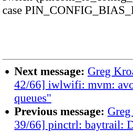
case PIN_CONFIG_BIAS
Next message:
Greg Kro
42/66] iwlwifi: mvm: avo
queues"
Previous message:
Greg
39/66] pinctrl: baytrail: 