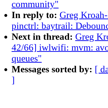
community"
In reply to:
Greg Kroah-
pinctrl: baytrail: Deboun
Next in thread:
Greg Kr
42/66] iwlwifi: mvm: avo
queues"
Messages sorted by:
[ d
]