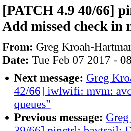
[PATCH 4.9 40/66] pinc
Add missed check in 
From:
Greg Kroah-Hartma
Date:
Tue Feb 07 2017 - 0
Next message:
Greg Kro
42/66] iwlwifi: mvm: avo
queues"
Previous message:
Greg
39/66] pinctrl: baytrail: 