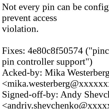
Not every pin can be confi
prevent access
violation.
Fixes: 4e80c8f50574 ("pinctr
pin controller support")
Acked-by: Mika Westerber
<mika.westerberg@xxxxx
Signed-off-by: Andy Shev
<andriy.shevchenko@xxx