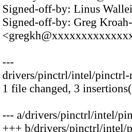
Signed-off-by: Linus Wall
Signed-off-by: Greg Kroah
<gregkh@xxxxxxxxxxxxx
---
drivers/pinctrl/intel/pinctrl
1 file changed, 3 insertions
--- a/drivers/pinctrl/intel/pi
+++ b/drivers/pinctrl/intel/p