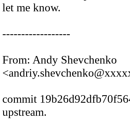
let me know.
------------------
From: Andy Shevchenko
<andriy.shevchenko@xxx
commit 19b26d92dfb70f5
upstream.