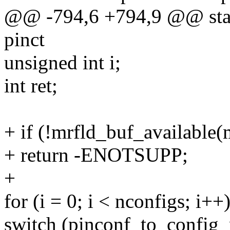
@@ -794,6 +794,9 @@ stati
pinct
unsigned int i;
int ret;
+ if (!mrfld_buf_available(
+ return -ENOTSUPP;
+
for (i = 0; i < nconfigs; i++
switch (pinconf_to_config_