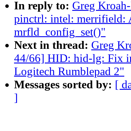
In reply to:
Greg Kroah-
pinctrl: intel: merrifield
mrfld_config_set()"
Next in thread:
Greg Kr
44/66] HID: hid-lg: Fix 
Logitech Rumblepad 2"
Messages sorted by:
[ d
]