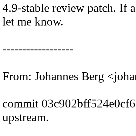
4.9-stable review patch. If 
let me know.
------------------
From: Johannes Berg <joh
commit 03c902bff524e0cf
upstream.