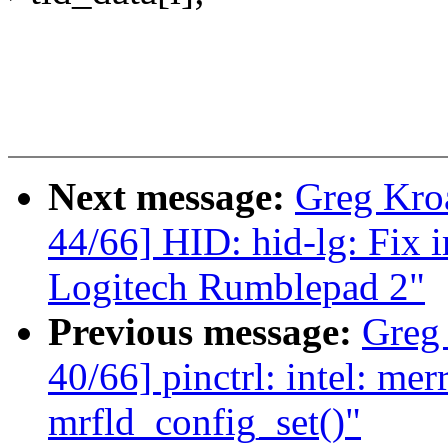
Next message:
Greg Kro
44/66] HID: hid-lg: Fix 
Logitech Rumblepad 2"
Previous message:
Greg
40/66] pinctrl: intel: me
mrfld_config_set()"