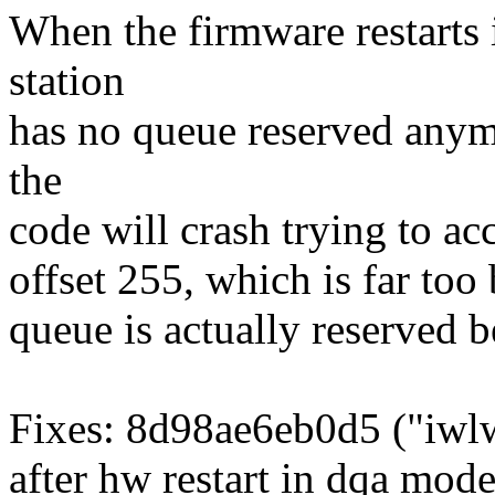
When the firmware restarts 
station
has no queue reserved anym
the
code will crash trying to ac
offset 255, which is far too 
queue is actually reserved be
Fixes: 8d98ae6eb0d5 ("iwlw
after hw restart in dqa mode