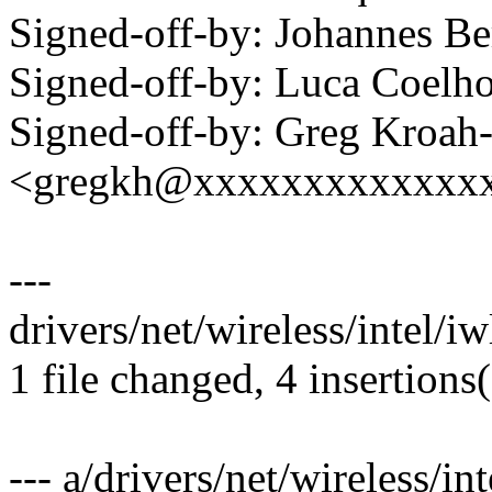
Signed-off-by: Johannes 
Signed-off-by: Luca Coel
Signed-off-by: Greg Kroah
<gregkh@xxxxxxxxxxxxx
---
drivers/net/wireless/intel/i
1 file changed, 4 insertions(
--- a/drivers/net/wireless/i