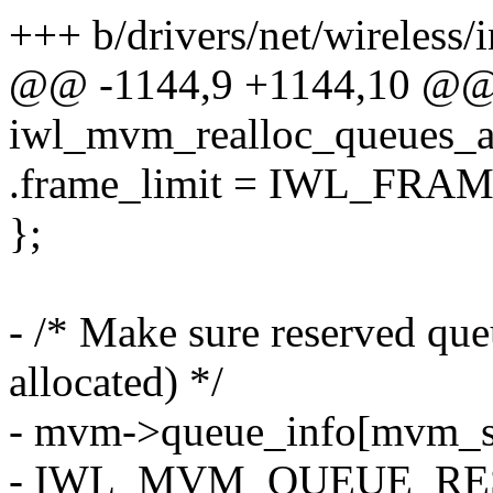
+++ b/drivers/net/wireless/
@@ -1144,9 +1144,10 @@ s
iwl_mvm_realloc_queues_a
.frame_limit = IWL_FRA
};
- /* Make sure reserved queu
allocated) */
- mvm->queue_info[mvm_sta
- IWL_MVM_QUEUE_RE