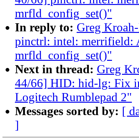
mrfld_config_set()"
In reply to:
Greg Kroah-
pinctrl: intel: merrifield
mrfld_config_set()"
Next in thread:
Greg Kr
44/66] HID: hid-lg: Fix 
Logitech Rumblepad 2"
Messages sorted by:
[ d
]