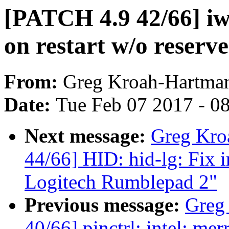
[PATCH 4.9 42/66] iw
on restart w/o reserv
From:
Greg Kroah-Hartma
Date:
Tue Feb 07 2017 - 0
Next message:
Greg Kro
44/66] HID: hid-lg: Fix 
Logitech Rumblepad 2"
Previous message:
Greg
40/66] pinctrl: intel: me