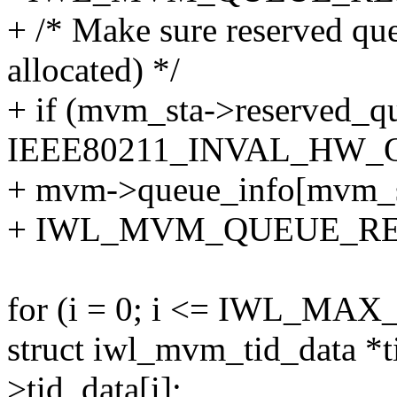
+ /* Make sure reserved queu
allocated) */
+ if (mvm_sta->reserved_q
IEEE80211_INVAL_HW_
+ mvm->queue_info[mvm_st
+ IWL_MVM_QUEUE_RE
for (i = 0; i <= IWL_MA
struct iwl_mvm_tid_data *
>tid_data[i];