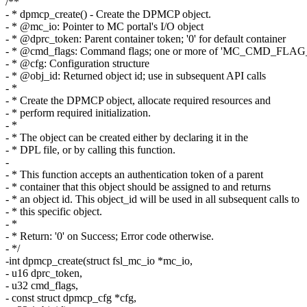
/**
- * dpmcp_create() - Create the DPMCP object.
- * @mc_io: Pointer to MC portal's I/O object
- * @dprc_token: Parent container token; '0' for default container
- * @cmd_flags: Command flags; one or more of 'MC_CMD_FLAG
- * @cfg: Configuration structure
- * @obj_id: Returned object id; use in subsequent API calls
- *
- * Create the DPMCP object, allocate required resources and
- * perform required initialization.
- *
- * The object can be created either by declaring it in the
- * DPL file, or by calling this function.
-
- * This function accepts an authentication token of a parent
- * container that this object should be assigned to and returns
- * an object id. This object_id will be used in all subsequent calls to
- * this specific object.
- *
- * Return: '0' on Success; Error code otherwise.
- */
-int dpmcp_create(struct fsl_mc_io *mc_io,
- u16 dprc_token,
- u32 cmd_flags,
- const struct dpmcp_cfg *cfg,