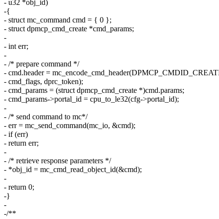
- u32 *obj_id)
-{
- struct mc_command cmd = { 0 };
- struct dpmcp_cmd_create *cmd_params;
-
- int err;
-
- /* prepare command */
- cmd.header = mc_encode_cmd_header(DPMCP_CMDID_CREAT
- cmd_flags, dprc_token);
- cmd_params = (struct dpmcp_cmd_create *)cmd.params;
- cmd_params->portal_id = cpu_to_le32(cfg->portal_id);
-
- /* send command to mc*/
- err = mc_send_command(mc_io, &cmd);
- if (err)
- return err;
-
- /* retrieve response parameters */
- *obj_id = mc_cmd_read_object_id(&cmd);
-
- return 0;
-}
-
-/**