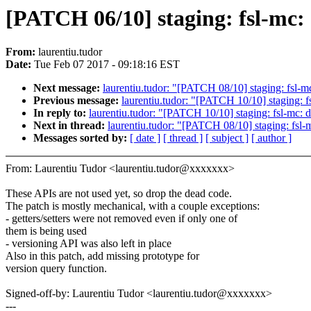
[PATCH 06/10] staging: fsl-mc
From:
laurentiu.tudor
Date:
Tue Feb 07 2017 - 09:18:16 EST
Next message:
laurentiu.tudor: "[PATCH 08/10] staging: fsl-
Previous message:
laurentiu.tudor: "[PATCH 10/10] staging: f
In reply to:
laurentiu.tudor: "[PATCH 10/10] staging: fsl-mc: 
Next in thread:
laurentiu.tudor: "[PATCH 08/10] staging: fsl
Messages sorted by:
[ date ]
[ thread ]
[ subject ]
[ author ]
From: Laurentiu Tudor <laurentiu.tudor@xxxxxxx>
These APIs are not used yet, so drop the dead code.
The patch is mostly mechanical, with a couple exceptions:
- getters/setters were not removed even if only one of
them is being used
- versioning API was also left in place
Also in this patch, add missing prototype for
version query function.
Signed-off-by: Laurentiu Tudor <laurentiu.tudor@xxxxxxx>
---