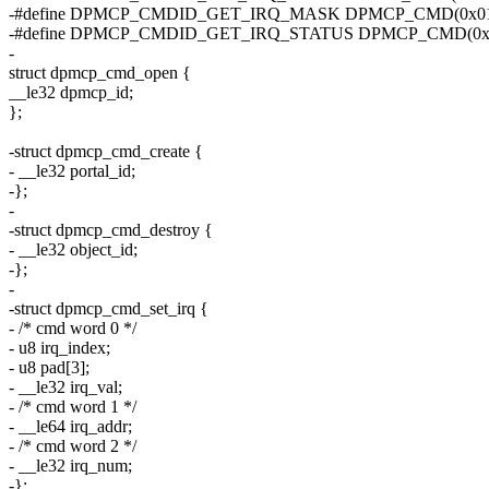
-#define DPMCP_CMDID_GET_IRQ_MASK DPMCP_CMD(0x01
-#define DPMCP_CMDID_GET_IRQ_STATUS DPMCP_CMD(0x
-
struct dpmcp_cmd_open {
__le32 dpmcp_id;
};
-struct dpmcp_cmd_create {
- __le32 portal_id;
-};
-
-struct dpmcp_cmd_destroy {
- __le32 object_id;
-};
-
-struct dpmcp_cmd_set_irq {
- /* cmd word 0 */
- u8 irq_index;
- u8 pad[3];
- __le32 irq_val;
- /* cmd word 1 */
- __le64 irq_addr;
- /* cmd word 2 */
- __le32 irq_num;
-};