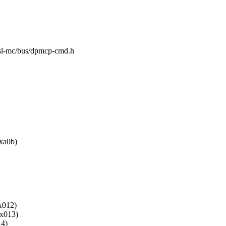
g/fsl-mc/bus/dpmcp-cmd.h
a0b)
012)
013)
4)