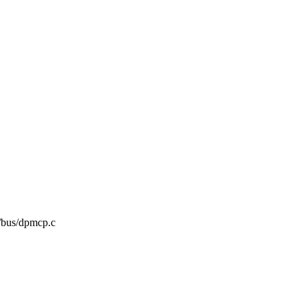
mc/bus/dpmcp.c