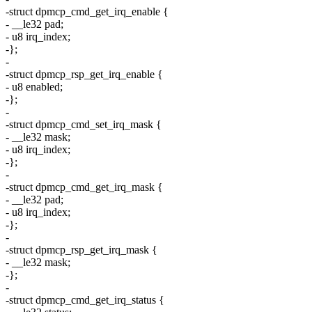
-struct dpmcp_cmd_get_irq_enable {
- __le32 pad;
- u8 irq_index;
-};
-
-struct dpmcp_rsp_get_irq_enable {
- u8 enabled;
-};
-
-struct dpmcp_cmd_set_irq_mask {
- __le32 mask;
- u8 irq_index;
-};
-
-struct dpmcp_cmd_get_irq_mask {
- __le32 pad;
- u8 irq_index;
-};
-
-struct dpmcp_rsp_get_irq_mask {
- __le32 mask;
-};
-
-struct dpmcp_cmd_get_irq_status {