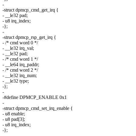
-
-struct dpmcp_cmd_get_irq {
- __le32 pad;
- u8 irq_index;
-};
-
-struct dpmcp_rsp_get_irq {
- /* cmd word 0 */
- __le32 irq_val;
- __le32 pad;
- /* cmd word 1 */
- __le64 irq_paddr;
- /* cmd word 2 */
- __le32 irq_num;
- __le32 type;
-};
-
-#define DPMCP_ENABLE 0x1
-
-struct dpmcp_cmd_set_irq_enable {
- u8 enable;
- u8 pad[3];
- u8 irq_index;
-};
-