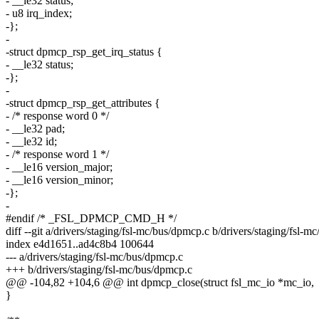
- __le32 status;
- u8 irq_index;
-};
-
-struct dpmcp_rsp_get_irq_status {
- __le32 status;
-};
-
-struct dpmcp_rsp_get_attributes {
- /* response word 0 */
- __le32 pad;
- __le32 id;
- /* response word 1 */
- __le16 version_major;
- __le16 version_minor;
-};
-
#endif /* _FSL_DPMCP_CMD_H */
diff --git a/drivers/staging/fsl-mc/bus/dpmcp.c b/drivers/staging/fsl-
index e4d1651..ad4c8b4 100644
--- a/drivers/staging/fsl-mc/bus/dpmcp.c
+++ b/drivers/staging/fsl-mc/bus/dpmcp.c
@@ -104,82 +104,6 @@ int dpmcp_close(struct fsl_mc_io *mc_io,
}