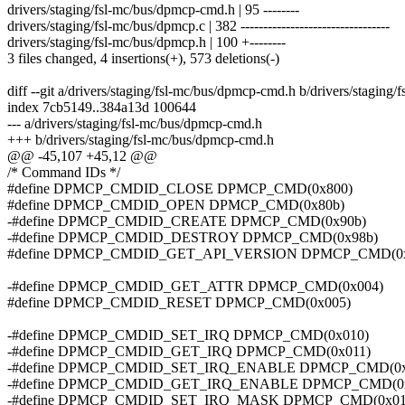
drivers/staging/fsl-mc/bus/dpmcp-cmd.h | 95 --------
drivers/staging/fsl-mc/bus/dpmcp.c | 382 ---------------------------------
drivers/staging/fsl-mc/bus/dpmcp.h | 100 +--------
3 files changed, 4 insertions(+), 573 deletions(-)
diff --git a/drivers/staging/fsl-mc/bus/dpmcp-cmd.h b/drivers/stagin
index 7cb5149..384a13d 100644
--- a/drivers/staging/fsl-mc/bus/dpmcp-cmd.h
+++ b/drivers/staging/fsl-mc/bus/dpmcp-cmd.h
@@ -45,107 +45,12 @@
/* Command IDs */
#define DPMCP_CMDID_CLOSE DPMCP_CMD(0x800)
#define DPMCP_CMDID_OPEN DPMCP_CMD(0x80b)
-#define DPMCP_CMDID_CREATE DPMCP_CMD(0x90b)
-#define DPMCP_CMDID_DESTROY DPMCP_CMD(0x98b)
#define DPMCP_CMDID_GET_API_VERSION DPMCP_CMD(0x
-#define DPMCP_CMDID_GET_ATTR DPMCP_CMD(0x004)
#define DPMCP_CMDID_RESET DPMCP_CMD(0x005)
-#define DPMCP_CMDID_SET_IRQ DPMCP_CMD(0x010)
-#define DPMCP_CMDID_GET_IRQ DPMCP_CMD(0x011)
-#define DPMCP_CMDID_SET_IRQ_ENABLE DPMCP_CMD(0x
-#define DPMCP_CMDID_GET_IRQ_ENABLE DPMCP_CMD(0x
-#define DPMCP_CMDID_SET_IRQ_MASK DPMCP_CMD(0x01