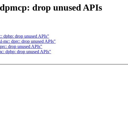
: dpmcp: drop unused APIs
mc: dpbp: drop unused APIs"
sl-mc: dprc: drop unused APIs"
dprc: drop unused APIs"
-mc: dpbp: drop unused APIs"