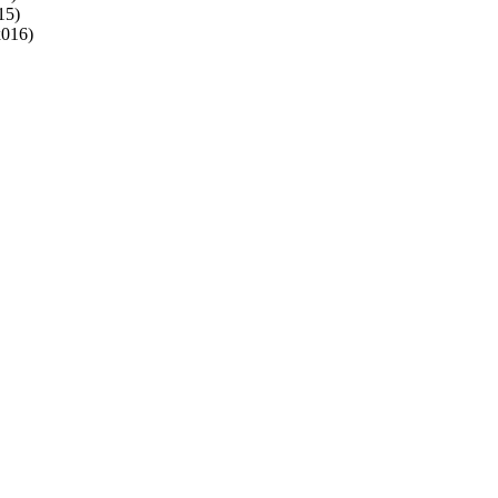
5)
016)