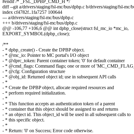
#endif /* _FSL_DPBP_CMD_H */
diff --git a/drivers/staging/fsl-mc/bus/dpbp.c b/drivers/staging/fsl-mc/
index cf4782f..1fa7257 100644
--- a/drivers/staging/fsl-mc/bus/dpbp.c
+++ b/drivers/staging/fsl-mc/bus/dpbp.c
@@ -106,77 +106,6 @@ int dpbp_close(struct fsl_mc_io *mc_io,
EXPORT_SYMBOL(dpbp_close);
/**
- * dpbp_create() - Create the DPBP object.
- * @mc_io: Pointer to MC portal's I/O object
- * @dprc_token: Parent container token; '0' for default container
- * @cmd_flags: Command flags; one or more of 'MC_CMD_FLAG
- * @cfg: Configuration structure
- * @obj_id: Returned object id; use in subsequent API calls
- *
- * Create the DPBP object, allocate required resources and
- * perform required initialization.
- *
- * This function accepts an authentication token of a parent
- * container that this object should be assigned to and returns
- * an object id. This object_id will be used in all subsequent calls to
- * this specific object.
- *
- * Return: '0' on Success; Error code otherwise.