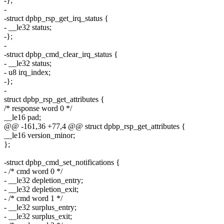
-};
-
-struct dpbp_rsp_get_irq_status {
- __le32 status;
-};
-
-struct dpbp_cmd_clear_irq_status {
- __le32 status;
- u8 irq_index;
-};
-
struct dpbp_rsp_get_attributes {
/* response word 0 */
__le16 pad;
@@ -161,36 +77,4 @@ struct dpbp_rsp_get_attributes {
__le16 version_minor;
};
-struct dpbp_cmd_set_notifications {
- /* cmd word 0 */
- __le32 depletion_entry;
- __le32 depletion_exit;
- /* cmd word 1 */
- __le32 surplus_entry;
- __le32 surplus_exit;