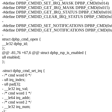
-#define DPBP_CMDID_SET_IRQ_MASK DPBP_CMD(0x014)
-#define DPBP_CMDID_GET_IRQ_MASK DPBP_CMD(0x015)
-#define DPBP_CMDID_GET_IRQ_STATUS DPBP_CMD(0x016
-#define DPBP_CMDID_CLEAR_IRQ_STATUS DPBP_CMD(0x0
-
-#define DPBP_CMDID_SET_NOTIFICATIONS DPBP_CMD(0x0
-#define DPBP_CMDID_GET_NOTIFICATIONS DPBP_CMD(0x
-
struct dpbp_cmd_open {
__le32 dpbp_id;
};
@@ -81,76 +67,6 @@ struct dpbp_rsp_is_enabled {
u8 enabled;
};
-struct dpbp_cmd_set_irq {
- /* cmd word 0 */
- u8 irq_index;
- u8 pad[3];
- __le32 irq_val;
- /* cmd word 1 */
- __le64 irq_addr;
- /* cmd word 2 */
- __le32 irq_num;
-};