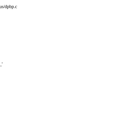
bus/dpbp.c
_'