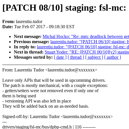
[PATCH 08/10] staging: fsl-mc:
From:
laurentiu.tudor
Date:
Tue Feb 07 2017 - 09:18:30 EST
Next message:
Michal Hocko: "Re: mm: deadlock between get
Previous message:
laurentiu.tudor: "[PATCH 06/10] staging: 
In reply to:
laurentiu.tudor: "[PATCH 06/10] staging: fsl-mc:
Next in thread:
Stuart Yoder: "RE: [PATCH 00/10][v2] staging
Messages sorted by:
[ date ]
[ thread ]
[ subject ]
[ author ]
From: Laurentiu Tudor <laurentiu.tudor@xxxxxxx>
Leave only APIs that will be used in upcomming drivers.
The patch is mostly mechanical, with a couple exceptions:
- getters/setters were not removed even if only one of
them is being used
- versioning API was also left in place
They will be added back on an as-needed basis.
Signed-off-by: Laurentiu Tudor <laurentiu.tudor@xxxxxxx>
---
drivers/staging/fsl-mc/bus/dpbp-cmd.h | 116 ---------