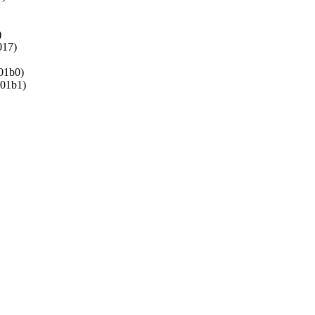
)
17)
1b0)
01b1)