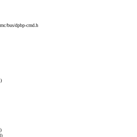
sl-mc/bus/dpbp-cmd.h
)
)
)