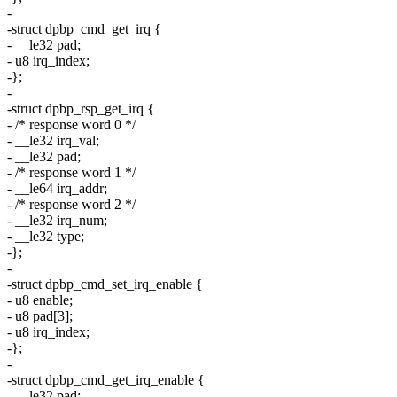
-
-struct dpbp_cmd_get_irq {
- __le32 pad;
- u8 irq_index;
-};
-
-struct dpbp_rsp_get_irq {
- /* response word 0 */
- __le32 irq_val;
- __le32 pad;
- /* response word 1 */
- __le64 irq_addr;
- /* response word 2 */
- __le32 irq_num;
- __le32 type;
-};
-
-struct dpbp_cmd_set_irq_enable {
- u8 enable;
- u8 pad[3];
- u8 irq_index;
-};
-
-struct dpbp_cmd_get_irq_enable {
- __le32 pad;