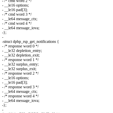
- /* cmd word 2 */
- __le16 options;
- __le16 pad[3];
- /* cmd word 3 */
- __le64 message_ctx;
- /* cmd word 4 */
- __le64 message_iova;
-};
-
-struct dpbp_rsp_get_notifications {
- /* response word 0 */
- __le32 depletion_entry;
- __le32 depletion_exit;
- /* response word 1 */
- __le32 surplus_entry;
- __le32 surplus_exit;
- /* response word 2 */
- __le16 options;
- __le16 pad[3];
- /* response word 3 */
- __le64 message_ctx;
- /* response word 4 */
- __le64 message_iova;
-};
-