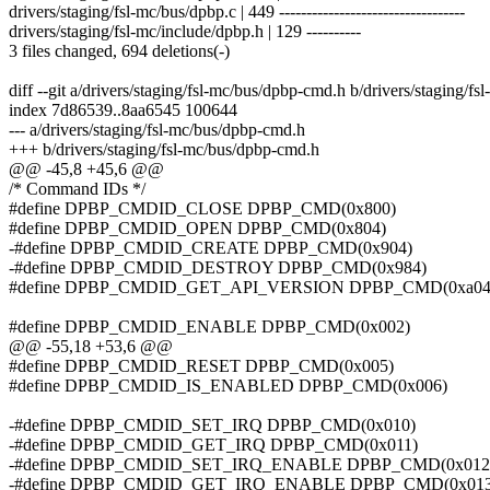
drivers/staging/fsl-mc/bus/dpbp.c | 449 ----------------------------------
drivers/staging/fsl-mc/include/dpbp.h | 129 ----------
3 files changed, 694 deletions(-)
diff --git a/drivers/staging/fsl-mc/bus/dpbp-cmd.h b/drivers/staging/f
index 7d86539..8aa6545 100644
--- a/drivers/staging/fsl-mc/bus/dpbp-cmd.h
+++ b/drivers/staging/fsl-mc/bus/dpbp-cmd.h
@@ -45,8 +45,6 @@
/* Command IDs */
#define DPBP_CMDID_CLOSE DPBP_CMD(0x800)
#define DPBP_CMDID_OPEN DPBP_CMD(0x804)
-#define DPBP_CMDID_CREATE DPBP_CMD(0x904)
-#define DPBP_CMDID_DESTROY DPBP_CMD(0x984)
#define DPBP_CMDID_GET_API_VERSION DPBP_CMD(0xa04
#define DPBP_CMDID_ENABLE DPBP_CMD(0x002)
@@ -55,18 +53,6 @@
#define DPBP_CMDID_RESET DPBP_CMD(0x005)
#define DPBP_CMDID_IS_ENABLED DPBP_CMD(0x006)
-#define DPBP_CMDID_SET_IRQ DPBP_CMD(0x010)
-#define DPBP_CMDID_GET_IRQ DPBP_CMD(0x011)
-#define DPBP_CMDID_SET_IRQ_ENABLE DPBP_CMD(0x012
-#define DPBP_CMDID_GET_IRQ_ENABLE DPBP_CMD(0x013