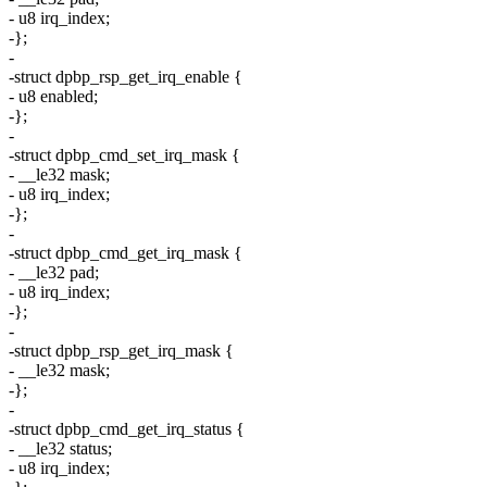
- u8 irq_index;
-};
-
-struct dpbp_rsp_get_irq_enable {
- u8 enabled;
-};
-
-struct dpbp_cmd_set_irq_mask {
- __le32 mask;
- u8 irq_index;
-};
-
-struct dpbp_cmd_get_irq_mask {
- __le32 pad;
- u8 irq_index;
-};
-
-struct dpbp_rsp_get_irq_mask {
- __le32 mask;
-};
-
-struct dpbp_cmd_get_irq_status {
- __le32 status;
- u8 irq_index;