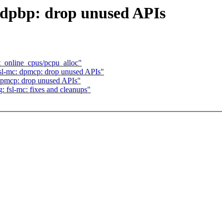
 dpbp: drop unused APIs
_online_cpus/pcpu_alloc"
fsl-mc: dpmcp: drop unused APIs"
 dpmcp: drop unused APIs"
: fsl-mc: fixes and cleanups"