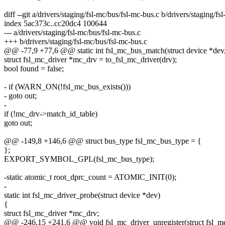
diff --git a/drivers/staging/fsl-mc/bus/fsl-mc-bus.c b/drivers/staging/f
index 5ac373c..cc20dc4 100644
--- a/drivers/staging/fsl-mc/bus/fsl-mc-bus.c
+++ b/drivers/staging/fsl-mc/bus/fsl-mc-bus.c
@@ -77,9 +77,6 @@ static int fsl_mc_bus_match(struct device *dev, 
struct fsl_mc_driver *mc_drv = to_fsl_mc_driver(drv);
bool found = false;
- if (WARN_ON(!fsl_mc_bus_exists()))
- goto out;
-
if (!mc_drv->match_id_table)
goto out;
@@ -149,8 +146,6 @@ struct bus_type fsl_mc_bus_type = {
};
EXPORT_SYMBOL_GPL(fsl_mc_bus_type);
-static atomic_t root_dprc_count = ATOMIC_INIT(0);
-
static int fsl_mc_driver_probe(struct device *dev)
{
struct fsl_mc_driver *mc_drv;
@@ -246,15 +241,6 @@ void fsl_mc_driver_unregister(struct fsl_mc