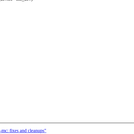
l-mc: fixes and cleanups"