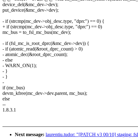
device_del(&mc_dev->dev);
put_device(&mc_dev->dev);
- if (strcmp(mc_dev->obj_desc.type, "dprc") == 0) {
+ if (strcmp(mc_dev->obj_desc.type, "dprc") == 0)
mc_bus = to_fsl_mc_bus(mc_dev);
- if (fsl_mc_is_root_dprc(&mc_dev->dev)) {
- if (atomic_read(&root_dprc_count) > 0)
- atomic_dec(&root_dprc_count);
- else
- WARN_ON(1);
- }
- }
-
if (mc_bus)
devm_kfree(mc_dev->dev.parent, mc_bus);
else
--
1.8.3.1
Next message:
laurentiu.tudor: "[PATCH v3 00/10] staging: fs