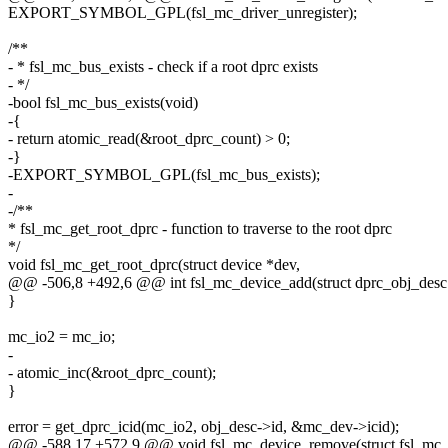
EXPORT_SYMBOL_GPL(fsl_mc_driver_unregister);
/**
- * fsl_mc_bus_exists - check if a root dprc exists
- */
-bool fsl_mc_bus_exists(void)
-{
- return atomic_read(&root_dprc_count) > 0;
-}
-EXPORT_SYMBOL_GPL(fsl_mc_bus_exists);
-
-/**
* fsl_mc_get_root_dprc - function to traverse to the root dprc
*/
void fsl_mc_get_root_dprc(struct device *dev,
@@ -506,8 +492,6 @@ int fsl_mc_device_add(struct dprc_obj_desc
}
mc_io2 = mc_io;
-
- atomic_inc(&root_dprc_count);
}
error = get_dprc_icid(mc_io2, obj_desc->id, &mc_dev->icid);
@@ -588,17 +572,9 @@ void fsl_mc_device_remove(struct fsl_mc