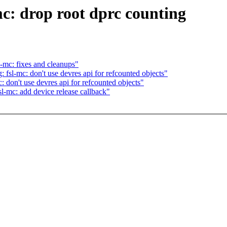
c: drop root dprc counting
l-mc: fixes and cleanups"
 fsl-mc: don't use devres api for refcounted objects"
: don't use devres api for refcounted objects"
sl-mc: add device release callback"