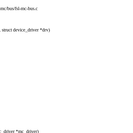
sl-mc/bus/fsl-mc-bus.c
struct device_driver *drv)
_driver *mc_driver)