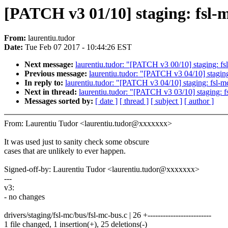
[PATCH v3 01/10] staging: fsl-m
From:
laurentiu.tudor
Date:
Tue Feb 07 2017 - 10:44:26 EST
Next message:
laurentiu.tudor: "[PATCH v3 00/10] staging: fs
Previous message:
laurentiu.tudor: "[PATCH v3 04/10] staging:
In reply to:
laurentiu.tudor: "[PATCH v3 04/10] staging: fsl-mc
Next in thread:
laurentiu.tudor: "[PATCH v3 03/10] staging: f
Messages sorted by:
[ date ]
[ thread ]
[ subject ]
[ author ]
From: Laurentiu Tudor <laurentiu.tudor@xxxxxxx>
It was used just to sanity check some obscure
cases that are unlikely to ever happen.
Signed-off-by: Laurentiu Tudor <laurentiu.tudor@xxxxxxx>
---
v3:
- no changes
drivers/staging/fsl-mc/bus/fsl-mc-bus.c | 26 +-------------------------
1 file changed, 1 insertion(+), 25 deletions(-)