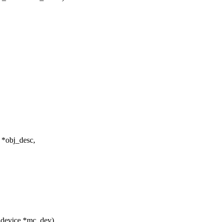
 *obj_desc,
_device *mc_dev)