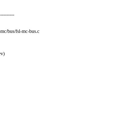
--------
sl-mc/bus/fsl-mc-bus.c
ev)