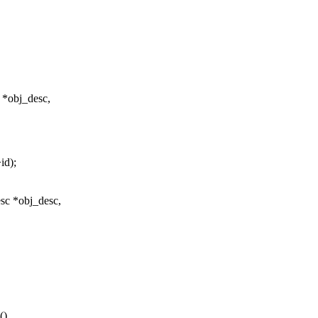
 *obj_desc,
id);
sc *obj_desc,
()