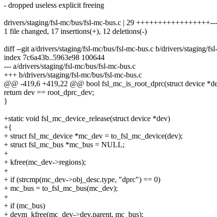
- dropped useless explicit freeing
drivers/staging/fsl-mc/bus/fsl-mc-bus.c | 29 +++++++++++++++++----
1 file changed, 17 insertions(+), 12 deletions(-)
diff --git a/drivers/staging/fsl-mc/bus/fsl-mc-bus.c b/drivers/staging/f
index 7c6a43b..5963e98 100644
--- a/drivers/staging/fsl-mc/bus/fsl-mc-bus.c
+++ b/drivers/staging/fsl-mc/bus/fsl-mc-bus.c
@@ -419,6 +419,22 @@ bool fsl_mc_is_root_dprc(struct device *d
return dev == root_dprc_dev;
}
+static void fsl_mc_device_release(struct device *dev)
+{
+ struct fsl_mc_device *mc_dev = to_fsl_mc_device(dev);
+ struct fsl_mc_bus *mc_bus = NULL;
+
+ kfree(mc_dev->regions);
+
+ if (strcmp(mc_dev->obj_desc.type, "dprc") == 0)
+ mc_bus = to_fsl_mc_bus(mc_dev);
+
+ if (mc_bus)
+ devm_kfree(mc_dev->dev.parent, mc_bus);