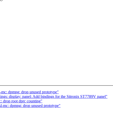
sl-mc: dpmng: drop unused prototype"
gs: display: panel: Add bindings for the Sitronix ST7789V panel"
c: drop root dprc counting"
fsl-mc: dpmng: drop unused prototype"