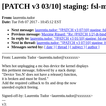
[PATCH v3 03/10] staging: fsl-m
From:
laurentiu.tudor
Date:
Tue Feb 07 2017 - 10:45:12 EST
Next message:
laurentiu.tudor: "[PATCH v3 07/10] staging: f
Previous message:
Maxime Ripard: "Re: [PATCH 1/2] dt-bindin
In reply to:
laurentiu.tudor: "[PATCH v3 01/10] staging: fsl-m
Next in thread:
laurentiu.tudor: "[PATCH v3 07/10] staging: 
Messages sorted by:
[ date ]
[ thread ]
[ subject ]
[ author ]
From: Laurentiu Tudor <laurentiu.tudor@xxxxxxx>
When hot unplugging a mc-bus device the kernel displays
this pertinent message, followed by a stack dump:
"Device 'foo.N' does not have a release() function,
it is broken and must be fixed."
Add the required callback to fix and drop the now
uneeded explicit freeing.
Signed-off-by: Laurentiu Tudor <laurentiu.tudor@xxxxxxx>
---
v3: