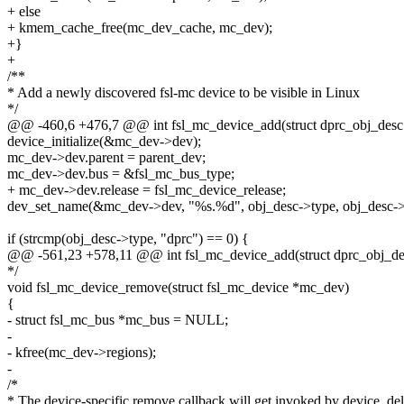
+ else
+ kmem_cache_free(mc_dev_cache, mc_dev);
+}
+
/**
* Add a newly discovered fsl-mc device to be visible in Linux
*/
@@ -460,6 +476,7 @@ int fsl_mc_device_add(struct dprc_obj_desc
device_initialize(&mc_dev->dev);
mc_dev->dev.parent = parent_dev;
mc_dev->dev.bus = &fsl_mc_bus_type;
+ mc_dev->dev.release = fsl_mc_device_release;
dev_set_name(&mc_dev->dev, "%s.%d", obj_desc->type, obj_desc->
if (strcmp(obj_desc->type, "dprc") == 0) {
@@ -561,23 +578,11 @@ int fsl_mc_device_add(struct dprc_obj_de
*/
void fsl_mc_device_remove(struct fsl_mc_device *mc_dev)
{
- struct fsl_mc_bus *mc_bus = NULL;
-
- kfree(mc_dev->regions);
-
/*
* The device-specific remove callback will get invoked by device_del