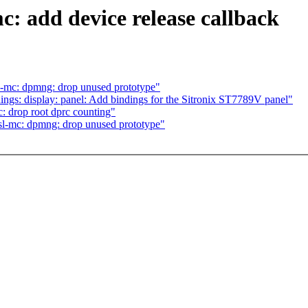
c: add device release callback
sl-mc: dpmng: drop unused prototype"
gs: display: panel: Add bindings for the Sitronix ST7789V panel"
c: drop root dprc counting"
fsl-mc: dpmng: drop unused prototype"