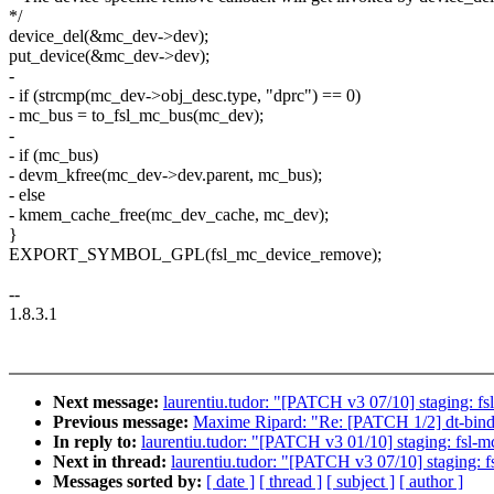
*/
device_del(&mc_dev->dev);
put_device(&mc_dev->dev);
-
- if (strcmp(mc_dev->obj_desc.type, "dprc") == 0)
- mc_bus = to_fsl_mc_bus(mc_dev);
-
- if (mc_bus)
- devm_kfree(mc_dev->dev.parent, mc_bus);
- else
- kmem_cache_free(mc_dev_cache, mc_dev);
}
EXPORT_SYMBOL_GPL(fsl_mc_device_remove);
--
1.8.3.1
Next message:
laurentiu.tudor: "[PATCH v3 07/10] staging: f
Previous message:
Maxime Ripard: "Re: [PATCH 1/2] dt-bindin
In reply to:
laurentiu.tudor: "[PATCH v3 01/10] staging: fsl-m
Next in thread:
laurentiu.tudor: "[PATCH v3 07/10] staging: 
Messages sorted by:
[ date ]
[ thread ]
[ subject ]
[ author ]