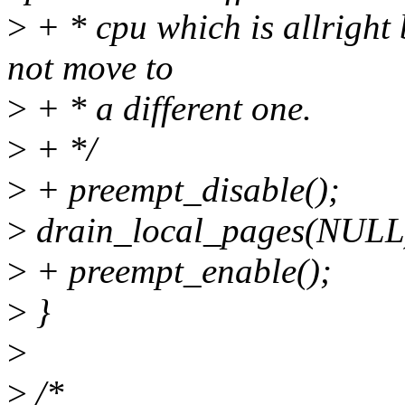
>
+ * cpu which is allright 
not move to
>
+ * a different one.
>
+ */
>
+ preempt_disable();
>
drain_local_pages(NULL
>
+ preempt_enable();
>
}
>
>
/*