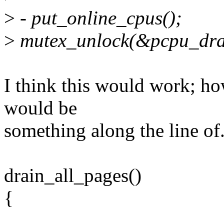
>
- put_online_cpus();
>
mutex_unlock(&pcpu_dra
I think this would work; h
would be
something along the line of.
drain_all_pages()
{
...