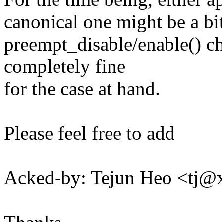
canonical one might be a bit
preempt_disable/enable() ch
completely fine
for the case at hand.
Please feel free to add
Acked-by: Tejun Heo <tj