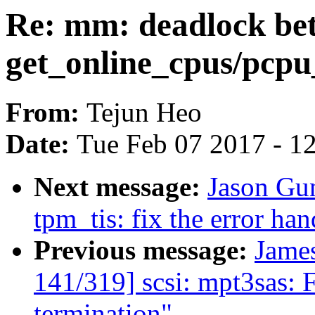
Re: mm: deadlock be
get_online_cpus/pcpu
From:
Tejun Heo
Date:
Tue Feb 07 2017 - 1
Next message:
Jason Gu
tpm_tis: fix the error hand
Previous message:
Jame
141/319] scsi: mpt3sas: 
termination"