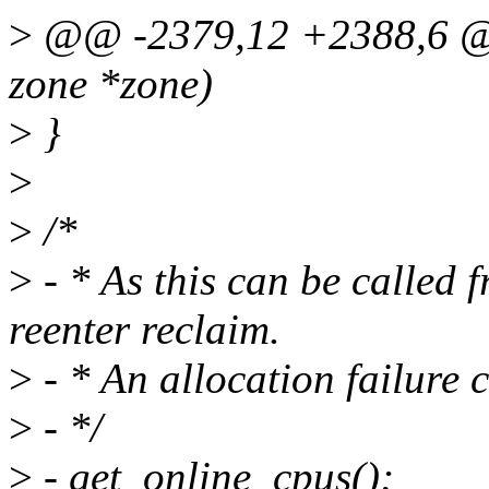
>
@@ -2379,12 +2388,6 @@
zone *zone)
>
}
>
>
/*
>
- * As this can be called 
reenter reclaim.
>
- * An allocation failure 
>
- */
>
- get_online_cpus();