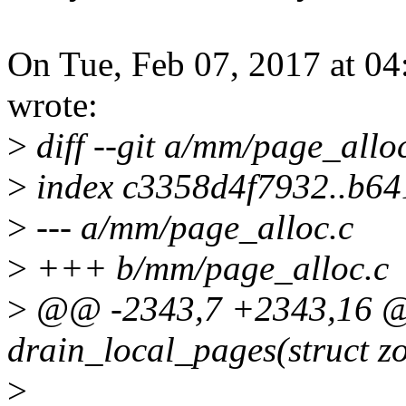
On Tue, Feb 07, 2017 at 
wrote:
>
diff --git a/mm/page_allo
>
index c3358d4f7932..b6
>
--- a/mm/page_alloc.c
>
+++ b/mm/page_alloc.c
>
@@ -2343,7 +2343,16 
drain_local_pages(struct z
>