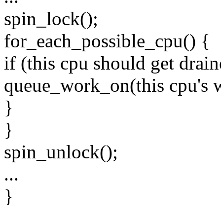
spin_lock();
for_each_possible_cpu() {
if (this cpu should get drain
queue_work_on(this cpu's 
}
}
spin_unlock();
...
}