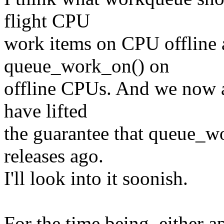
flight CPU
work items on CPU offline 
queue_work_on() on
offline CPUs. And we now a
have lifted
the guarantee that queue_wo
releases ago.
I'll look into it soonish.
For the time being, either 