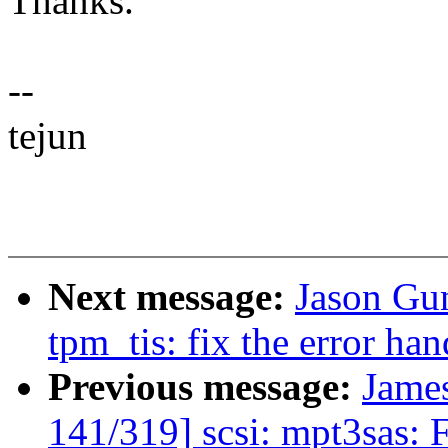
Thanks.
--
tejun
Next message:
Jason Gu
tpm_tis: fix the error hand
Previous message:
Jame
141/319] scsi: mpt3sas: 