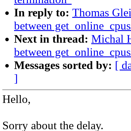
In reply to:
Thomas Glei
between get_online_cpus
Next in thread:
Michal 
between get_online_cpus
Messages sorted by:
[ d
]
Hello,
Sorry about the delay.