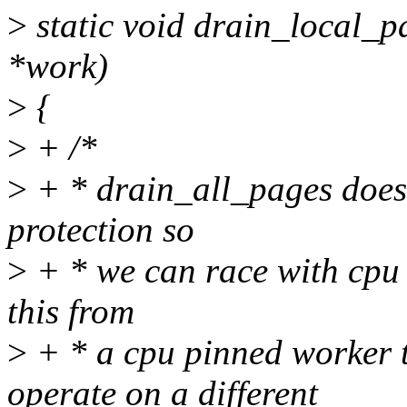
>
static void drain_local_p
*work)
>
{
>
+ /*
>
+ * drain_all_pages doesn
protection so
>
+ * we can race with cpu
this from
>
+ * a cpu pinned worker 
operate on a different