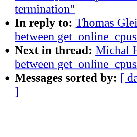
termination"
In reply to:
Thomas Glei
between get_online_cpus
Next in thread:
Michal 
between get_online_cpus
Messages sorted by:
[ d
]