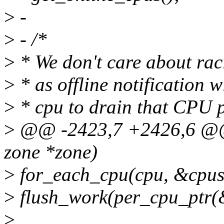
>
-
>
- /*
>
* We don't care about ra
>
* as offline notification w
>
* cpu to drain that CPU
>
@@ -2423,7 +2426,6 @@ 
zone *zone)
>
for_each_cpu(cpu, &cpus
>
flush_work(per_cpu_ptr(
>