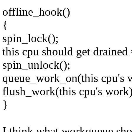
offline_hook()
{
spin_lock();
this cpu should get drained 
spin_unlock();
queue_work_on(this cpu's 
flush_work(this cpu's work)
}
I think what workqueue shou