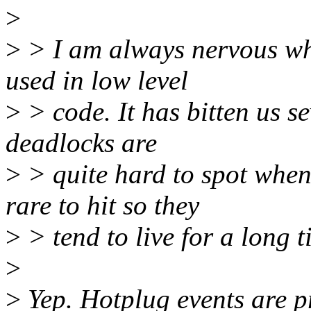
>
>
> I am always nervous wh
used in low level
>
> code. It has bitten us s
deadlocks are
>
> quite hard to spot when
rare to hit so they
>
> tend to live for a long t
>
>
Yep. Hotplug events are pr