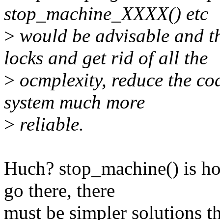
stop_machine_XXXX() etc
>
would be advisable and th
locks and get rid of all the
>
ocmplexity, reduce the co
system much more
>
reliable.
Huch? stop_machine() is ho
go there, there
must be simpler solutions th