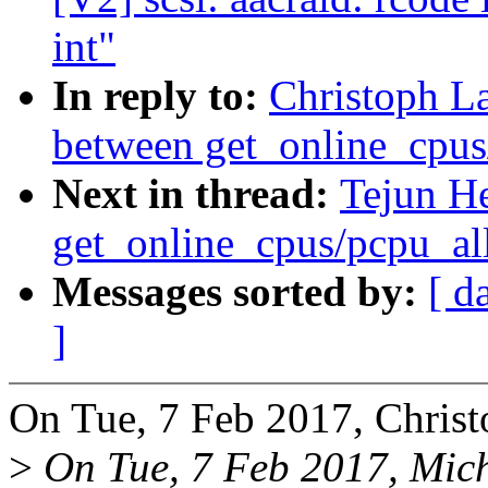
int"
In reply to:
Christoph L
between get_online_cpus
Next in thread:
Tejun H
get_online_cpus/pcpu_al
Messages sorted by:
[ d
]
On Tue, 7 Feb 2017, Christ
>
On Tue, 7 Feb 2017, Mic