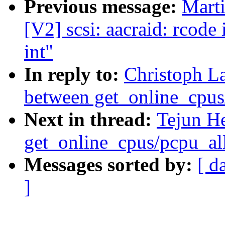
Previous message:
Marti
[V2] scsi: aacraid: rcode
int"
In reply to:
Christoph L
between get_online_cpus
Next in thread:
Tejun H
get_online_cpus/pcpu_al
Messages sorted by:
[ d
]