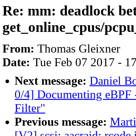
Re: mm: deadlock be
get_online_cpus/pcpu
From:
Thomas Gleixner
Date:
Tue Feb 07 2017 - 1
Next message:
Daniel B
0/4] Documenting eBPF -
Filter"
Previous message:
Marti
[V2] scsi: aacraid: rcode