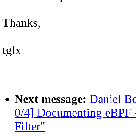
Thanks,
tglx
Next message:
Daniel B
0/4] Documenting eBPF -
Filter"