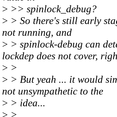
>
>> spinlock_debug?
>
> So there's still early s
not running, and
>
> spinlock-debug can dete
lockdep does not cover, rig
>
>
>
> But yeah ... it would sim
not unsympathetic to the
>
> idea...
>
>