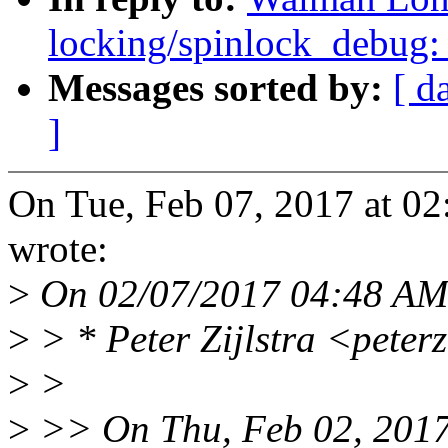
locking/spinlock_debug: 
Messages sorted by:
[ d
]
On Tue, Feb 07, 2017 at 
wrote:
>
On 02/07/2017 04:48 AM,
>
> * Peter Zijlstra <pete
>
>
>
>> On Thu, Feb 02, 2017