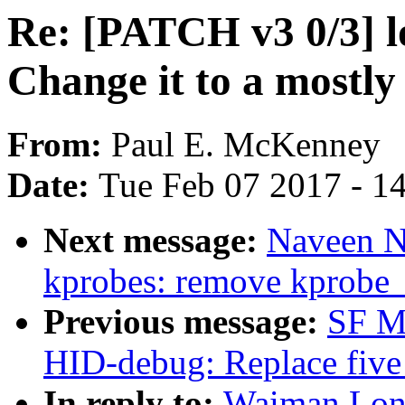
Re: [PATCH v3 0/3] l
Change it to a mostly 
From:
Paul E. McKenney
Date:
Tue Feb 07 2017 - 1
Next message:
Naveen N
kprobes: remove kprobe_
Previous message:
SF M
HID-debug: Replace five 
In reply to:
Waiman Long