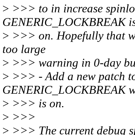
>
>>> to in increase spinlo
GENERIC_LOCKBREAK i
>
>>> on. Hopefully that wi
too large
>
>>> warning in 0-day bu
>
>>> - Add a new patch to
GENERIC_LOCKBREAK 
>
>>> is on.
>
>>>
>
>>> The current debug sp