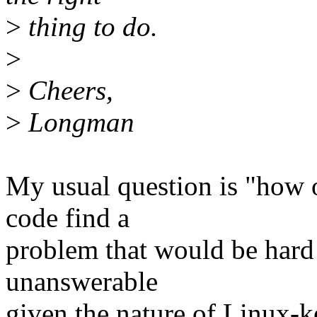
>
thing to do.
>
>
Cheers,
>
Longman
My usual question is "how 
code find a
problem that would be hard
unanswerable
given the nature of Linux-k