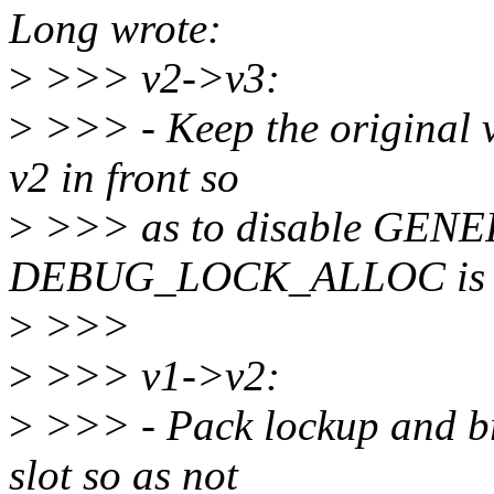
Long wrote:
>
>>> v2->v3:
>
>>> - Keep the original v
v2 in front so
>
>>> as to disable GE
DEBUG_LOCK_ALLOC is 
>
>>>
>
>>> v1->v2:
>
>>> - Pack lockup and bre
slot so as not