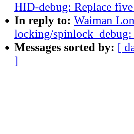
HID-debug: Replace five 
In reply to:
Waiman Long
locking/spinlock_debug: 
Messages sorted by:
[ d
]