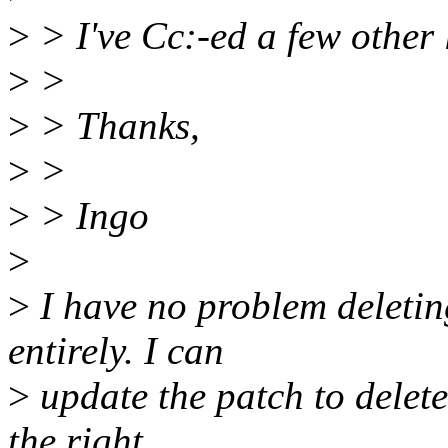
>
> I've Cc:-ed a few other 
>
>
>
> Thanks,
>
>
>
> Ingo
>
>
I have no problem deletin
entirely. I can
>
update the patch to delete 
the right