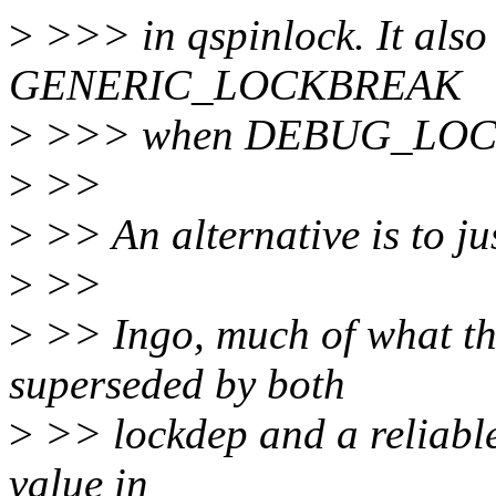
>
>>> in qspinlock. It also 
GENERIC_LOCKBREAK
>
>>> when DEBUG_LOCK
>
>>
>
>> An alternative is to jus
>
>>
>
>> Ingo, much of what thi
superseded by both
>
>> lockdep and a reliable
value in