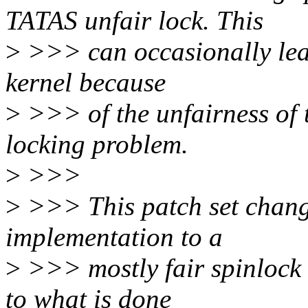
TATAS unfair lock. This
>
>>> can occasionally lea
kernel because
>
>>> of the unfairness of t
locking problem.
>
>>>
>
>>> This patch set chang
implementation to a
>
>>> mostly fair spinlock 
to what is done