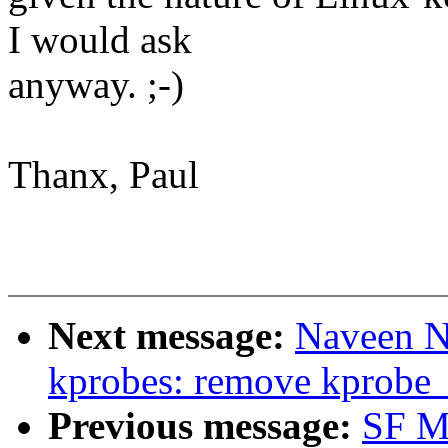
I would ask
anyway. ;-)
Thanx, Paul
Next message:
Naveen N
kprobes: remove kprobe_
Previous message:
SF M